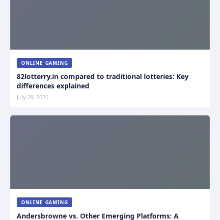
ONLINE GAMING
82lotterry.in compared to traditional lotteries: Key
differences explained
July 28, 2026
ONLINE GAMING
Andersbrowne vs. Other Emerging Platforms: A