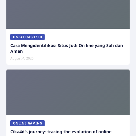
UNCATEGORIZED
Cara Mengidentifikasi Situs Judi On line yang Sah dan
Aman
August 4, 2026
ONLINE GAMING
Cika4d’s journey: tracing the evolution of online