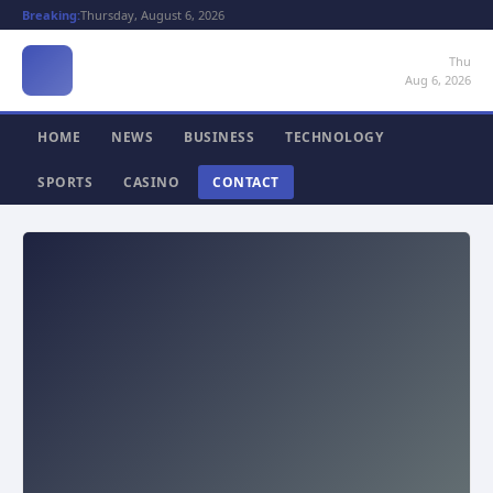
Breaking:
Thursday, August 6, 2026
Thu
Aug 6, 2026
HOME
NEWS
BUSINESS
TECHNOLOGY
SPORTS
CASINO
CONTACT