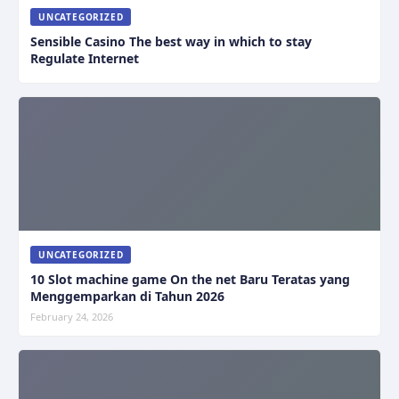
UNCATEGORIZED
Sensible Casino The best way in which to stay
Regulate Internet
UNCATEGORIZED
10 Slot machine game On the net Baru Teratas yang
Menggemparkan di Tahun 2026
February 24, 2026