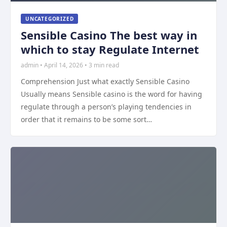
UNCATEGORIZED
Sensible Casino The best way in
which to stay Regulate Internet
admin • April 14, 2026 • 3 min read
Comprehension Just what exactly Sensible Casino
Usually means Sensible casino is the word for having
regulate through a person’s playing tendencies in
order that it remains to be some sort…