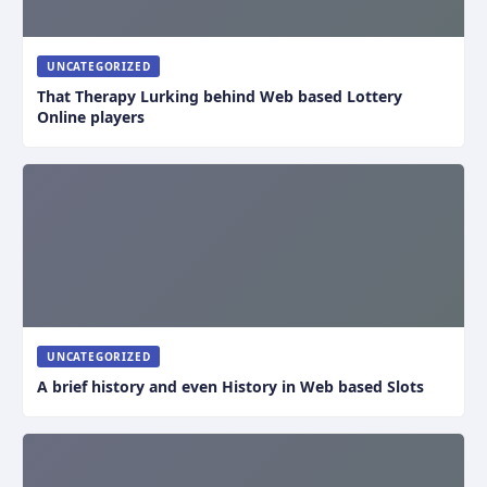
UNCATEGORIZED
That Therapy Lurking behind Web based Lottery
Online players
UNCATEGORIZED
A brief history and even History in Web based Slots