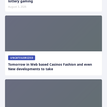
lottery gaming
August 3, 2026
UNCATEGORIZED
Tomorrow in Web based Casinos Fashion and even
New developments to take