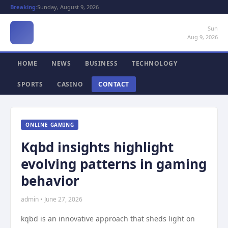
Breaking:
Sunday, August 9, 2026
Sun
Aug 9, 2026
HOME
NEWS
BUSINESS
TECHNOLOGY
SPORTS
CASINO
CONTACT
ONLINE GAMING
Kqbd insights highlight
evolving patterns in gaming
behavior
admin • June 27, 2026
kqbd is an innovative approach that sheds light on