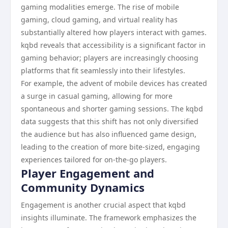
gaming modalities emerge. The rise of mobile
gaming, cloud gaming, and virtual reality has
substantially altered how players interact with games.
kqbd reveals that accessibility is a significant factor in
gaming behavior; players are increasingly choosing
platforms that fit seamlessly into their lifestyles.
For example, the advent of mobile devices has created
a surge in casual gaming, allowing for more
spontaneous and shorter gaming sessions. The kqbd
data suggests that this shift has not only diversified
the audience but has also influenced game design,
leading to the creation of more bite-sized, engaging
experiences tailored for on-the-go players.
Player Engagement and
Community Dynamics
Engagement is another crucial aspect that kqbd
insights illuminate. The framework emphasizes the