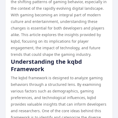
the shifting patterns of gaming behavior, especially in
the context of the rapidly evolving digital landscape.
With gaming becoming an integral part of modern
culture and entertainment, understanding these
changes is essential for both developers and players
alike. This article explores the insights provided by
kqbd, focusing on its implications for player
engagement, the impact of technology, and future
trends that could shape the gaming industry.
Understanding the kqbd
Framework
The kqbd framework is designed to analyze gaming
behaviors through a structured lens. By examining
various factors such as demographics, gaming
preferences, and technological influences, kqbd
provides valuable insights that can inform developers
and researchers. One of the core ideas behind this
framework is to identify and categorize the diverse