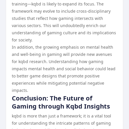
training—kqbd is likely to expand its focus. The
framework may evolve to include cross-disciplinary
studies that reflect how gaming intersects with
various sectors. This will undoubtedly enrich our
understanding of gaming culture and its implications
for society.
In addition, the growing emphasis on mental health
and well-being in gaming will provide new avenues
for kqbd research. Understanding how gaming
impacts mental health and social behavior could lead
to better game designs that promote positive
experiences while mitigating potential negative
impacts.
Conclusion: The Future of
Gaming through Kqbd Insights
kqbd is more than just a framework; it is a vital tool
for understanding the intricate patterns of gaming