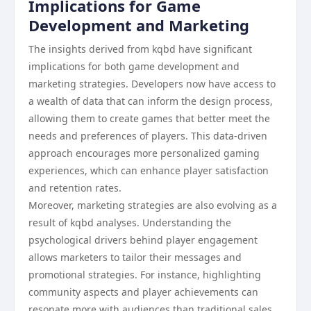
Implications for Game
Development and Marketing
The insights derived from kqbd have significant
implications for both game development and
marketing strategies. Developers now have access to
a wealth of data that can inform the design process,
allowing them to create games that better meet the
needs and preferences of players. This data-driven
approach encourages more personalized gaming
experiences, which can enhance player satisfaction
and retention rates.
Moreover, marketing strategies are also evolving as a
result of kqbd analyses. Understanding the
psychological drivers behind player engagement
allows marketers to tailor their messages and
promotional strategies. For instance, highlighting
community aspects and player achievements can
resonate more with audiences than traditional sales