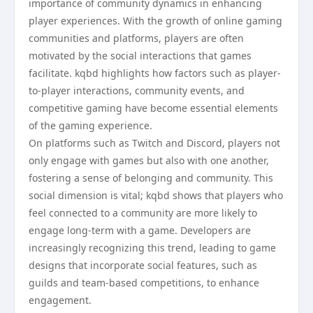
importance of community dynamics in enhancing
player experiences. With the growth of online gaming
communities and platforms, players are often
motivated by the social interactions that games
facilitate. kqbd highlights how factors such as player-
to-player interactions, community events, and
competitive gaming have become essential elements
of the gaming experience.
On platforms such as Twitch and Discord, players not
only engage with games but also with one another,
fostering a sense of belonging and community. This
social dimension is vital; kqbd shows that players who
feel connected to a community are more likely to
engage long-term with a game. Developers are
increasingly recognizing this trend, leading to game
designs that incorporate social features, such as
guilds and team-based competitions, to enhance
engagement.