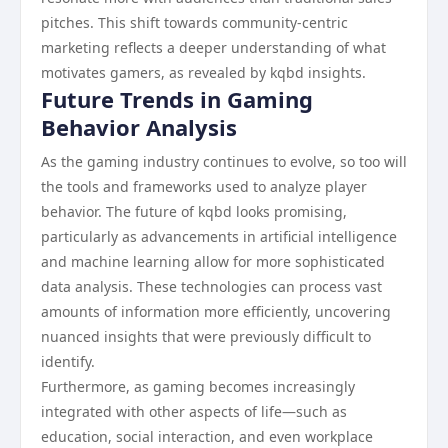
pitches. This shift towards community-centric
marketing reflects a deeper understanding of what
motivates gamers, as revealed by kqbd insights.
Future Trends in Gaming
Behavior Analysis
As the gaming industry continues to evolve, so too will
the tools and frameworks used to analyze player
behavior. The future of kqbd looks promising,
particularly as advancements in artificial intelligence
and machine learning allow for more sophisticated
data analysis. These technologies can process vast
amounts of information more efficiently, uncovering
nuanced insights that were previously difficult to
identify.
Furthermore, as gaming becomes increasingly
integrated with other aspects of life—such as
education, social interaction, and even workplace