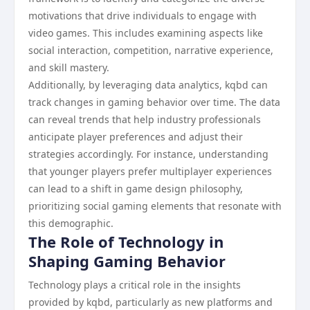
motivations that drive individuals to engage with
video games. This includes examining aspects like
social interaction, competition, narrative experience,
and skill mastery.
Additionally, by leveraging data analytics, kqbd can
track changes in gaming behavior over time. The data
can reveal trends that help industry professionals
anticipate player preferences and adjust their
strategies accordingly. For instance, understanding
that younger players prefer multiplayer experiences
can lead to a shift in game design philosophy,
prioritizing social gaming elements that resonate with
this demographic.
The Role of Technology in
Shaping Gaming Behavior
Technology plays a critical role in the insights
provided by kqbd, particularly as new platforms and