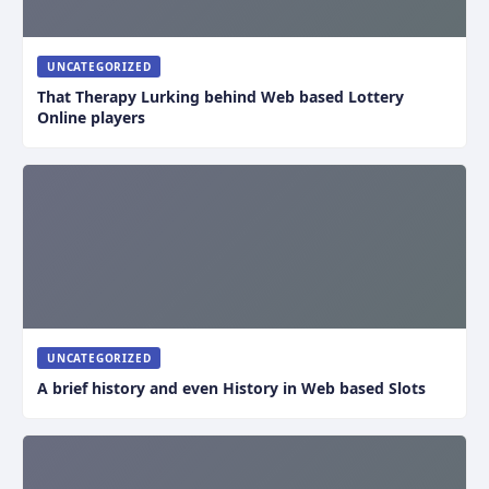
UNCATEGORIZED
That Therapy Lurking behind Web based Lottery
Online players
UNCATEGORIZED
A brief history and even History in Web based Slots