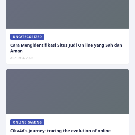
UNCATEGORIZED
Cara Mengidentifikasi Situs Judi On line yang Sah dan
Aman
August 4, 2026
ONLINE GAMING
Cika4d’s journey: tracing the evolution of online