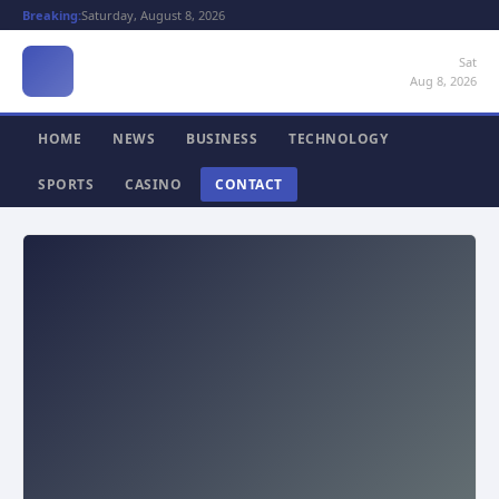
Breaking:
Saturday, August 8, 2026
Sat
Aug 8, 2026
HOME
NEWS
BUSINESS
TECHNOLOGY
SPORTS
CASINO
CONTACT