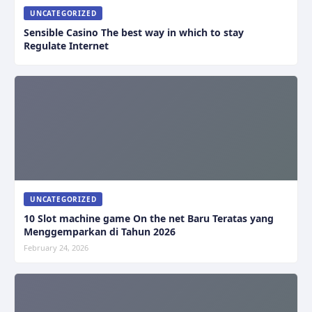
UNCATEGORIZED
Sensible Casino The best way in which to stay
Regulate Internet
UNCATEGORIZED
10 Slot machine game On the net Baru Teratas yang
Menggemparkan di Tahun 2026
February 24, 2026