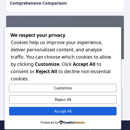
Comprehensive Comparison
We respect your privacy
Cookies help us improve your experience,
deliver personalized content, and analyze
traffic. You can choose which cookies to allow
by clicking
Customize
. Click
Accept All
to
UNCATEGORIZED
consent or
Reject All
to decline non-essential
The easiest way a new Safe and sound along with
cookies.
Dependable On-line Internet casino
Customize
Reject All
Posts
«
1
2
3
4
5
…
19
»
Accept All
pagination
Powered by
© 2026 . All Rights Reserved. | Powered by
WordPress