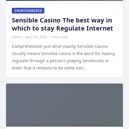
UNCATEGORIZED
Sensible Casino The best way in
which to stay Regulate Internet
admin • April 14, 2026 • 3 min read
Comprehension Just what exactly Sensible Casino
Usually means Sensible casino is the word for having
regulate through a person’s playing tendencies in
order that it remains to be some sort…