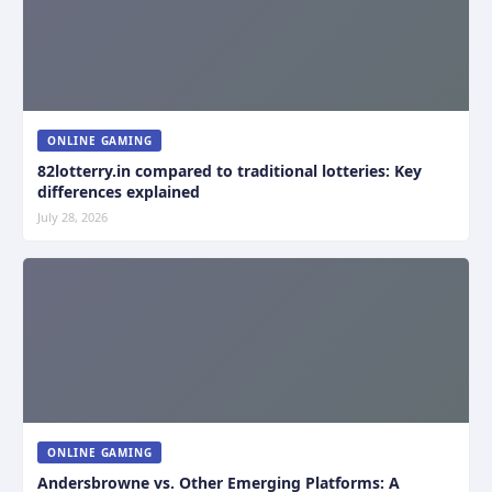
ONLINE GAMING
82lotterry.in compared to traditional lotteries: Key
differences explained
July 28, 2026
ONLINE GAMING
Andersbrowne vs. Other Emerging Platforms: A