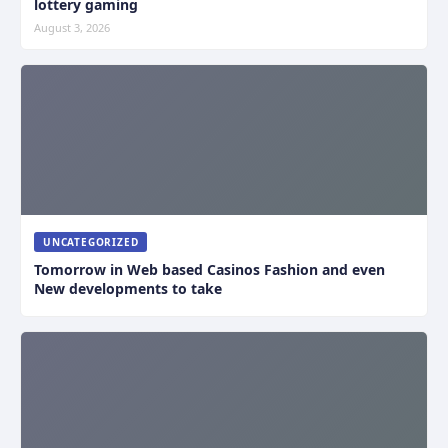
lottery gaming
August 3, 2026
UNCATEGORIZED
Tomorrow in Web based Casinos Fashion and even
New developments to take