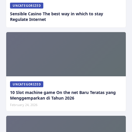
UNCATEGORIZED
Sensible Casino The best way in which to stay
Regulate Internet
UNCATEGORIZED
10 Slot machine game On the net Baru Teratas yang
Menggemparkan di Tahun 2026
February 24, 2026