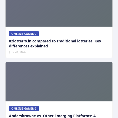
ONLINE GAMING
82lotterry.in compared to traditional lotteries: Key
differences explained
July 28, 2026
ONLINE GAMING
Andersbrowne vs. Other Emerging Platforms: A