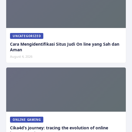
UNCATEGORIZED
Cara Mengidentifikasi Situs Judi On line yang Sah dan
Aman
August 4, 2026
ONLINE GAMING
Cika4d’s journey: tracing the evolution of online