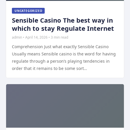
UNCATEGORIZED
Sensible Casino The best way in
which to stay Regulate Internet
admin • April 14, 2026 • 3 min read
Comprehension Just what exactly Sensible Casino
Usually means Sensible casino is the word for having
regulate through a person’s playing tendencies in
order that it remains to be some sort…