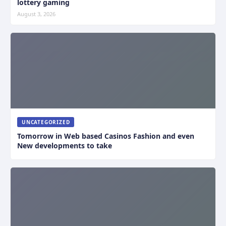
lottery gaming
August 3, 2026
UNCATEGORIZED
Tomorrow in Web based Casinos Fashion and even
New developments to take