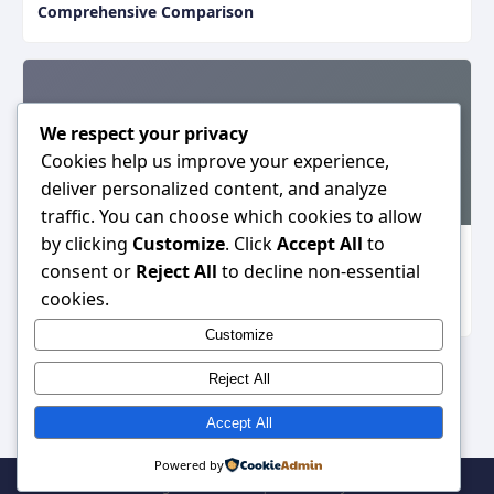
Comprehensive Comparison
We respect your privacy
Cookies help us improve your experience,
deliver personalized content, and analyze
traffic. You can choose which cookies to allow
by clicking
Customize
. Click
Accept All
to
UNCATEGORIZED
consent or
Reject All
to decline non-essential
The easiest way a new Safe and sound along with
cookies.
Dependable On-line Internet casino
Customize
Reject All
Posts
1
2
3
…
19
»
Accept All
pagination
Powered by
© 2026 . All Rights Reserved. | Powered by
WordPress