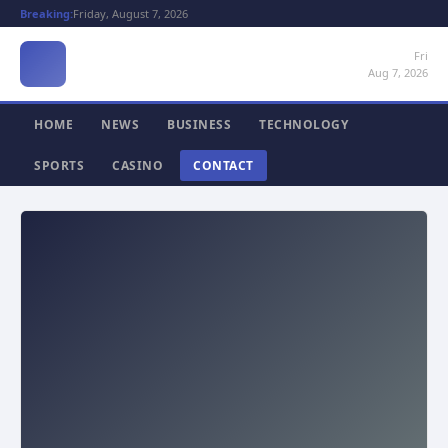
Breaking:
Friday, August 7, 2026
Fri
Aug 7, 2026
HOME
NEWS
BUSINESS
TECHNOLOGY
SPORTS
CASINO
CONTACT