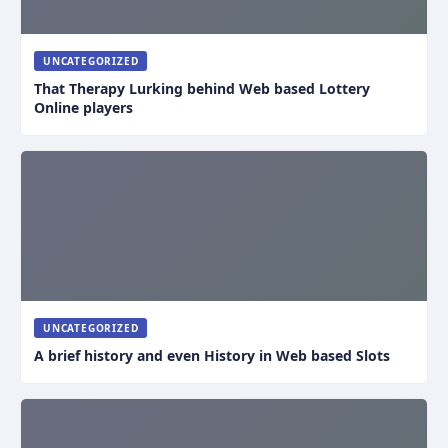
UNCATEGORIZED
That Therapy Lurking behind Web based Lottery
Online players
UNCATEGORIZED
A brief history and even History in Web based Slots