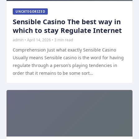
UNCATEGORIZED
Sensible Casino The best way in
which to stay Regulate Internet
admin • April 14, 2026 • 3 min read
Comprehension Just what exactly Sensible Casino
Usually means Sensible casino is the word for having
regulate through a person’s playing tendencies in
order that it remains to be some sort…