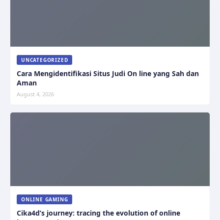
UNCATEGORIZED
Cara Mengidentifikasi Situs Judi On line yang Sah dan
Aman
August 4, 2026
ONLINE GAMING
Cika4d’s journey: tracing the evolution of online