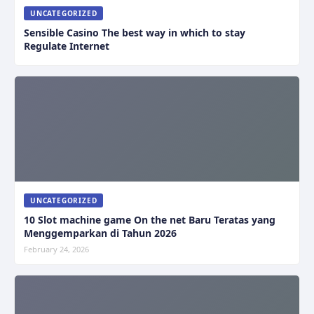
UNCATEGORIZED
Sensible Casino The best way in which to stay
Regulate Internet
UNCATEGORIZED
10 Slot machine game On the net Baru Teratas yang
Menggemparkan di Tahun 2026
February 24, 2026