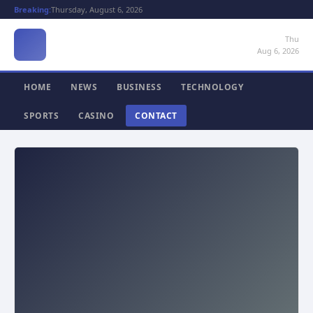
Breaking:
Thursday, August 6, 2026
Thu
Aug 6, 2026
HOME
NEWS
BUSINESS
TECHNOLOGY
SPORTS
CASINO
CONTACT