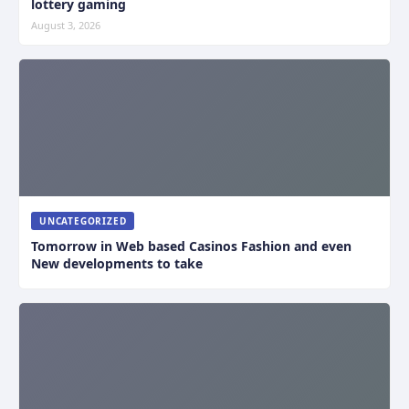
lottery gaming
August 3, 2026
UNCATEGORIZED
Tomorrow in Web based Casinos Fashion and even
New developments to take