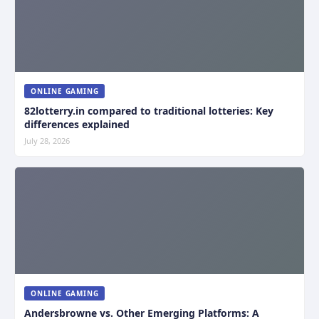
ONLINE GAMING
82lotterry.in compared to traditional lotteries: Key
differences explained
July 28, 2026
ONLINE GAMING
Andersbrowne vs. Other Emerging Platforms: A