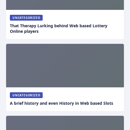
UNCATEGORIZED
That Therapy Lurking behind Web based Lottery
Online players
UNCATEGORIZED
A brief history and even History in Web based Slots