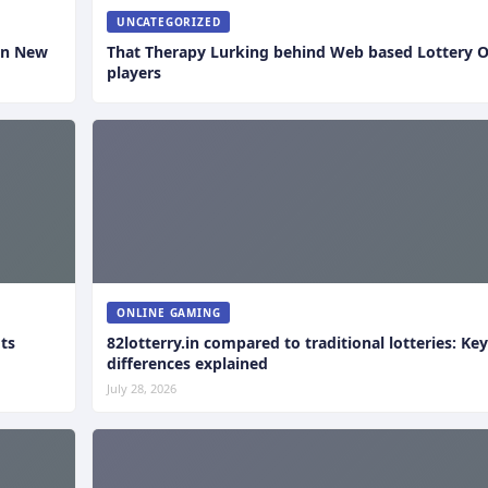
UNCATEGORIZED
en New
That Therapy Lurking behind Web based Lottery O
players
ONLINE GAMING
ots
82lotterry.in compared to traditional lotteries: Key
differences explained
July 28, 2026