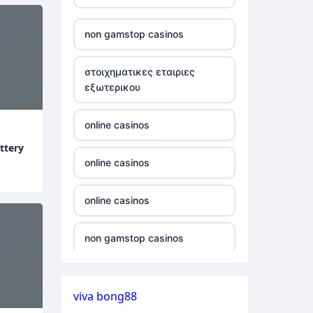
verifizierung
non gamstop casinos
online casino vergleich
στοιχηματικες εταιριες
εξωτερικου
neue wettanbieter deutsche
lizenz
online casinos
neue wettanbieter deutsche
ottery
lizenz
online casinos
non gamstop casinos
online casinos
non gamstop casinos
non gamstop casinos
non gamstop casinos
non gamstop casinos
viva bong88
non gamstop casinos