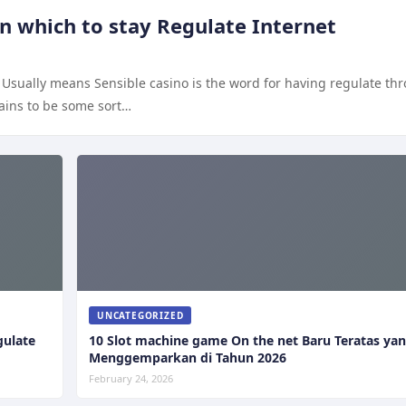
in which to stay Regulate Internet
Usually means Sensible casino is the word for having regulate th
mains to be some sort…
UNCATEGORIZED
gulate
10 Slot machine game On the net Baru Teratas ya
Menggemparkan di Tahun 2026
February 24, 2026