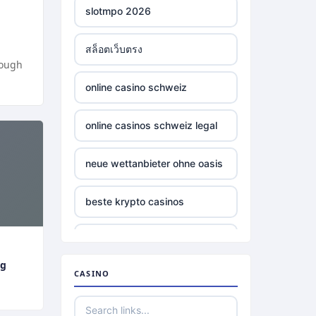
slotmpo 2026
สล็อตเว็บตรง
rough
online casino schweiz
online casinos schweiz legal
neue wettanbieter ohne oasis
beste krypto casinos
wettanbieter ohne oasis
ng
CASINO
wettanbieter ohne oasis
sportwetten anbieter ohne