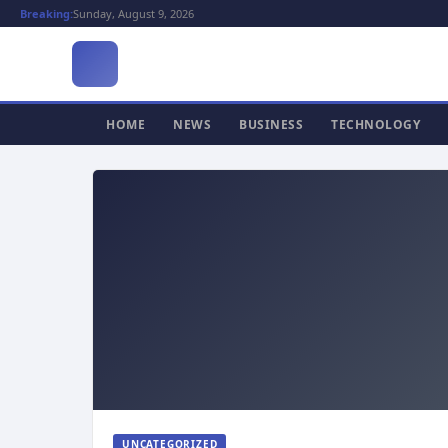
Breaking:
Sunday, August 9, 2026
HOME
NEWS
BUSINESS
TECHNOLOGY
UNCATEGORIZED