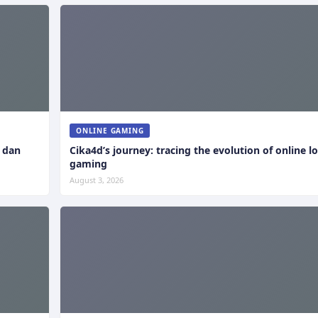
ONLINE GAMING
h dan
Cika4d’s journey: tracing the evolution of online l
gaming
August 3, 2026