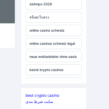
online casino nederland
slotmpo 2026
non gamstop casinos
non gamstop casino
สล็อตเว็บตรง
non gamstop casinos
non gamstop casino
online casino schweiz
non gamstop casinos
non gamstop casino
online casinos schweiz legal
non gamstop casinos
non gamstop casino
neue wettanbieter ohne oasis
non gamstop casinos
non gamstop casino
beste krypto casinos
non gamstop casinos
non gamstop casino
wettanbieter ohne oasis
non gamstop casinos
non gamstop casino
best crypto casino
wettanbieter ohne oasis
non gamstop casinos
سایت شرط بندی
non gamstop casino