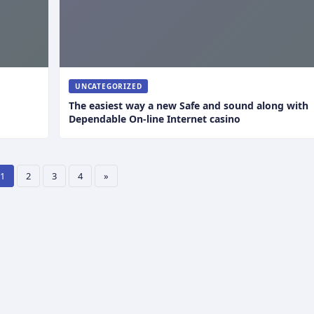
UNCATEGORIZED
The easiest way a new Safe and sound along with
Dependable On-line Internet casino
Posts
1
2
3
4
»
pagination