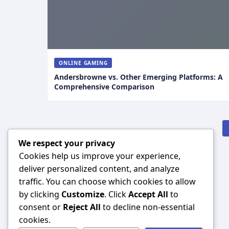
ONLINE GAMING
Andersbrowne vs. Other Emerging Platforms: A
Comprehensive Comparison
We respect your privacy
Cookies help us improve your experience,
deliver personalized content, and analyze
traffic. You can choose which cookies to allow
by clicking
Customize
. Click
Accept All
to
consent or
Reject All
to decline non-essential
cookies.