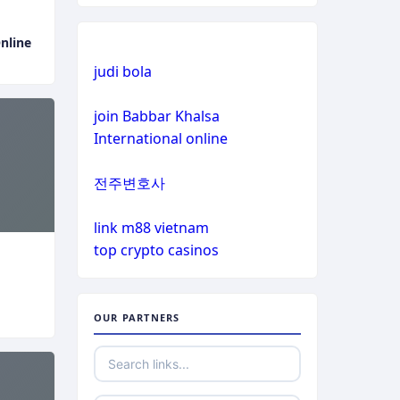
crypto casinos
nline
non gamstop casinos
crypto casinos
judi bola
non gamstop casinos
bitcoin casinos
join Babbar Khalsa
International online
non gamstop casinos
sázkové kanceláře bonusy
전주변호사
non gamstop casinos
mezinárodní online casino
link m88 vietnam
non gamstop casinos
crypto casino
top crypto casinos
non gamstop casinos
ξενες στοιχηματικες
εταιριες
OUR PARTNERS
non gamstop casinos
bukmacherzy
non gamstop casinos