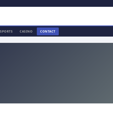
SPORTS
CASINO
CONTACT