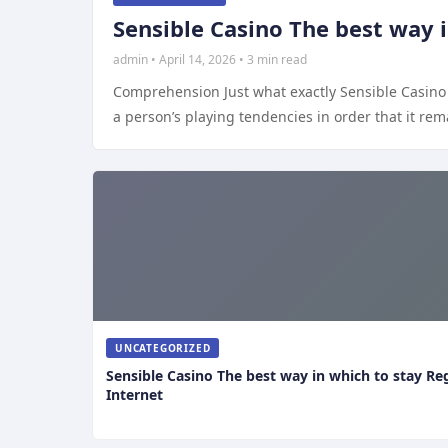
Sensible Casino The best way 
admin • April 14, 2026 • 3 min read
Comprehension Just what exactly Sensible Casino 
a person’s playing tendencies in order that it re
UNCATEGORIZED
Sensible Casino The best way in which to stay Re
Internet