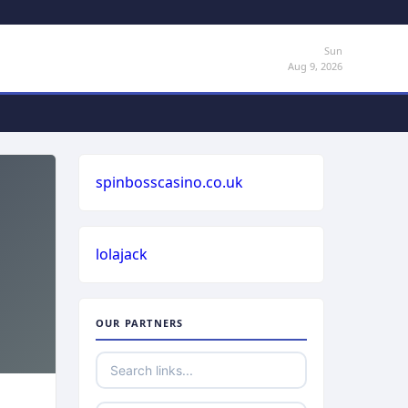
Sun
Aug 9, 2026
spinbosscasino.co.uk
lolajack
OUR PARTNERS