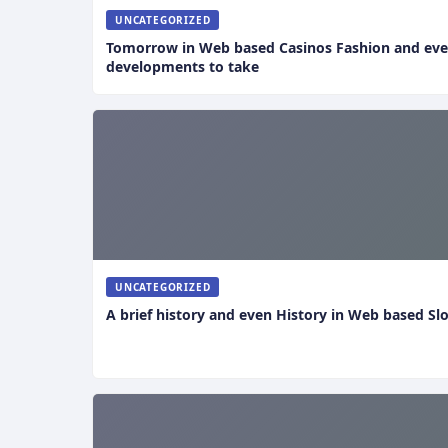
UNCATEGORIZED
Tomorrow in Web based Casinos Fashion and ev
developments to take
UNCATEGORIZED
A brief history and even History in Web based Sl