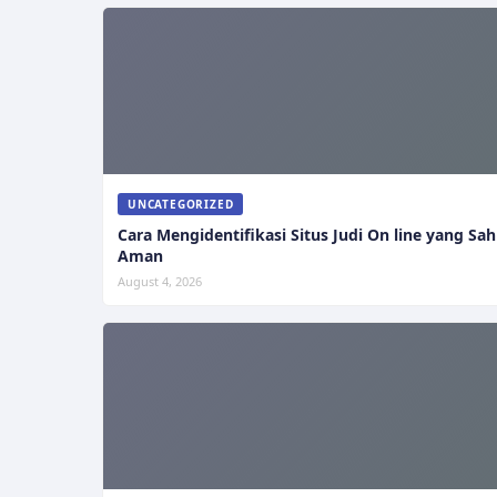
UNCATEGORIZED
Cara Mengidentifikasi Situs Judi On line yang Sa
Aman
August 4, 2026