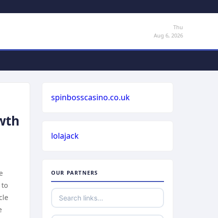
Thu
Aug 6, 2026
spinbosscasino.co.uk
owth
lolajack
e
OUR PARTNERS
 to
cle
e