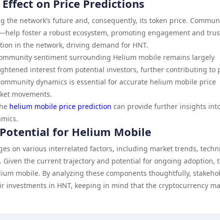
ffect on Price Predictions
g the network’s future and, consequently, its token price. Commun
t—help foster a robust ecosystem, promoting engagement and trus
ation in the network, driving demand for HNT.
 community sentiment surrounding Helium mobile remains largely
ightened interest from potential investors, further contributing to 
ommunity dynamics is essential for accurate helium mobile price
arket movements.
the
helium mobile price prediction
can provide further insights int
amics.
 Potential for Helium Mobile
es on various interrelated factors, including market trends, techn
Given the current trajectory and potential for ongoing adoption, 
lium mobile. By analyzing these components thoughtfully, stakeho
r investments in HNT, keeping in mind that the cryptocurrency ma