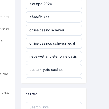
slotmpo 2026
reless
สล็อตเว็บตรง
nce of
online casino schweiz
he
online casinos schweiz legal
neue wettanbieter ohne oasis
beste krypto casinos
s the
wettanbieter ohne oasis
ncies,
CASINO
wettanbieter ohne oasis
sportwetten anbieter ohne