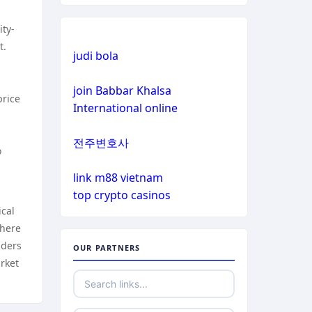
crypto casinos
ity-
non gamstop casinos
crypto casinos
t.
judi bola
non gamstop casinos
bitcoin casinos
join Babbar Khalsa
price
International online
non gamstop casinos
sázkové kanceláře bonusy
전주변호사
non gamstop casinos
o
mezinárodní online casino
link m88 vietnam
non gamstop casinos
crypto casino
top crypto casinos
ical
non gamstop casinos
ξενες στοιχηματικες
there
εταιριες
lders
OUR PARTNERS
non gamstop casinos
rket
bukmacherzy
non gamstop casinos