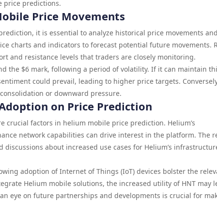
 price predictions.
 Mobile Price Movements
ediction, it is essential to analyze historical price movements an
rice charts and indicators to forecast potential future movements. 
rt and resistance levels that traders are closely monitoring.
the $6 mark, following a period of volatility. If it can maintain th
sentiment could prevail, leading to higher price targets. Conversely
er consolidation or downward pressure.
 Adoption on Price Prediction
e crucial factors in helium mobile price prediction. Helium’s
ance network capabilities can drive interest in the platform. The r
 discussions about increased use cases for Helium’s infrastructur
owing adoption of Internet of Things (IoT) devices bolster the rele
egrate Helium mobile solutions, the increased utility of HNT may l
 an eye on future partnerships and developments is crucial for ma