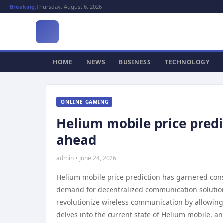
Breaking:
Thursday, August 6, 2026
HOME
NEWS
BUSINESS
TECHNOLOGY
ONLINE GAMING
Helium mobile price predi
ahead
admin • June 24, 2026
Helium mobile price prediction has garnered consi
demand for decentralized communication solutions
revolutionize wireless communication by allowing 
delves into the current state of Helium mobile, an