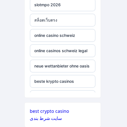
online casino nederland
slotmpo 2026
non gamstop casinos
non gamstop casino
สล็อตเว็บตรง
non gamstop casinos
non gamstop casino
online casino schweiz
non gamstop casinos
non gamstop casino
online casinos schweiz legal
non gamstop casinos
non gamstop casino
neue wettanbieter ohne oasis
non gamstop casinos
non gamstop casino
beste krypto casinos
non gamstop casinos
non gamstop casino
wettanbieter ohne oasis
non gamstop casinos
non gamstop casino
best crypto casino
wettanbieter ohne oasis
non gamstop casinos
سایت شرط بندی
non gamstop casino