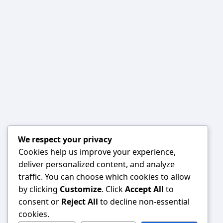
We respect your privacy
Cookies help us improve your experience,
deliver personalized content, and analyze
traffic. You can choose which cookies to allow
by clicking
Customize
. Click
Accept All
to
consent or
Reject All
to decline non-essential
cookies.