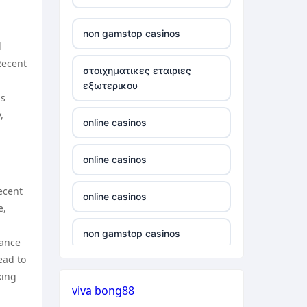
verifizierung
non gamstop casinos
d
online casino vergleich
Recent
στοιχηματικες εταιριες
εξωτερικου
neue wettanbieter deutsche
is
lizenz
,
online casinos
neue wettanbieter deutsche
lizenz
online casinos
ecent
non gamstop casinos
online casinos
e,
non gamstop casinos
non gamstop casinos
vance
ead to
non gamstop casinos
non gamstop casinos
king
viva bong88
non gamstop casinos