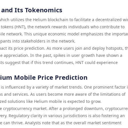
 and Its Tokenomics
ch utilizes the Helium blockchain to facilitate a decentralized wi
m tokens (HNT), the network rewards individuals who contribute to
obile network. This unique economic model emphasizes the importa
cipants into stakeholders in the network.
act its price prediction. As more users join and deploy hotspots, t
e appreciation. In the past, spikes in user growth have shown a
sts suggest that if this trend continues, HNT could experience
ium Mobile Price Prediction
is influenced by a variety of market trends. One prominent factor i
ns and services. As users become more aware of the limitations of
ized solutions like Helium mobile is expected to grow.
he cryptocurrency market. After a prolonged downturn, cryptocurre
y. Regulatory clarity in various jurisdictions is also fostering an
 can thrive. Analysts note that as the overall market sentiment