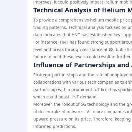
improves, it could positively impact Helium mobile
Technical Analysis of Helium
To provide a comprehensive helium mobile price pr
trading patterns. Technical analysis focuses on p
data indicates that HNT has established key suppo
For instance, HNT has found strong support around 
level and break through resistance at $8, bullish 
failure to hold these levels could result in furth
Influence of Partnerships and
Strategic partnerships and the rate of adoption ar
collaborations with various tech companies to enh
partnership with a prominent IoT firm has sparked
which could boost HNT demand.
Moreover, the rollout of 5G technology and the gr
of decentralized networks. As more companies int
upward pressure on its price. Therefore, keeping
informed predictions.