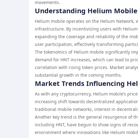
movements.
Understanding Helium Mobile
Helium mobile operates on the Helium Network, whi
infrastructure. By incentivizing users with Heliu
expanding the coverage and reliability of the m
user participation, effectively transforming parti
The tokenomics of Helium mobile significantly imp
demand for HNT increases, which can lead to pric
correlation with rising token prices. Market analy
substantial growth in the coming months.
Market Trends Influencing Hel
As with any cryptocurrency, Helium mobile’s price 
increasing shift towards decentralized applicatio
traditional mobile networks, interest in decentral
Another key trend is the general resurgence of t
including HNT, have begun to show signs of recover
environment where innovations like Helium mobile