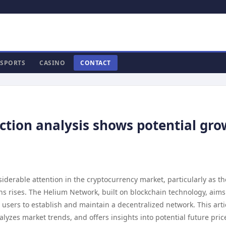
SPORTS
CASINO
CONTACT
ction analysis shows potential gr
derable attention in the cryptocurrency market, particularly as th
 rises. The Helium Network, built on blockchain technology, aims
users to establish and maintain a decentralized network. This arti
alyzes market trends, and offers insights into potential future pric