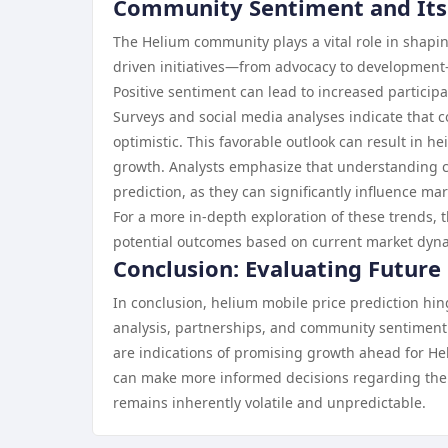
Community Sentiment and Its E
The Helium community plays a vital role in shapin
driven initiatives—from advocacy to developmen
Positive sentiment can lead to increased particip
Surveys and social media analyses indicate that
optimistic. This favorable outlook can result in he
growth. Analysts emphasize that understanding c
prediction, as they can significantly influence m
For a more in-depth exploration of these trends, 
potential outcomes based on current market dyn
Conclusion: Evaluating Future
In conclusion, helium mobile price prediction hing
analysis, partnerships, and community sentiment. 
are indications of promising growth ahead for He
can make more informed decisions regarding thei
remains inherently volatile and unpredictable.