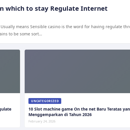
in which to stay Regulate Internet
Usually means Sensible casino is the word for having regulate th
mains to be some sort…
UNCATEGORIZED
gulate
10 Slot machine game On the net Baru Teratas ya
Menggemparkan di Tahun 2026
February 24, 2026