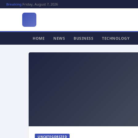
Breaking:
Friday, August 7, 2026
HOME
NEWS
BUSINESS
TECHNOLOGY
UNCATEGORIZED