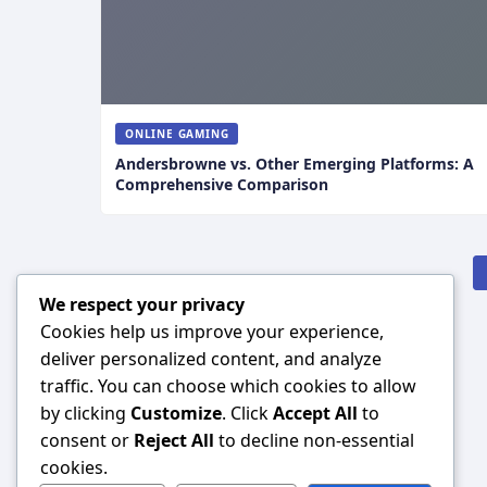
ONLINE GAMING
Andersbrowne vs. Other Emerging Platforms: A
Comprehensive Comparison
We respect your privacy
Cookies help us improve your experience,
deliver personalized content, and analyze
traffic. You can choose which cookies to allow
by clicking
Customize
. Click
Accept All
to
consent or
Reject All
to decline non-essential
cookies.