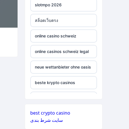
online casino nederland
slotmpo 2026
non gamstop casinos
non gamstop casino
สล็อตเว็บตรง
non gamstop casinos
non gamstop casino
online casino schweiz
non gamstop casinos
non gamstop casino
online casinos schweiz legal
non gamstop casinos
non gamstop casino
neue wettanbieter ohne oasis
non gamstop casinos
non gamstop casino
beste krypto casinos
non gamstop casinos
non gamstop casino
wettanbieter ohne oasis
non gamstop casinos
non gamstop casino
best crypto casino
wettanbieter ohne oasis
non gamstop casinos
سایت شرط بندی
non gamstop casino