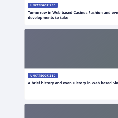
UNCATEGORIZED
Tomorrow in Web based Casinos Fashion and ev
developments to take
UNCATEGORIZED
A brief history and even History in Web based Sl