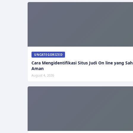
UNCATEGORIZED
Cara Mengidentifikasi Situs Judi On line yang Sa
Aman
August 4, 2026