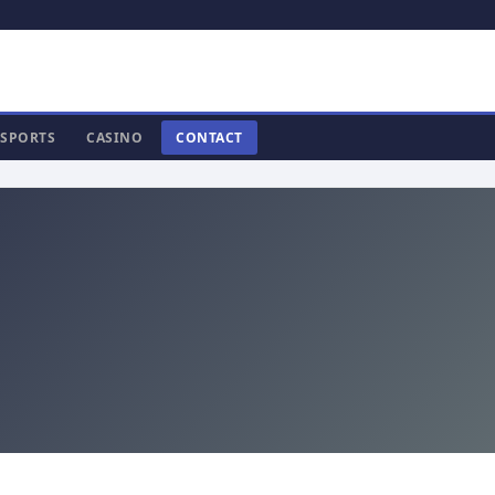
SPORTS
CASINO
CONTACT