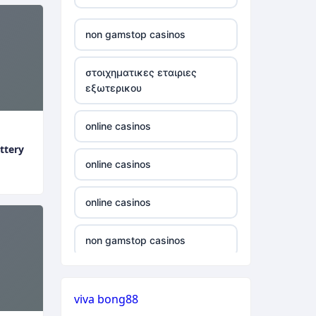
verifizierung
non gamstop casinos
online casino vergleich
στοιχηματικες εταιριες
εξωτερικου
neue wettanbieter deutsche
lizenz
online casinos
neue wettanbieter deutsche
ottery
lizenz
online casinos
non gamstop casinos
online casinos
non gamstop casinos
non gamstop casinos
non gamstop casinos
non gamstop casinos
viva bong88
non gamstop casinos