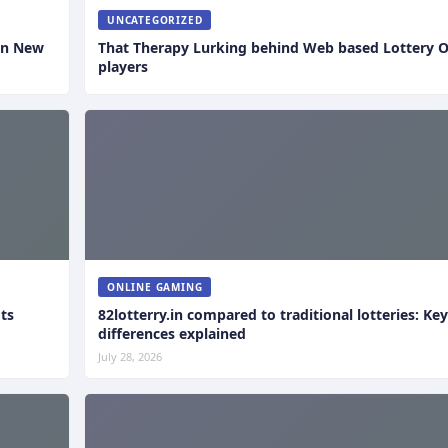
UNCATEGORIZED
en New
That Therapy Lurking behind Web based Lottery O
players
ONLINE GAMING
ots
82lotterry.in compared to traditional lotteries: Key
differences explained
July 28, 2026