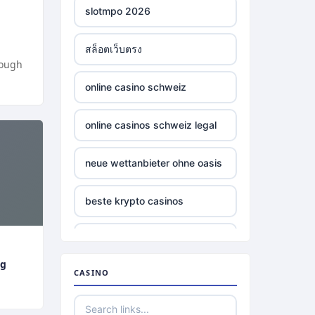
slotmpo 2026
สล็อตเว็บตรง
rough
online casino schweiz
online casinos schweiz legal
neue wettanbieter ohne oasis
beste krypto casinos
wettanbieter ohne oasis
ng
CASINO
wettanbieter ohne oasis
sportwetten anbieter ohne