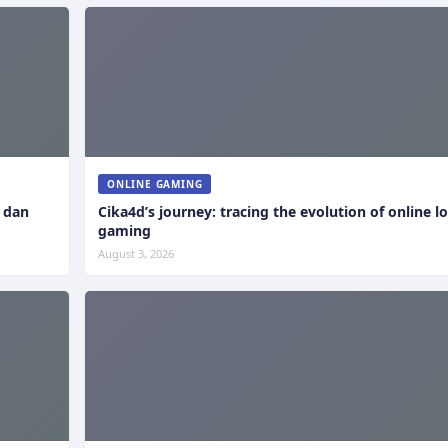
ONLINE GAMING
h dan
Cika4d’s journey: tracing the evolution of online l
gaming
August 3, 2026