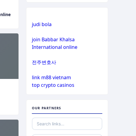
crypto casinos
nline
non gamstop casinos
crypto casinos
judi bola
non gamstop casinos
bitcoin casinos
join Babbar Khalsa
International online
non gamstop casinos
sázkové kanceláře bonusy
전주변호사
non gamstop casinos
mezinárodní online casino
link m88 vietnam
non gamstop casinos
crypto casino
top crypto casinos
non gamstop casinos
ξενες στοιχηματικες
εταιριες
OUR PARTNERS
non gamstop casinos
bukmacherzy
non gamstop casinos