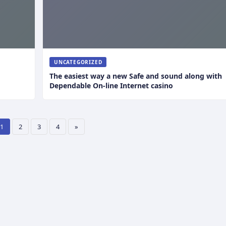
UNCATEGORIZED
The easiest way a new Safe and sound along with
Dependable On-line Internet casino
Posts
1
2
3
4
»
pagination