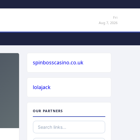
Fri
Aug 7, 2026
spinbosscasino.co.uk
lolajack
OUR PARTNERS