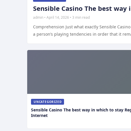
Sensible Casino The best way 
admin • April 14, 2026 • 3 min read
Comprehension Just what exactly Sensible Casino 
a person’s playing tendencies in order that it re
UNCATEGORIZED
Sensible Casino The best way in which to stay Re
Internet