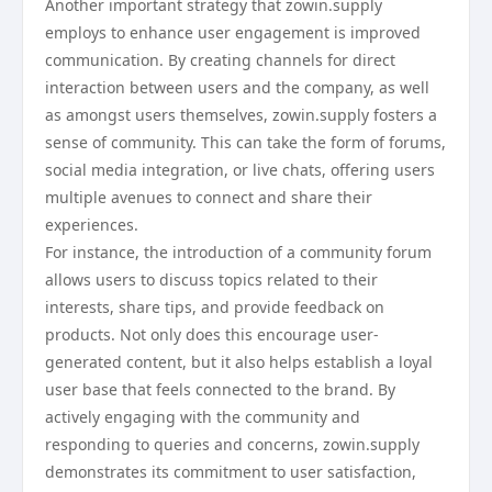
Another important strategy that zowin.supply
employs to enhance user engagement is improved
communication. By creating channels for direct
interaction between users and the company, as well
as amongst users themselves, zowin.supply fosters a
sense of community. This can take the form of forums,
social media integration, or live chats, offering users
multiple avenues to connect and share their
experiences.
For instance, the introduction of a community forum
allows users to discuss topics related to their
interests, share tips, and provide feedback on
products. Not only does this encourage user-
generated content, but it also helps establish a loyal
user base that feels connected to the brand. By
actively engaging with the community and
responding to queries and concerns, zowin.supply
demonstrates its commitment to user satisfaction,