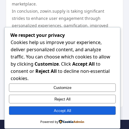
marketplace.
In conclusion, zowin.supply is taking significant
strides to enhance user engagement through
personalized experiences, gamification, improved
communication, active feedback loops, and a strong
We respect your privacy
content strategy. These initiatives reflect the
Cookies help us improve your experience,
platform’s commitment to creating a meaningful
deliver personalized content, and analyze
connection with its users, ultimately driving higher
traffic. You can choose which cookies to allow
satisfaction and loyalty. As zowin.supply continues to
by clicking
Customize
. Click
Accept All
to
evolve, its focus on these strategies will likely set a
consent or
Reject All
to decline non-essential
benchmark within the industry, making it a
cookies.
noteworthy player in enhancing online user
Customize
engagement. For more information on their
initiatives, visit
zowin.supply
.
Reject All
Accept All
Powered by
© 2026 . All Rights Reserved. | Powered by
WordPress