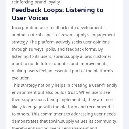
reinforcing brand loyalty.
Feedback Loops: Listening to
User Voices
Incorporating user feedback into development is
another critical aspect of zowin.supply’s engagement
strategy. The platform actively seeks user opinions
through surveys, polls, and feedback forms. By
listening to its users, zowin.supply allows customer
input to guide future updates and improvements,
making users feel an essential part of the platform’s
evolution.
This strategy not only helps in creating a user-friendly
environment but also builds trust. When users see
their suggestions being implemented, they are more
likely to engage with the platform and recommend it
to others. This commitment to addressing user needs
demonstrates that zowin.supply values its community,
thereby enhancing overall engagement and