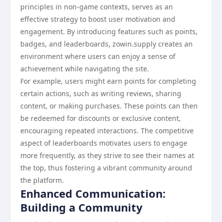
principles in non-game contexts, serves as an
effective strategy to boost user motivation and
engagement. By introducing features such as points,
badges, and leaderboards, zowin.supply creates an
environment where users can enjoy a sense of
achievement while navigating the site.
For example, users might earn points for completing
certain actions, such as writing reviews, sharing
content, or making purchases. These points can then
be redeemed for discounts or exclusive content,
encouraging repeated interactions. The competitive
aspect of leaderboards motivates users to engage
more frequently, as they strive to see their names at
the top, thus fostering a vibrant community around
the platform.
Enhanced Communication:
Building a Community