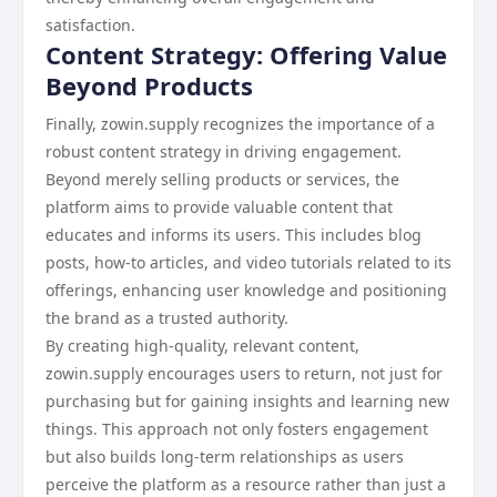
satisfaction.
Content Strategy: Offering Value
Beyond Products
Finally, zowin.supply recognizes the importance of a
robust content strategy in driving engagement.
Beyond merely selling products or services, the
platform aims to provide valuable content that
educates and informs its users. This includes blog
posts, how-to articles, and video tutorials related to its
offerings, enhancing user knowledge and positioning
the brand as a trusted authority.
By creating high-quality, relevant content,
zowin.supply encourages users to return, not just for
purchasing but for gaining insights and learning new
things. This approach not only fosters engagement
but also builds long-term relationships as users
perceive the platform as a resource rather than just a