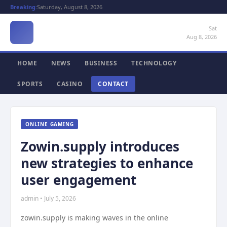
Breaking:
Saturday, August 8, 2026
Sat
Aug 8, 2026
HOME
NEWS
BUSINESS
TECHNOLOGY
SPORTS
CASINO
CONTACT
ONLINE GAMING
Zowin.supply introduces
new strategies to enhance
user engagement
admin • July 5, 2026
zowin.supply is making waves in the online