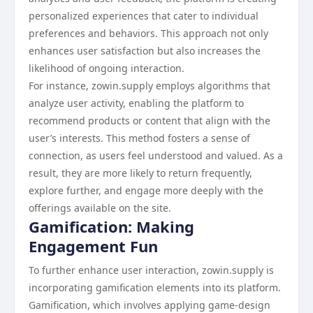
personalized experiences that cater to individual
preferences and behaviors. This approach not only
enhances user satisfaction but also increases the
likelihood of ongoing interaction.
For instance, zowin.supply employs algorithms that
analyze user activity, enabling the platform to
recommend products or content that align with the
user’s interests. This method fosters a sense of
connection, as users feel understood and valued. As a
result, they are more likely to return frequently,
explore further, and engage more deeply with the
offerings available on the site.
Gamification: Making
Engagement Fun
To further enhance user interaction, zowin.supply is
incorporating gamification elements into its platform.
Gamification, which involves applying game-design