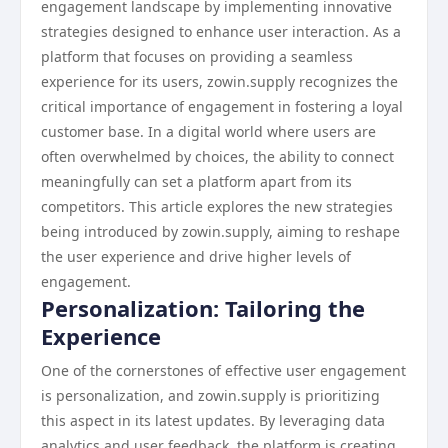
engagement landscape by implementing innovative
strategies designed to enhance user interaction. As a
platform that focuses on providing a seamless
experience for its users, zowin.supply recognizes the
critical importance of engagement in fostering a loyal
customer base. In a digital world where users are
often overwhelmed by choices, the ability to connect
meaningfully can set a platform apart from its
competitors. This article explores the new strategies
being introduced by zowin.supply, aiming to reshape
the user experience and drive higher levels of
engagement.
Personalization: Tailoring the
Experience
One of the cornerstones of effective user engagement
is personalization, and zowin.supply is prioritizing
this aspect in its latest updates. By leveraging data
analytics and user feedback, the platform is creating