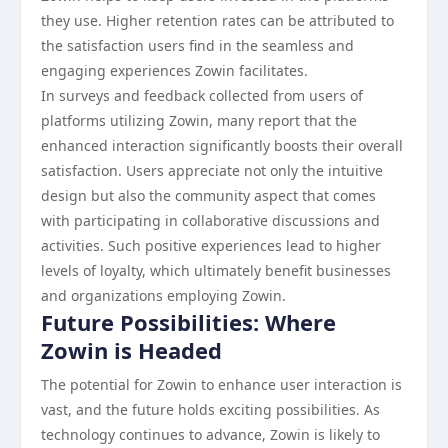
they use. Higher retention rates can be attributed to
the satisfaction users find in the seamless and
engaging experiences Zowin facilitates.
In surveys and feedback collected from users of
platforms utilizing Zowin, many report that the
enhanced interaction significantly boosts their overall
satisfaction. Users appreciate not only the intuitive
design but also the community aspect that comes
with participating in collaborative discussions and
activities. Such positive experiences lead to higher
levels of loyalty, which ultimately benefit businesses
and organizations employing Zowin.
Future Possibilities: Where
Zowin is Headed
The potential for Zowin to enhance user interaction is
vast, and the future holds exciting possibilities. As
technology continues to advance, Zowin is likely to