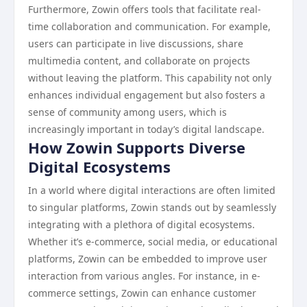
Furthermore, Zowin offers tools that facilitate real-
time collaboration and communication. For example,
users can participate in live discussions, share
multimedia content, and collaborate on projects
without leaving the platform. This capability not only
enhances individual engagement but also fosters a
sense of community among users, which is
increasingly important in today’s digital landscape.
How Zowin Supports Diverse
Digital Ecosystems
In a world where digital interactions are often limited
to singular platforms, Zowin stands out by seamlessly
integrating with a plethora of digital ecosystems.
Whether it’s e-commerce, social media, or educational
platforms, Zowin can be embedded to improve user
interaction from various angles. For instance, in e-
commerce settings, Zowin can enhance customer