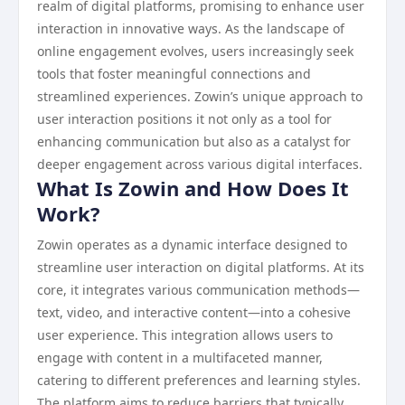
realm of digital platforms, promising to enhance user
interaction in innovative ways. As the landscape of
online engagement evolves, users increasingly seek
tools that foster meaningful connections and
streamlined experiences. Zowin’s unique approach to
user interaction positions it not only as a tool for
enhancing communication but also as a catalyst for
deeper engagement across various digital interfaces.
What Is Zowin and How Does It
Work?
Zowin operates as a dynamic interface designed to
streamline user interaction on digital platforms. At its
core, it integrates various communication methods—
text, video, and interactive content—into a cohesive
user experience. This integration allows users to
engage with content in a multifaceted manner,
catering to different preferences and learning styles.
The platform aims to reduce barriers that typically