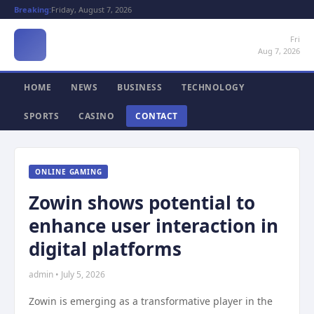
Breaking:
Friday, August 7, 2026
Fri
Aug 7, 2026
HOME
NEWS
BUSINESS
TECHNOLOGY
SPORTS
CASINO
CONTACT
ONLINE GAMING
Zowin shows potential to
enhance user interaction in
digital platforms
admin • July 5, 2026
Zowin is emerging as a transformative player in the