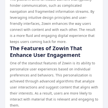
hinder communication, such as complicated
navigation and fragmented information streams. By
leveraging intuitive design principles and user-
friendly interfaces, Zowin enhances the way users
connect with content and with each other. The result
is a more fluid and engaging digital experience that
keeps users coming back for more.
The Features of Zowin That
Enhance User Engagement
One of the standout features of Zowin is its ability to
personalize user experiences based on individual
preferences and behaviors. This personalization is
achieved through advanced algorithms that analyze
user interactions and suggest content that aligns with
their interests. As a result, users are more likely to
interact with material that is relevant and engaging to
them.