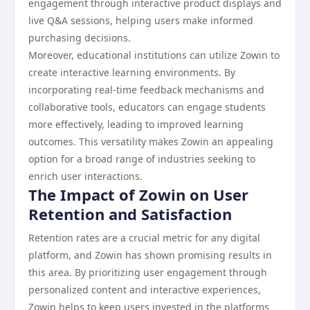
engagement through interactive product displays and
live Q&A sessions, helping users make informed
purchasing decisions.
Moreover, educational institutions can utilize Zowin to
create interactive learning environments. By
incorporating real-time feedback mechanisms and
collaborative tools, educators can engage students
more effectively, leading to improved learning
outcomes. This versatility makes Zowin an appealing
option for a broad range of industries seeking to
enrich user interactions.
The Impact of Zowin on User
Retention and Satisfaction
Retention rates are a crucial metric for any digital
platform, and Zowin has shown promising results in
this area. By prioritizing user engagement through
personalized content and interactive experiences,
Zowin helps to keep users invested in the platforms