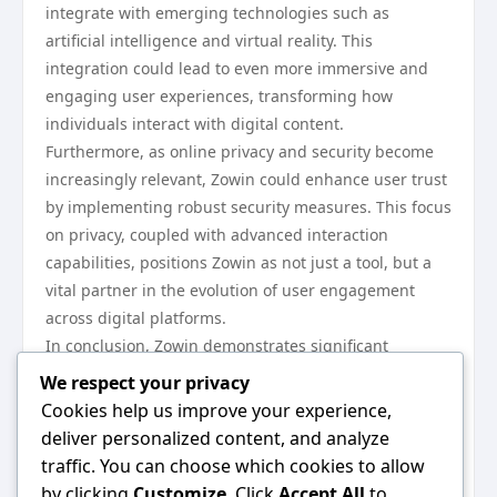
integrate with emerging technologies such as
artificial intelligence and virtual reality. This
integration could lead to even more immersive and
engaging user experiences, transforming how
individuals interact with digital content.
Furthermore, as online privacy and security become
increasingly relevant, Zowin could enhance user trust
by implementing robust security measures. This focus
on privacy, coupled with advanced interaction
capabilities, positions Zowin as not just a tool, but a
vital partner in the evolution of user engagement
across digital platforms.
In conclusion, Zowin demonstrates significant
potential to enrich user interaction in a variety of
We respect your privacy
digital environments. With its innovative features and
Cookies help us improve your experience,
commitment to enhancing user experiences, it is
deliver personalized content, and analyze
poised to become a cornerstone of how we engage
traffic. You can choose which cookies to allow
with online content in the future. Organizations
by clicking
Customize
. Click
Accept All
to