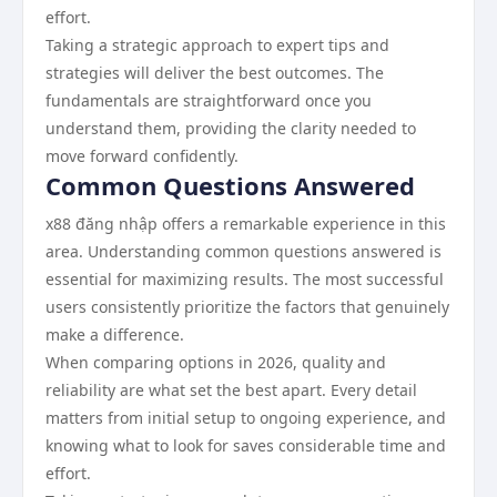
effort.
Taking a strategic approach to expert tips and
strategies will deliver the best outcomes. The
fundamentals are straightforward once you
understand them, providing the clarity needed to
move forward confidently.
Common Questions Answered
x88 đăng nhập offers a remarkable experience in this
area. Understanding common questions answered is
essential for maximizing results. The most successful
users consistently prioritize the factors that genuinely
make a difference.
When comparing options in 2026, quality and
reliability are what set the best apart. Every detail
matters from initial setup to ongoing experience, and
knowing what to look for saves considerable time and
effort.