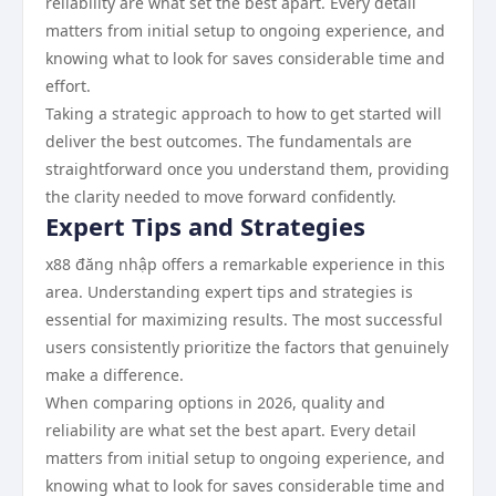
reliability are what set the best apart. Every detail
matters from initial setup to ongoing experience, and
knowing what to look for saves considerable time and
effort.
Taking a strategic approach to how to get started will
deliver the best outcomes. The fundamentals are
straightforward once you understand them, providing
the clarity needed to move forward confidently.
Expert Tips and Strategies
x88 đăng nhập offers a remarkable experience in this
area. Understanding expert tips and strategies is
essential for maximizing results. The most successful
users consistently prioritize the factors that genuinely
make a difference.
When comparing options in 2026, quality and
reliability are what set the best apart. Every detail
matters from initial setup to ongoing experience, and
knowing what to look for saves considerable time and