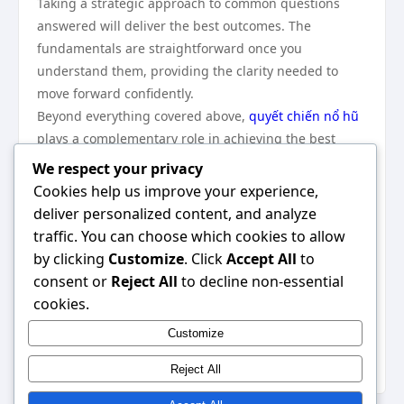
Taking a strategic approach to common questions
answered will deliver the best outcomes. The
fundamentals are straightforward once you
understand them, providing the clarity needed to
move forward confidently.
Beyond everything covered above,
quyết chiến nổ hũ
plays a complementary role in achieving the best
results. We highly recommend visiting quyết chiến nổ
We respect your privacy
hũ as your next step — it provides additional
Cookies help us improve your experience,
resources and tools that work seamlessly alongside
deliver personalized content, and analyze
everything discussed in this guide.
traffic. You can choose which cookies to allow
In conclusion, this comprehensive overview has
by clicking
Customize
. Click
Accept All
to
provided everything you need to make an informed
consent or
Reject All
to decline non-essential
decision. Apply the strategies outlined here and you
cookies.
will see real, measurable results. The information is
Customize
clear, the path is defined — all that remains is to
begin.
Reject All