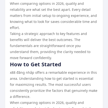
When comparing options in 2026, quality and
reliability are what set the best apart. Every detail
matters from initial setup to ongoing experience, and
knowing what to look for saves considerable time and
effort.
Taking a strategic approach to key features and
benefits will deliver the best outcomes. The
fundamentals are straightforward once you
understand them, providing the clarity needed to
move forward confidently.
How to Get Started
x88 đăng nhập offers a remarkable experience in this
area. Understanding how to get started is essential
for maximizing results. The most successful users
consistently prioritize the factors that genuinely make
a difference.
When comparing options in 2026, quality and