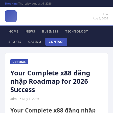
Breaking:
Thursday, August 6, 2026
Thu
Aug 6, 2026
HOME
NEWS
BUSINESS
TECHNOLOGY
SPORTS
CASINO
CONTACT
GENERAL
Your Complete x88 đăng
nhập Roadmap for 2026
Success
admin • May 1, 2026
Your Complete x88 đăng nhập