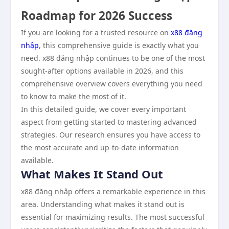
Roadmap for 2026 Success
If you are looking for a trusted resource on
x88 đăng
nhập
, this comprehensive guide is exactly what you
need. x88 đăng nhập continues to be one of the most
sought-after options available in 2026, and this
comprehensive overview covers everything you need
to know to make the most of it.
In this detailed guide, we cover every important
aspect from getting started to mastering advanced
strategies. Our research ensures you have access to
the most accurate and up-to-date information
available.
What Makes It Stand Out
x88 đăng nhập offers a remarkable experience in this
area. Understanding what makes it stand out is
essential for maximizing results. The most successful