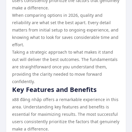
users consistently prioritize the factors that genuinely
make a difference.
When comparing options in 2026, quality and
reliability are what set the best apart. Every detail
matters from initial setup to ongoing experience, and
knowing what to look for saves considerable time and
effort.
Taking a strategic approach to what makes it stand
out will deliver the best outcomes. The fundamentals
are straightforward once you understand them,
providing the clarity needed to move forward
confidently.
Key Features and Benefits
x88 đăng nhập offers a remarkable experience in this
area. Understanding key features and benefits is
essential for maximizing results. The most successful
users consistently prioritize the factors that genuinely
make a difference.