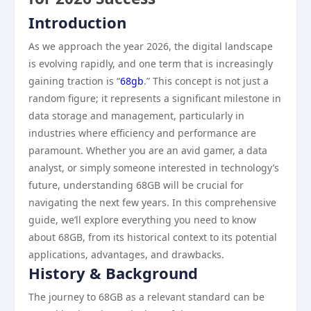
Introduction
As we approach the year 2026, the digital landscape
is evolving rapidly, and one term that is increasingly
gaining traction is “
68gb
.” This concept is not just a
random figure; it represents a significant milestone in
data storage and management, particularly in
industries where efficiency and performance are
paramount. Whether you are an avid gamer, a data
analyst, or simply someone interested in technology’s
future, understanding 68GB will be crucial for
navigating the next few years. In this comprehensive
guide, we’ll explore everything you need to know
about 68GB, from its historical context to its potential
applications, advantages, and drawbacks.
History & Background
The journey to 68GB as a relevant standard can be