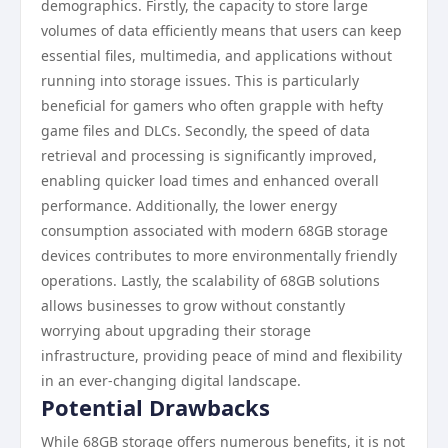
demographics. Firstly, the capacity to store large
volumes of data efficiently means that users can keep
essential files, multimedia, and applications without
running into storage issues. This is particularly
beneficial for gamers who often grapple with hefty
game files and DLCs. Secondly, the speed of data
retrieval and processing is significantly improved,
enabling quicker load times and enhanced overall
performance. Additionally, the lower energy
consumption associated with modern 68GB storage
devices contributes to more environmentally friendly
operations. Lastly, the scalability of 68GB solutions
allows businesses to grow without constantly
worrying about upgrading their storage
infrastructure, providing peace of mind and flexibility
in an ever-changing digital landscape.
Potential Drawbacks
While 68GB storage offers numerous benefits, it is not