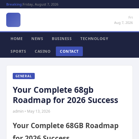
Breaking:
Friday, August 7, 2026
Fri
Aug 7, 2026
HOME
NEWS
BUSINESS
TECHNOLOGY
SPORTS
CASINO
CONTACT
GENERAL
Your Complete 68gb
Roadmap for 2026 Success
admin • May 13, 2026
Your Complete 68GB Roadmap
for 2026 Success