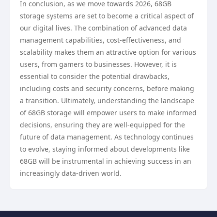
In conclusion, as we move towards 2026, 68GB
storage systems are set to become a critical aspect of
our digital lives. The combination of advanced data
management capabilities, cost-effectiveness, and
scalability makes them an attractive option for various
users, from gamers to businesses. However, it is
essential to consider the potential drawbacks,
including costs and security concerns, before making
a transition. Ultimately, understanding the landscape
of 68GB storage will empower users to make informed
decisions, ensuring they are well-equipped for the
future of data management. As technology continues
to evolve, staying informed about developments like
68GB will be instrumental in achieving success in an
increasingly data-driven world.