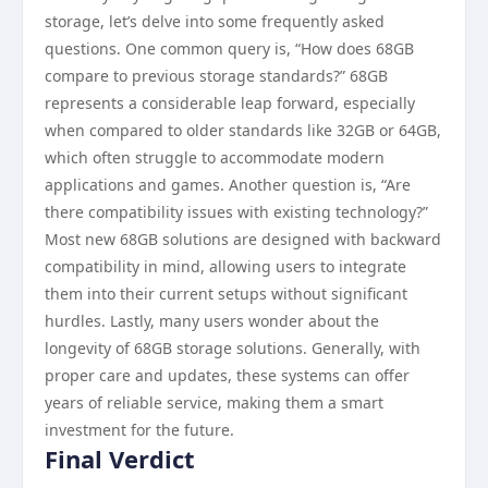
storage, let’s delve into some frequently asked
questions. One common query is, “How does 68GB
compare to previous storage standards?” 68GB
represents a considerable leap forward, especially
when compared to older standards like 32GB or 64GB,
which often struggle to accommodate modern
applications and games. Another question is, “Are
there compatibility issues with existing technology?”
Most new 68GB solutions are designed with backward
compatibility in mind, allowing users to integrate
them into their current setups without significant
hurdles. Lastly, many users wonder about the
longevity of 68GB storage solutions. Generally, with
proper care and updates, these systems can offer
years of reliable service, making them a smart
investment for the future.
Final Verdict