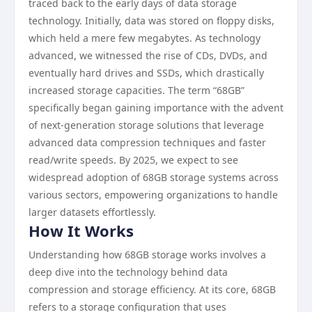
traced back to the early days of data storage
technology. Initially, data was stored on floppy disks,
which held a mere few megabytes. As technology
advanced, we witnessed the rise of CDs, DVDs, and
eventually hard drives and SSDs, which drastically
increased storage capacities. The term “68GB”
specifically began gaining importance with the advent
of next-generation storage solutions that leverage
advanced data compression techniques and faster
read/write speeds. By 2025, we expect to see
widespread adoption of 68GB storage systems across
various sectors, empowering organizations to handle
larger datasets effortlessly.
How It Works
Understanding how 68GB storage works involves a
deep dive into the technology behind data
compression and storage efficiency. At its core, 68GB
refers to a storage configuration that uses