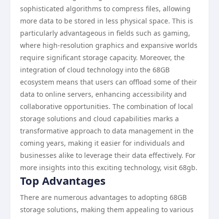
sophisticated algorithms to compress files, allowing
more data to be stored in less physical space. This is
particularly advantageous in fields such as gaming,
where high-resolution graphics and expansive worlds
require significant storage capacity. Moreover, the
integration of cloud technology into the 68GB
ecosystem means that users can offload some of their
data to online servers, enhancing accessibility and
collaborative opportunities. The combination of local
storage solutions and cloud capabilities marks a
transformative approach to data management in the
coming years, making it easier for individuals and
businesses alike to leverage their data effectively. For
more insights into this exciting technology, visit 68gb.
Top Advantages
There are numerous advantages to adopting 68GB
storage solutions, making them appealing to various