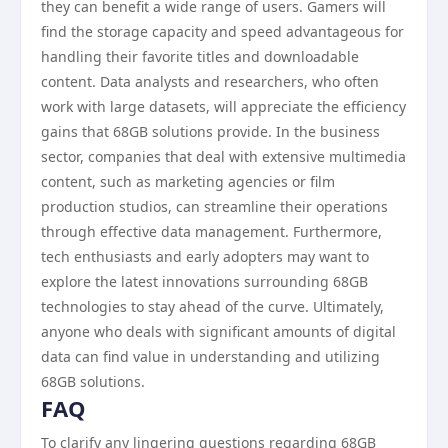
they can benefit a wide range of users. Gamers will
find the storage capacity and speed advantageous for
handling their favorite titles and downloadable
content. Data analysts and researchers, who often
work with large datasets, will appreciate the efficiency
gains that 68GB solutions provide. In the business
sector, companies that deal with extensive multimedia
content, such as marketing agencies or film
production studios, can streamline their operations
through effective data management. Furthermore,
tech enthusiasts and early adopters may want to
explore the latest innovations surrounding 68GB
technologies to stay ahead of the curve. Ultimately,
anyone who deals with significant amounts of digital
data can find value in understanding and utilizing
68GB solutions.
FAQ
To clarify any lingering questions regarding 68GB