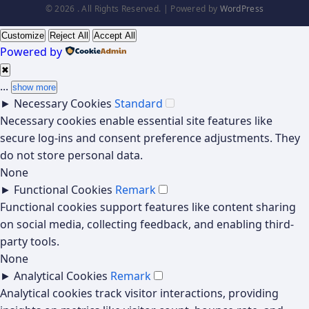
© 2026 . All Rights Reserved. | Powered by
WordPress
Customize
Reject All
Accept All
Powered by
✖
...
show more
►
Necessary Cookies
Standard
Necessary cookies enable essential site features like
secure log-ins and consent preference adjustments. They
do not store personal data.
None
►
Functional Cookies
Remark
Functional cookies support features like content sharing
on social media, collecting feedback, and enabling third-
party tools.
None
►
Analytical Cookies
Remark
Analytical cookies track visitor interactions, providing