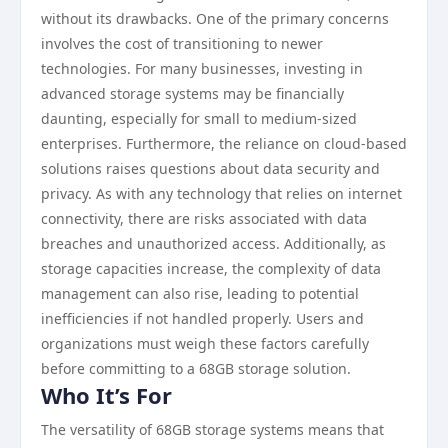
without its drawbacks. One of the primary concerns
involves the cost of transitioning to newer
technologies. For many businesses, investing in
advanced storage systems may be financially
daunting, especially for small to medium-sized
enterprises. Furthermore, the reliance on cloud-based
solutions raises questions about data security and
privacy. As with any technology that relies on internet
connectivity, there are risks associated with data
breaches and unauthorized access. Additionally, as
storage capacities increase, the complexity of data
management can also rise, leading to potential
inefficiencies if not handled properly. Users and
organizations must weigh these factors carefully
before committing to a 68GB storage solution.
Who It’s For
The versatility of 68GB storage systems means that