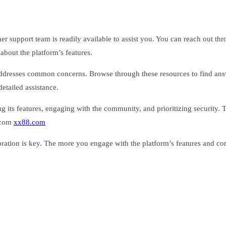
r support team is readily available to assist you. You can reach out thr
about the platform’s features.
addresses common concerns. Browse through these resources to find answ
etailed assistance.
g its features, engaging with the community, and prioritizing security. 
8 com
xx88.com
tion is key. The more you engage with the platform’s features and com