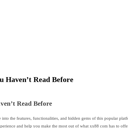
ou Haven’t Read Before
ven’t Read Before
o the features, functionalities, and hidden gems of this popular platf
r experience and help you make the most out of what xx88 com has to of