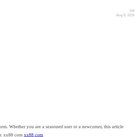
Sat
Aug 8, 2026
orm. Whether you are a seasoned user or a newcomer, this article
fer. xx88 com
xx88 com