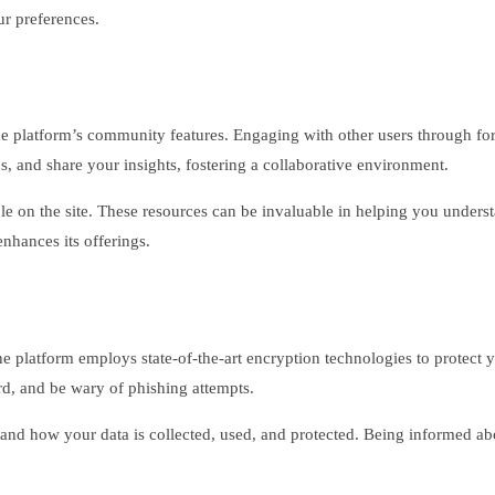
ur preferences.
e platform’s community features. Engaging with other users through for
s, and share your insights, fostering a collaborative environment.
able on the site. These resources can be invaluable in helping you unde
nhances its offerings.
platform employs state-of-the-art encryption technologies to protect yo
rd, and be wary of phishing attempts.
stand how your data is collected, used, and protected. Being informed a