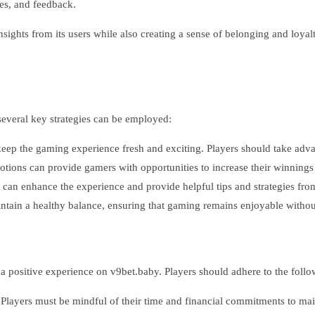
es, and feedback.
sights from its users while also creating a sense of belonging and loyal
everal key strategies can be employed:
ep the gaming experience fresh and exciting. Players should take advan
ions can provide gamers with opportunities to increase their winnings
an enhance the experience and provide helpful tips and strategies fro
intain a healthy balance, ensuring that gaming remains enjoyable wit
 a positive experience on v9bet.baby. Players should adhere to the follo
layers must be mindful of their time and financial commitments to main