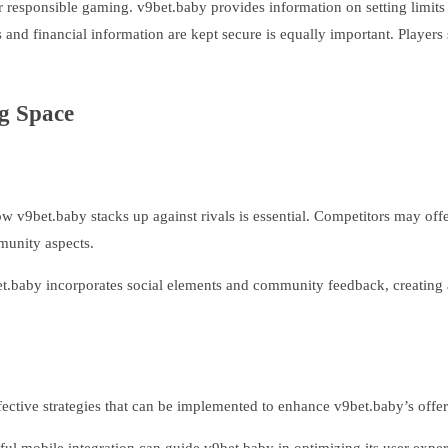
r responsible gaming. v9bet.baby provides information on setting limit
s and financial information are kept secure is equally important. Players
ng Space
 v9bet.baby stacks up against rivals is essential. Competitors may offer
munity aspects.
baby incorporates social elements and community feedback, creating a h
effective strategies that can be implemented to enhance v9bet.baby’s offe
ul mobile integration can guide v9bet.baby in optimizing its user expe