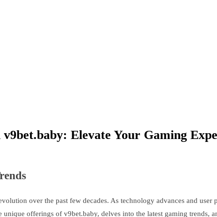
h v9bet.baby: Elevate Your Gaming Expe
Trends
olution over the past few decades. As technology advances and user pr
e unique offerings of v9bet.baby, delves into the latest gaming trends,