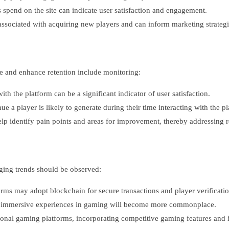
pend on the site can indicate user satisfaction and engagement.
ssociated with acquiring new players and can inform marketing strategi
ure and enhance retention include monitoring:
h the platform can be a significant indicator of user satisfaction.
 a player is likely to generate during their time interacting with the 
lp identify pain points and areas for improvement, thereby addressing re
ging trends should be observed:
rms may adopt blockchain for secure transactions and player verificatio
 immersive experiences in gaming will become more commonplace.
tional gaming platforms, incorporating competitive gaming features and 