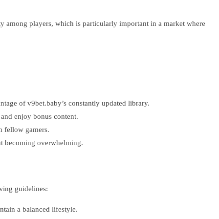
ty among players, which is particularly important in a market where
tage of v9bet.baby’s constantly updated library.
 and enjoy bonus content.
m fellow gamers.
hout becoming overwhelming.
wing guidelines:
tain a balanced lifestyle.