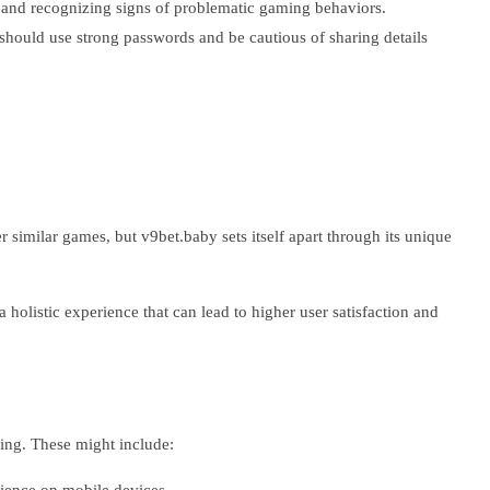
s and recognizing signs of problematic gaming behaviors.
 should use strong passwords and be cautious of sharing details
 similar games, but v9bet.baby sets itself apart through its unique
olistic experience that can lead to higher user satisfaction and
ring. These might include:
rience on mobile devices.