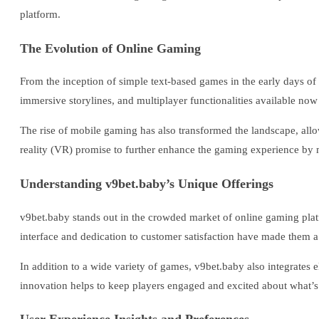
platform.
The Evolution of Online Gaming
From the inception of simple text-based games in the early days of
immersive storylines, and multiplayer functionalities available now 
The rise of mobile gaming has also transformed the landscape, all
reality (VR) promise to further enhance the gaming experience by
Understanding v9bet.baby’s Unique Offerings
v9bet.baby stands out in the crowded market of online gaming platfo
interface and dedication to customer satisfaction have made them 
In addition to a wide variety of games, v9bet.baby also integrates 
innovation helps to keep players engaged and excited about what’s