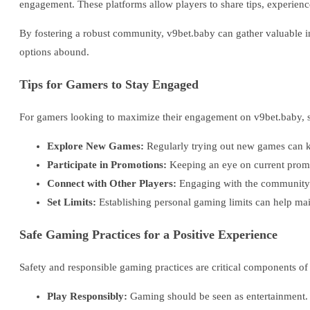
engagement. These platforms allow players to share tips, experienc
By fostering a robust community, v9bet.baby can gather valuable in
options abound.
Tips for Gamers to Stay Engaged
For gamers looking to maximize their engagement on v9bet.baby, s
Explore New Games:
Regularly trying out new games can ke
Participate in Promotions:
Keeping an eye on current promot
Connect with Other Players:
Engaging with the community c
Set Limits:
Establishing personal gaming limits can help ma
Safe Gaming Practices for a Positive Experience
Safety and responsible gaming practices are critical components of
Play Responsibly:
Gaming should be seen as entertainment. P