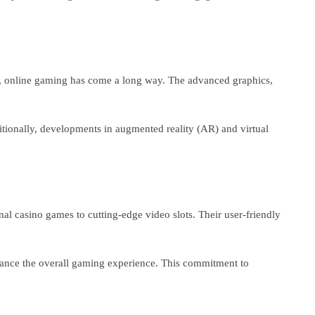
day, online gaming has come a long way. The advanced graphics,
tionally, developments in augmented reality (AR) and virtual
al casino games to cutting-edge video slots. Their user-friendly
enhance the overall gaming experience. This commitment to