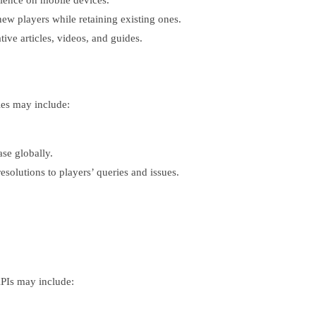
ew players while retaining existing ones.
ive articles, videos, and guides.
ies may include:
se globally.
olutions to players’ queries and issues.
KPIs may include: