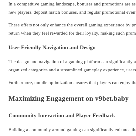
In a competitive gaming landscape, bonuses and promotions are esse
new players, deposit match bonuses, and regular promotional event
These offers not only enhance the overall gaming experience by pro
return when they feel rewarded for their loyalty, making such prom
User-Friendly Navigation and Design
The design and navigation of a gaming platform can significantly af
organized categories and a streamlined gameplay experience, users 
Furthermore, mobile optimization ensures that players can enjoy the
Maximizing Engagement on v9bet.baby
Community Interaction and Player Feedback
Building a community around gaming can significantly enhance the