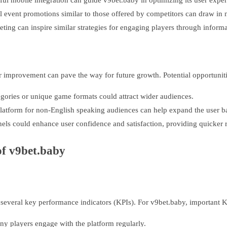
 event promotions similar to those offered by competitors can draw in n
ng can inspire similar strategies for engaging players through informat
for improvement can pave the way for future growth. Potential opportunit
ories or unique game formats could attract wider audiences.
latform for non-English speaking audiences can help expand the user ba
s could enhance user confidence and satisfaction, providing quicker res
of v9bet.baby
 several key performance indicators (KPIs). For v9bet.baby, important 
y players engage with the platform regularly.