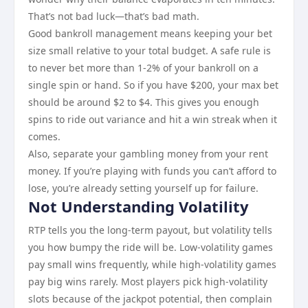
That’s not bad luck—that’s bad math.
Good bankroll management means keeping your bet
size small relative to your total budget. A safe rule is
to never bet more than 1-2% of your bankroll on a
single spin or hand. So if you have $200, your max bet
should be around $2 to $4. This gives you enough
spins to ride out variance and hit a win streak when it
comes.
Also, separate your gambling money from your rent
money. If you’re playing with funds you can’t afford to
lose, you’re already setting yourself up for failure.
Not Understanding Volatility
RTP tells you the long-term payout, but volatility tells
you how bumpy the ride will be. Low-volatility games
pay small wins frequently, while high-volatility games
pay big wins rarely. Most players pick high-volatility
slots because of the jackpot potential, then complain