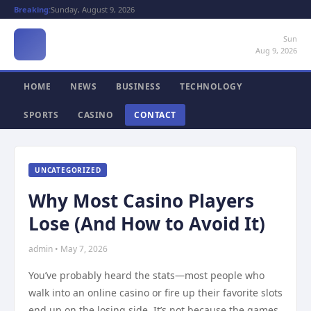
Breaking:
Sunday, August 9, 2026
Sun
Aug 9, 2026
HOME
NEWS
BUSINESS
TECHNOLOGY
SPORTS
CASINO
CONTACT
UNCATEGORIZED
Why Most Casino Players
Lose (And How to Avoid It)
admin • May 7, 2026
You’ve probably heard the stats—most people who
walk into an online casino or fire up their favorite slots
end up on the losing side. It’s not because the games