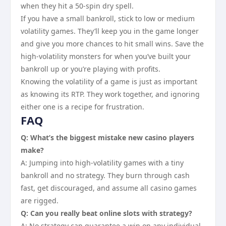
when they hit a 50-spin dry spell.
If you have a small bankroll, stick to low or medium
volatility games. They’ll keep you in the game longer
and give you more chances to hit small wins. Save the
high-volatility monsters for when you’ve built your
bankroll up or you’re playing with profits.
Knowing the volatility of a game is just as important
as knowing its RTP. They work together, and ignoring
either one is a recipe for frustration.
FAQ
Q: What’s the biggest mistake new casino players
make?
A: Jumping into high-volatility games with a tiny
bankroll and no strategy. They burn through cash
fast, get discouraged, and assume all casino games
are rigged.
Q: Can you really beat online slots with strategy?
A: No strategy can guarantee a win on any individual