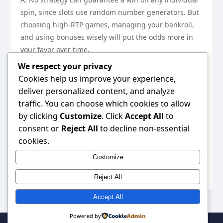
spin, since slots use random number generators. But
choosing high-RTP games, managing your bankroll,
and using bonuses wisely will put the odds more in
your favor over time.
Q: Are bonuses worth claiming at all?
We respect your privacy
A: Yes, but only if you check the wagering
Cookies help us improve your experience,
requirements first. Low-wagering bonuses on games
deliver personalized content, and analyze
you already play are great. High-wagering ones with
traffic. You can choose which cookies to allow
game restrictions are usually a trap.
by clicking
Customize
. Click
Accept All
to
Q: How much should I bet per spin?
consent or
Reject All
to decline non-essential
A: A good rule is 1-2% of your session bankroll. If you
cookies.
have $100, bet $1 to $2 per spin. This gives you
Customize
enough spins to survive variance and actually enjoy
the session.
Reject All
Accept All
Powered by