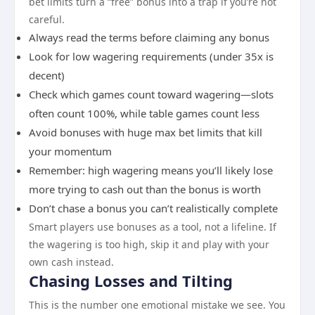
bet limits turn a “free” bonus into a trap if you’re not
careful.
Always read the terms before claiming any bonus
Look for low wagering requirements (under 35x is
decent)
Check which games count toward wagering—slots
often count 100%, while table games count less
Avoid bonuses with huge max bet limits that kill
your momentum
Remember: high wagering means you’ll likely lose
more trying to cash out than the bonus is worth
Don’t chase a bonus you can’t realistically complete
Smart players use bonuses as a tool, not a lifeline. If
the wagering is too high, skip it and play with your
own cash instead.
Chasing Losses and Tilting
This is the number one emotional mistake we see. You