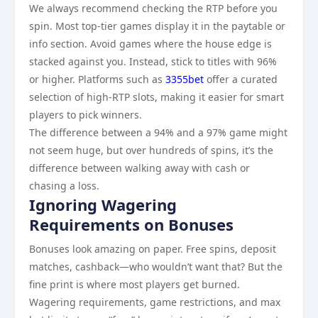
We always recommend checking the RTP before you
spin. Most top-tier games display it in the paytable or
info section. Avoid games where the house edge is
stacked against you. Instead, stick to titles with 96%
or higher. Platforms such as
3355bet
offer a curated
selection of high-RTP slots, making it easier for smart
players to pick winners.
The difference between a 94% and a 97% game might
not seem huge, but over hundreds of spins, it’s the
difference between walking away with cash or
chasing a loss.
Ignoring Wagering
Requirements on Bonuses
Bonuses look amazing on paper. Free spins, deposit
matches, cashback—who wouldn’t want that? But the
fine print is where most players get burned.
Wagering requirements, game restrictions, and max