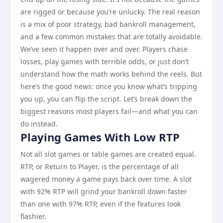
are rigged or because you’re unlucky. The real reason
is a mix of poor strategy, bad bankroll management,
and a few common mistakes that are totally avoidable.
We’ve seen it happen over and over. Players chase
losses, play games with terrible odds, or just don’t
understand how the math works behind the reels. But
here’s the good news: once you know what’s tripping
you up, you can flip the script. Let’s break down the
biggest reasons most players fail—and what you can
do instead.
Playing Games With Low RTP
Not all slot games or table games are created equal.
RTP, or Return to Player, is the percentage of all
wagered money a game pays back over time. A slot
with 92% RTP will grind your bankroll down faster
than one with 97% RTP, even if the features look
flashier.