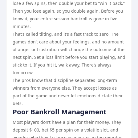
lose a few spins, then double your bet to “win it back.”
Then you lose again, so you double again. Before you
know it, your entire session bankroll is gone in five
minutes.
That’s called tilting, and it’s a fast track to zero. The
games don’t care about your feelings, and no amount
of anger or frustration will change the outcome of the
next spin. Set a loss limit before you start playing, and
stick to it. If you hit it, walk away. There’s always
tomorrow.
The pros know that discipline separates long-term
winners from everyone else. They accept losses as
part of the game and never let emotions dictate their
bets.
Poor Bankroll Management
Most players don’t have a plan for their money. They
deposit $100, bet $5 per spin on a volatile slot, and
wonder why their balance evaporates in ten minutes.