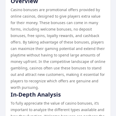
Overview
Casino bonuses are promotional offers provided by
online casinos, designed to give players extra value
for their money. These bonuses can come in many
forms, including welcome bonuses, no deposit
bonuses, free spins, loyalty rewards, and cashback
offers. By taking advantage of these bonuses, players
can maximize their gaming potential and extend their
playtime without having to spend large amounts of
money upfront. In the competitive landscape of online
gambling, casinos often use these bonuses to stand
out and attract new customers, making it essential for
players to recognize which offers are genuine and
worth pursuing.
In-Depth Analysis
To fully appreciate the value of casino bonuses, it’s
important to analyze the different types available and