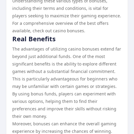
Understanding these various types of bonuses,
including their terms and conditions, is vital for
players seeking to maximize their gaming experience.
For a comprehensive overview of the best offers
available, check out casino bonuses.
Real Benefits
The advantages of utilizing casino bonuses extend far
beyond just additional funds. One of the most
significant benefits is the ability to explore different
games without a substantial financial commitment.
This is particularly advantageous for beginners who
may be unfamiliar with certain games or strategies.
By using bonus funds, players can experiment with
various options, helping them to find their
preferences and improve their skills without risking
their own money.
Moreover, bonuses can enhance the overall gaming
experience by increasing the chances of winning.