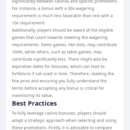
significantly between casinos and specific promotions.
For instance, a bonus with a 30x wagering
requirement is much less favorable than one with a
10x requirement.
Additionally, players should be aware of the eligible
games that count towards meeting the wagering
requirements. Some games, like slots, may contribute
100%, while others, such as table games, may
contribute significantly less. There might also be
expiration dates for bonuses, which can lead to
forfeiture if not used in time. Therefore, reading the
fine print and ensuring you fully understand the
terms before accepting any bonus is critical for
maximizing its value.
Best Practices
To fully leverage casino bonuses, players should
adopt a strategic approach when selecting and using
these promotions. Firstly, it is advisable to compare