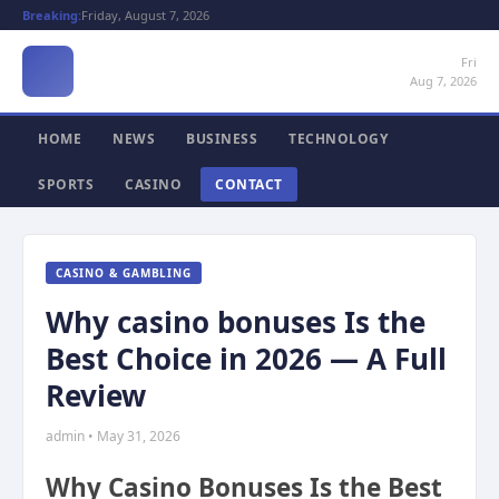
Breaking:
Friday, August 7, 2026
Fri
Aug 7, 2026
HOME
NEWS
BUSINESS
TECHNOLOGY
SPORTS
CASINO
CONTACT
CASINO & GAMBLING
Why casino bonuses Is the
Best Choice in 2026 — A Full
Review
admin • May 31, 2026
Why Casino Bonuses Is the Best