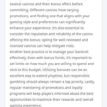
several casinos and their bonus offers before
committing. Different casinos have varying
promotions, and finding one that aligns with your
gaming style and preferences can significantly
enhance your experience. It’s also essential to
consider the reputation and reliability of the casino
offering the bonus; opting for well-reviewed and
licensed casinos can help mitigate risks.
Another best practice is to manage your bankroll
effectively. Even with bonus funds, it’s important to
set limits on how much you are willing to spend and
stick to this budget. Utilizing bonuses can be an
excellent way to extend playtime, but responsible
gambling should always remain a top priority. Lastly,
regular monitoring of promotions and loyalty
programs will keep players informed about the best
opportunities to maximize their rewards and overall
gaming experience.