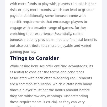
With more funds to play with, players can take higher
risks or play more rounds, which can lead to greater
payouts. Additionally, some bonuses come with
specific requirements that encourage players to
engage with a broader range of games, further
enriching their experience. Essentially, casino
bonuses not only provide immediate financial benefits
but also contribute to a more enjoyable and varied
gaming journey.
Things to Consider
While casino bonuses offer enticing advantages, it’s
essential to consider the terms and conditions
associated with each offer. Wagering requirements
are a common stipulation, which dictate how many
times a player must bet the bonus amount before
they can withdraw any winnings. Understanding
these requirements is crucial, as they can vary