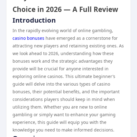
Choice in 2026 — A Full Review
Introduction
In the rapidly evolving world of online gambling,
casino bonuses
have emerged as a cornerstone for
attracting new players and retaining existing ones. As
we look ahead to 2026, understanding how these
bonuses work and the strategic advantages they
provide will be crucial for anyone interested in
exploring online casinos. This ultimate beginner’s
guide will delve into the various types of casino
bonuses, their potential benefits, and the important
considerations players should keep in mind when
utilizing them. Whether you are new to online
gambling or simply want to enhance your gaming
experience, this guide will equip you with the
knowledge you need to make informed decisions.