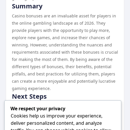
Summary
Casino bonuses are an invaluable asset for players in
the online gambling landscape as of 2026. They
provide players with the opportunity to play more,
explore new games, and increase their chances of
winning. However, understanding the nuances and
requirements associated with these bonuses is crucial
for making the most of them. By being aware of the
different types of bonuses, their benefits, potential
pitfalls, and best practices for utilizing them, players
can create a more enjoyable and potentially lucrative
gaming experience.
Next Steps
For anyone looking to make the most of their online
We respect your privacy
gambling experience, the next step is to explore the
Cookies help us improve your experience,
casino bonuses currently available. Do thorough
deliver personalized content, and analyze
research, compare offers, and choose a reputable