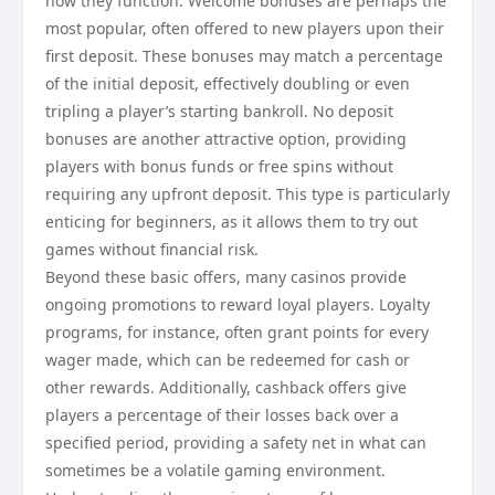
how they function. Welcome bonuses are perhaps the
most popular, often offered to new players upon their
first deposit. These bonuses may match a percentage
of the initial deposit, effectively doubling or even
tripling a player’s starting bankroll. No deposit
bonuses are another attractive option, providing
players with bonus funds or free spins without
requiring any upfront deposit. This type is particularly
enticing for beginners, as it allows them to try out
games without financial risk.
Beyond these basic offers, many casinos provide
ongoing promotions to reward loyal players. Loyalty
programs, for instance, often grant points for every
wager made, which can be redeemed for cash or
other rewards. Additionally, cashback offers give
players a percentage of their losses back over a
specified period, providing a safety net in what can
sometimes be a volatile gaming environment.