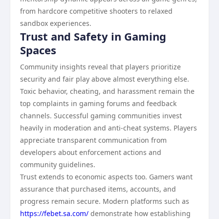
from hardcore competitive shooters to relaxed
sandbox experiences.
Trust and Safety in Gaming
Spaces
Community insights reveal that players prioritize
security and fair play above almost everything else.
Toxic behavior, cheating, and harassment remain the
top complaints in gaming forums and feedback
channels. Successful gaming communities invest
heavily in moderation and anti-cheat systems. Players
appreciate transparent communication from
developers about enforcement actions and
community guidelines.
Trust extends to economic aspects too. Gamers want
assurance that purchased items, accounts, and
progress remain secure. Modern platforms such as
https://febet.sa.com/
demonstrate how establishing