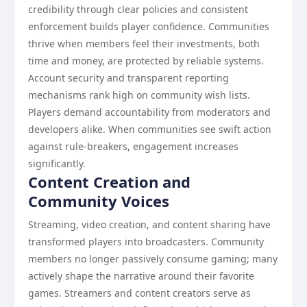
credibility through clear policies and consistent
enforcement builds player confidence. Communities
thrive when members feel their investments, both
time and money, are protected by reliable systems.
Account security and transparent reporting
mechanisms rank high on community wish lists.
Players demand accountability from moderators and
developers alike. When communities see swift action
against rule-breakers, engagement increases
significantly.
Content Creation and
Community Voices
Streaming, video creation, and content sharing have
transformed players into broadcasters. Community
members no longer passively consume gaming; many
actively shape the narrative around their favorite
games. Streamers and content creators serve as