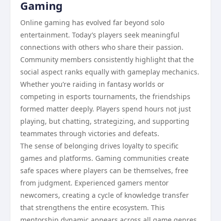
Gaming
Online gaming has evolved far beyond solo
entertainment. Today’s players seek meaningful
connections with others who share their passion.
Community members consistently highlight that the
social aspect ranks equally with gameplay mechanics.
Whether you’re raiding in fantasy worlds or
competing in esports tournaments, the friendships
formed matter deeply. Players spend hours not just
playing, but chatting, strategizing, and supporting
teammates through victories and defeats.
The sense of belonging drives loyalty to specific
games and platforms. Gaming communities create
safe spaces where players can be themselves, free
from judgment. Experienced gamers mentor
newcomers, creating a cycle of knowledge transfer
that strengthens the entire ecosystem. This
mentorship dynamic appears across all game genres,