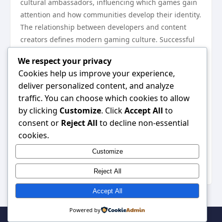
cultural ambassadors, influencing which games gain
attention and how communities develop their identity.
The relationship between developers and content
creators defines modern gaming culture. Successful
communities feature accessible developers who listen
We respect your privacy
to feedback. When creators feel heard, they produce
Cookies help us improve your experience,
better content and advocate more passionately for
deliver personalized content, and analyze
games they love. This feedback loop strengthens
traffic. You can choose which cookies to allow
communities organically.
by clicking
Customize
. Click
Accept All
to
Community events and tournaments build
consent or
Reject All
to decline non-essential
excitement
cookies.
Creator partnerships amplify player voices
Customize
Transparent patch notes foster trust
Accessible developer communication matters
Reject All
Accept All
Powered by
© 2026 . All Rights Reserved. | Powered by
WordPress