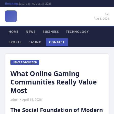
Breaking:
Saturday, August 8, 2026
Sat
Aug 8, 2026
HOME
NEWS
BUSINESS
TECHNOLOGY
SPORTS
CASINO
CONTACT
UNCATEGORIZED
What Online Gaming
Communities Really Value
Most
admin • April 14, 2026
The Social Foundation of Modern