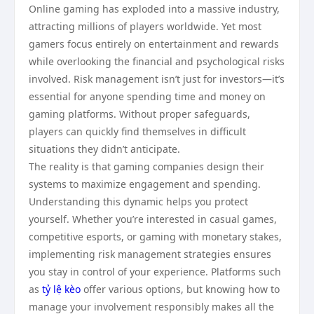
Online gaming has exploded into a massive industry,
attracting millions of players worldwide. Yet most
gamers focus entirely on entertainment and rewards
while overlooking the financial and psychological risks
involved. Risk management isn’t just for investors—it’s
essential for anyone spending time and money on
gaming platforms. Without proper safeguards,
players can quickly find themselves in difficult
situations they didn’t anticipate.
The reality is that gaming companies design their
systems to maximize engagement and spending.
Understanding this dynamic helps you protect
yourself. Whether you’re interested in casual games,
competitive esports, or gaming with monetary stakes,
implementing risk management strategies ensures
you stay in control of your experience. Platforms such
as
tỷ lệ kèo
offer various options, but knowing how to
manage your involvement responsibly makes all the