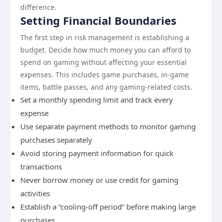
difference.
Setting Financial Boundaries
The first step in risk management is establishing a
budget. Decide how much money you can afford to
spend on gaming without affecting your essential
expenses. This includes game purchases, in-game
items, battle passes, and any gaming-related costs.
Set a monthly spending limit and track every
expense
Use separate payment methods to monitor gaming
purchases separately
Avoid storing payment information for quick
transactions
Never borrow money or use credit for gaming
activities
Establish a “cooling-off period” before making large
purchases