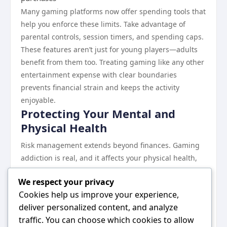
Many gaming platforms now offer spending tools that
help you enforce these limits. Take advantage of
parental controls, session timers, and spending caps.
These features aren’t just for young players—adults
benefit from them too. Treating gaming like any other
entertainment expense with clear boundaries
prevents financial strain and keeps the activity
enjoyable.
Protecting Your Mental and
Physical Health
Risk management extends beyond finances. Gaming
addiction is real, and it affects your physical health,
mental wellbeing, and relationships. Extended
We respect your privacy
gaming sessions can lead to eye strain, poor posture,
Cookies help us improve your experience,
sleep disruption, and social isolation.
deliver personalized content, and analyze
Schedule regular breaks using the 20-20-20 rule
traffic. You can choose which cookies to allow
(every 20 minutes, look away for 20 seconds at