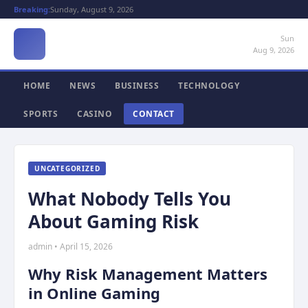
Breaking:
Sunday, August 9, 2026
Sun
Aug 9, 2026
HOME
NEWS
BUSINESS
TECHNOLOGY
SPORTS
CASINO
CONTACT
UNCATEGORIZED
What Nobody Tells You
About Gaming Risk
admin • April 15, 2026
Why Risk Management Matters
in Online Gaming