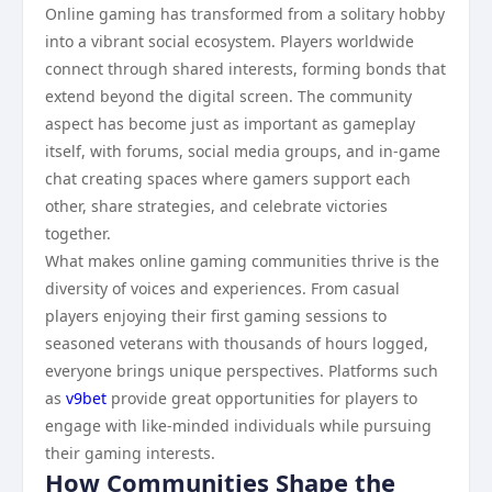
Online gaming has transformed from a solitary hobby
into a vibrant social ecosystem. Players worldwide
connect through shared interests, forming bonds that
extend beyond the digital screen. The community
aspect has become just as important as gameplay
itself, with forums, social media groups, and in-game
chat creating spaces where gamers support each
other, share strategies, and celebrate victories
together.
What makes online gaming communities thrive is the
diversity of voices and experiences. From casual
players enjoying their first gaming sessions to
seasoned veterans with thousands of hours logged,
everyone brings unique perspectives. Platforms such
as
v9bet
provide great opportunities for players to
engage with like-minded individuals while pursuing
their gaming interests.
How Communities Shape the