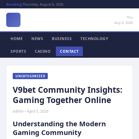
Breaking:
Thursday, August 6, 2026
Thu
Aug 6, 2026
HOME
NEWS
BUSINESS
TECHNOLOGY
SPORTS
CASINO
CONTACT
UNCATEGORIZED
V9bet Community Insights:
Gaming Together Online
admin • April 5, 2026
Understanding the Modern
Gaming Community