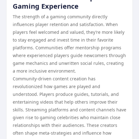
Gaming Experience
The strength of a gaming community directly
influences player retention and satisfaction. When
players feel welcomed and valued, they’re more likely
to stay engaged and invest time in their favorite
platforms. Communities offer mentorship programs
where experienced players guide newcomers through
game mechanics and unwritten social rules, creating
a more inclusive environment.
Community-driven content creation has
revolutionized how games are played and
understood. Players produce guides, tutorials, and
entertaining videos that help others improve their
skills. Streaming platforms and content channels have
given rise to gaming celebrities who maintain close
relationships with their audiences. These creators
often shape meta-strategies and influence how