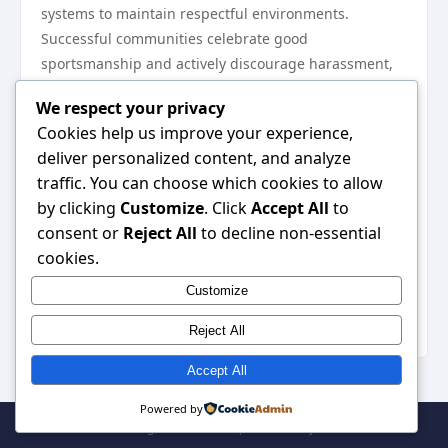
systems to maintain respectful environments.
Successful communities celebrate good
sportsmanship and actively discourage harassment,
discrimination, and cheating.
We respect your privacy
Moderation teams work tirelessly to enforce
Cookies help us improve your experience,
community standards and resolve conflicts. They
deliver personalized content, and analyze
balance freedom of expression with safety, ensuring
traffic. You can choose which cookies to allow
that all players feel protected while engaging. Many
by clicking
Customize
. Click
Accept All
to
communities also implement mentorship roles and
consent or
Reject All
to decline non-essential
community ambassador programs, empowering
cookies.
trusted players to help maintain positive spaces
naturally.
Customize
The Future of Gaming
Reject All
Accept All
Powered by
© 2026 . All Rights Reserved. | Powered by
WordPress