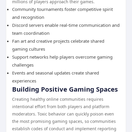
millions of players approach their games.
Community tournaments foster competitive spirit
and recognition
Discord servers enable real-time communication and
team coordination
Fan art and creative projects celebrate shared
gaming cultures
Support networks help players overcome gaming
challenges
Events and seasonal updates create shared
experiences
Building Positive Gaming Spaces
Creating healthy online communities requires
intentional effort from both players and platform
moderators. Toxic behavior can quickly poison even
the most promising gaming spaces, so communities
establish codes of conduct and implement reporting