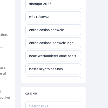
slotmpo 2026
สล็อตเว็บตรง
online casino schweiz
ction.
online casinos schweiz legal
ual
neue wettanbieter ohne oasis
 user
beste krypto casinos
e of
wettanbieter ohne oasis
t
CASINO
wettanbieter ohne oasis
 evolve
sportwetten anbieter ohne