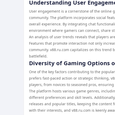
Understanding User Engageme
User engagement is a cornerstone of the online g
community. The platform incorporates social featu
overall experience. By integrating chat functional
environment where gamers can connect, share stra
An analysis of user trends reveals that players a
Features that promote interaction not only increa
community. v88.ru.com capitalizes on this trend b
battlefield.
Diversity of Gaming Options 
One of the key factors contributing to the popular
prefers fast-paced action or strategic thinking, v
players, from novices to seasoned pros, ensuring
The platform hosts various game genres, including
different preferences and skill levels. Additionall
releases and popular titles, keeping the content 
with their interests, and v88.ru.com is keenly aw