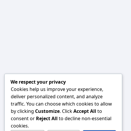
We respect your privacy
Cookies help us improve your experience,
deliver personalized content, and analyze
traffic. You can choose which cookies to allow
by clicking
Customize
. Click
Accept All
to
consent or
Reject All
to decline non-essential
cookies.