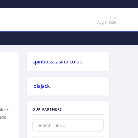
Thu
Aug 6, 2026
spinbosscasino.co.uk
lolajack
like.
OUR PARTNERS
nds