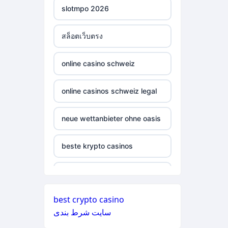
online casino nederland
slotmpo 2026
non gamstop casinos
non gamstop casino
สล็อตเว็บตรง
non gamstop casinos
non gamstop casino
online casino schweiz
non gamstop casinos
non gamstop casino
online casinos schweiz legal
non gamstop casinos
non gamstop casino
neue wettanbieter ohne oasis
non gamstop casinos
non gamstop casino
beste krypto casinos
non gamstop casinos
non gamstop casino
wettanbieter ohne oasis
non gamstop casinos
non gamstop casino
best crypto casino
wettanbieter ohne oasis
non gamstop casinos
سایت شرط بندی
non gamstop casino