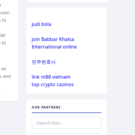
crypto casinos
e
 user-
non gamstop casinos
crypto casinos
 to
judi bola
non gamstop casinos
bitcoin casinos
lar
join Babbar Khalsa
 to
International online
non gamstop casinos
sázkové kanceláře bonusy
전주변호사
non gamstop casinos
mezinárodní online casino
 on
y, and
link m88 vietnam
non gamstop casinos
crypto casino
top crypto casinos
.
non gamstop casinos
ξενες στοιχηματικες
εταιριες
OUR PARTNERS
non gamstop casinos
bukmacherzy
non gamstop casinos