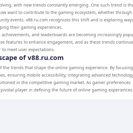
olving, with new trends constantly emerging. One such trend is th
 now want to contribute to the gaming ecosystem, whether through
ity events. v88.ru.com recognizes this shift and is exploring ways
aping their gaming experiences.
, achievements, and leaderboards are becoming increasingly popu
hese features to enhance engagement, and as these trends continue
er to meet user expectations.
scape of v88.ru.com
 the trends that shape the online gaming experience. By focusing
es, ensuring mobile accessibility, integrating advanced technolog
positioned in the competitive gaming market. As gamer preferences
a pivotal player in defining the future of online gaming experiences