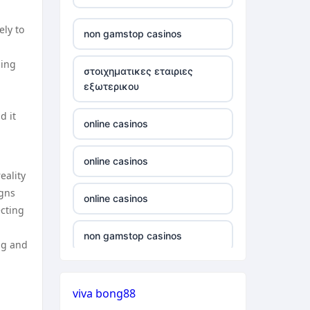
verifizierung
ely to
non gamstop casinos
online casino vergleich
ming
στοιχηματικες εταιριες
εξωτερικου
neue wettanbieter deutsche
lizenz
d it
online casinos
neue wettanbieter deutsche
lizenz
online casinos
eality
igns
non gamstop casinos
online casinos
ecting
non gamstop casinos
non gamstop casinos
ng and
non gamstop casinos
non gamstop casinos
viva bong88
non gamstop casinos