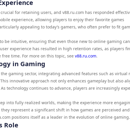
 Experience
 crucial for retaining users, and v88.ru.com has responded effectiv
mobile experience, allowing players to enjoy their favorite games
articularly appealing to today’s gamers, who often prefer to fit ga
to be intuitive, ensuring that even those new to online gaming can
ser experience has resulted in high retention rates, as players fin
 free time. For more on this topic, see
v88.ru.com
.
logy in Gaming
 the gaming sector, integrating advanced features such as virtual r
s. This innovative approach not only enhances gameplay but also al
 As technology continues to advance, players are increasingly exp
tep into fully realized worlds, making the experience more engagi
; they represent a significant shift in how games are perceived and
om positions itself as a leader in the evolution of online gaming.
s Role