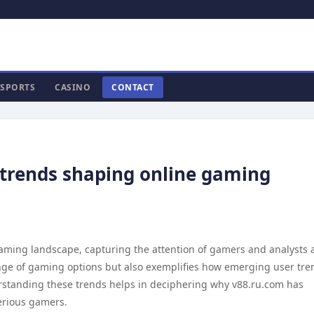
SPORTS
CASINO
CONTACT
 trends shaping online gaming
gaming landscape, capturing the attention of gamers and analysts a
ange of gaming options but also exemplifies how emerging user tre
rstanding these trends helps in deciphering why v88.ru.com has
erious gamers.