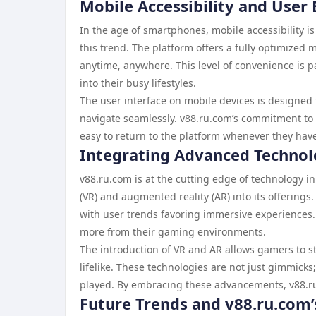
Mobile Accessibility and User
In the age of smartphones, mobile accessibility is
this trend. The platform offers a fully optimized 
anytime, anywhere. This level of convenience is p
into their busy lifestyles.
The user interface on mobile devices is designed 
navigate seamlessly. v88.ru.com’s commitment to u
easy to return to the platform whenever they have
Integrating Advanced Techno
v88.ru.com is at the cutting edge of technology in
(VR) and augmented reality (AR) into its offering
with user trends favoring immersive experiences.
more from their gaming environments.
The introduction of VR and AR allows gamers to s
lifelike. These technologies are not just gimmicks
played. By embracing these advancements, v88.ru.c
Future Trends and v88.ru.com’