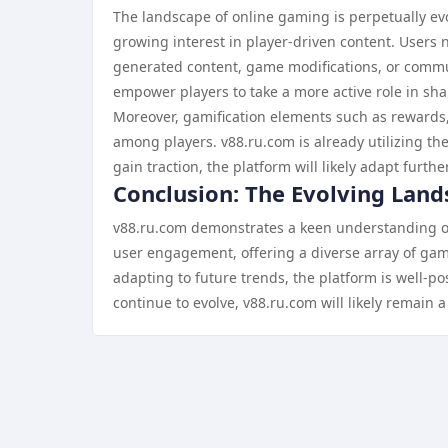
The landscape of online gaming is perpetually ev
growing interest in player-driven content. Users
generated content, game modifications, or commun
empower players to take a more active role in sh
Moreover, gamification elements such as rewards
among players. v88.ru.com is already utilizing t
gain traction, the platform will likely adapt furth
Conclusion: The Evolving Land
v88.ru.com demonstrates a keen understanding of
user engagement, offering a diverse array of gam
adapting to future trends, the platform is well-
continue to evolve, v88.ru.com will likely remain 