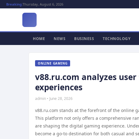
Breaking:
Thursday, August 6, 2026
HOME
NEWS
BUSINESS
TECHNOLOGY
ONLINE GAMING
v88.ru.com analyzes user
experiences
admin • June 28, 2026
v88.ru.com stands at the forefront of the online 
This platform not only offers a comprehensive r
are shaping the digital gaming experience. Unde
become a go-to destination for both casual and s