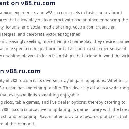
nt on v88.ru.com
aming experience, and v88.ru.com excels in fostering a vibrant
res that allow players to interact with one another, enhancing the
ity, forums, and social media sharing, v88.ru.com creates an
tegies, and celebrate victories together.
re increasingly seeking more than just gameplay; they desire conne
se time spent on the platform but also lead to a stronger sense of
y enabling players to form friendships that extend beyond the virt
on v88.ru.com
ity of v88.ru.com is its diverse array of gaming options. Whether a
88.ru.com has something to offer. This diversity attracts a wide rang
 that everyone finds something enjoyable.
 slots, table games, and live dealer options, thereby catering to
y, v88.ru.com is proactive in updating its game library with the lates
fresh and engaging. Players often gravitate towards platforms that
are of this demand.