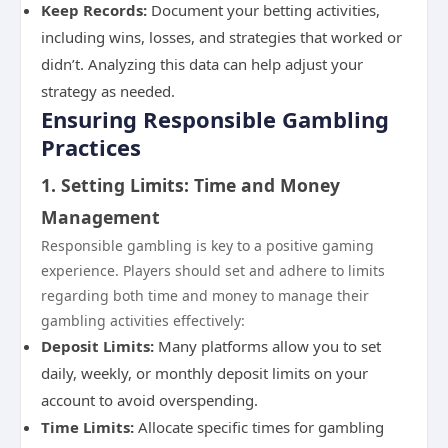
Keep Records:
Document your betting activities,
including wins, losses, and strategies that worked or
didn’t. Analyzing this data can help adjust your
strategy as needed.
Ensuring Responsible Gambling
Practices
1. Setting Limits: Time and Money
Management
Responsible gambling is key to a positive gaming
experience. Players should set and adhere to limits
regarding both time and money to manage their
gambling activities effectively:
Deposit Limits:
Many platforms allow you to set
daily, weekly, or monthly deposit limits on your
account to avoid overspending.
Time Limits:
Allocate specific times for gambling