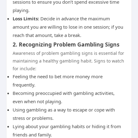
sessions to ensure you don’t spend excessive time
playing.
Loss Limits:
Decide in advance the maximum
amount you are willing to lose in one session; if you
reach that amount, take a break.
2. Recognizing Problem Gambling Signs
Awareness of problem gambling signs is essential for
maintaining a healthy gambling habit. Signs to watch
for include:
Feeling the need to bet more money more
frequently.
Becoming preoccupied with gambling activities,
even when not playing.
Using gambling as a way to escape or cope with
stress or problems.
Lying about your gambling habits or hiding it from
friends and family.