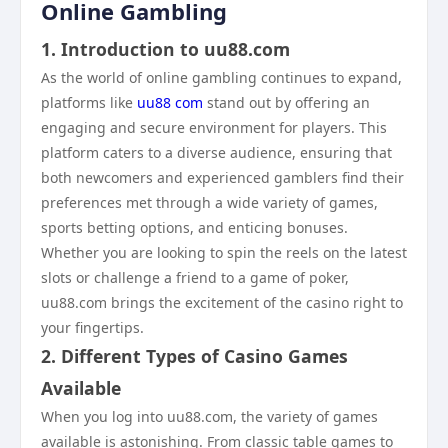
Online Gambling
1. Introduction to uu88.com
As the world of online gambling continues to expand,
platforms like
uu88 com
stand out by offering an
engaging and secure environment for players. This
platform caters to a diverse audience, ensuring that
both newcomers and experienced gamblers find their
preferences met through a wide variety of games,
sports betting options, and enticing bonuses.
Whether you are looking to spin the reels on the latest
slots or challenge a friend to a game of poker,
uu88.com brings the excitement of the casino right to
your fingertips.
2. Different Types of Casino Games
Available
When you log into uu88.com, the variety of games
available is astonishing. From classic table games to