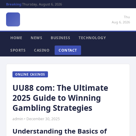
Breaking:
Thursday, August 6, 2026
Thu
Aug 6, 2026
HOME
NEWS
BUSINESS
TECHNOLOGY
SPORTS
CASINO
CONTACT
ONLINE CASINOS
UU88 com: The Ultimate
2025 Guide to Winning
Gambling Strategies
admin • December 30, 2025
Understanding the Basics of