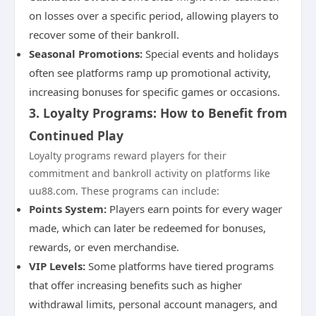
on losses over a specific period, allowing players to
recover some of their bankroll.
Seasonal Promotions:
Special events and holidays
often see platforms ramp up promotional activity,
increasing bonuses for specific games or occasions.
3. Loyalty Programs: How to Benefit from
Continued Play
Loyalty programs reward players for their
commitment and bankroll activity on platforms like
uu88.com. These programs can include:
Points System:
Players earn points for every wager
made, which can later be redeemed for bonuses,
rewards, or even merchandise.
VIP Levels:
Some platforms have tiered programs
that offer increasing benefits such as higher
withdrawal limits, personal account managers, and