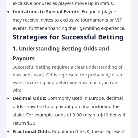
exclusive bonuses as players move up in status.
Invitations to Special Events:
Frequent players
may receive invites to exclusive tournaments or VIP
events, further enhancing their gambling experience.
Strategies for Successful Betting
1. Understanding Betting Odds and
Payouts
Successful betting requires a clear understanding of
how odds work. Odds represent the probability of an
event occurring and determine how much you can
win:
Decimal Odds:
Commonly used in Europe, decimal
odds show the total payout potential including the
stake. For example, odds of 3.00 mean a $10 bet will
return $30.
Fractional Odds:
Popular in the UK, these represent