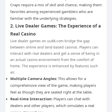
Craps require a mix of skill and chance, making them
favorites among experienced gamblers who are
familiar with the underlying strategies.
2. Live Dealer Games: The Experience of a
Real Casino
Live dealer games on uu88.com bridge the gap
between online and land-based casinos. Players can
interact with real dealers and get a sense of being in
an actual casino environment from the comfort of
home. The experience is enhanced by features such
as:
Multiple Camera Angles:
This allows for a
comprehensive view of the game, making players
feel as though they are seated right at the table.
Real-time Interaction:
Players can chat with
dealers and other players, which simulates a real