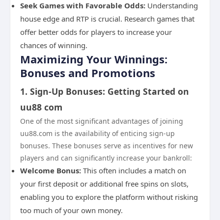
Seek Games with Favorable Odds:
Understanding
house edge and RTP is crucial. Research games that
offer better odds for players to increase your
chances of winning.
Maximizing Your Winnings:
Bonuses and Promotions
1. Sign-Up Bonuses: Getting Started on
uu88 com
One of the most significant advantages of joining
uu88.com is the availability of enticing sign-up
bonuses. These bonuses serve as incentives for new
players and can significantly increase your bankroll:
Welcome Bonus:
This often includes a match on
your first deposit or additional free spins on slots,
enabling you to explore the platform without risking
too much of your own money.