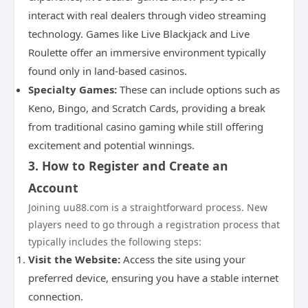
interact with real dealers through video streaming
technology. Games like Live Blackjack and Live
Roulette offer an immersive environment typically
found only in land-based casinos.
Specialty Games:
These can include options such as
Keno, Bingo, and Scratch Cards, providing a break
from traditional casino gaming while still offering
excitement and potential winnings.
3. How to Register and Create an
Account
Joining uu88.com is a straightforward process. New
players need to go through a registration process that
typically includes the following steps:
Visit the Website:
Access the site using your
preferred device, ensuring you have a stable internet
connection.