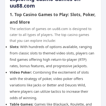
uu88.com
1. Top Casino Games to Play: Slots, Poker,
and More
The selection of games on uu88.com is designed to
cater to all types of players. The top casino games
that you can explore include:
Slots:
With hundreds of options available, ranging
from classic slots to themed video slots, players can
find games offering high return-to-player (RTP)
rates, bonus features, and progressive jackpots.
Video Poker:
Combining the excitement of slots
with the strategy of poker, video poker offers
variations like Jacks or Better and Deuces Wild,
where players can utilize tactics to increase their
odds of winning.
Table Games:
Games like Blackjack, Roulette, and