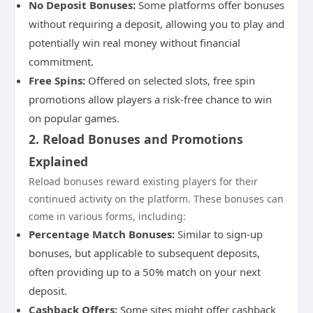
No Deposit Bonuses:
Some platforms offer bonuses
without requiring a deposit, allowing you to play and
potentially win real money without financial
commitment.
Free Spins:
Offered on selected slots, free spin
promotions allow players a risk-free chance to win
on popular games.
2. Reload Bonuses and Promotions
Explained
Reload bonuses reward existing players for their
continued activity on the platform. These bonuses can
come in various forms, including:
Percentage Match Bonuses:
Similar to sign-up
bonuses, but applicable to subsequent deposits,
often providing up to a 50% match on your next
deposit.
Cashback Offers:
Some sites might offer cashback