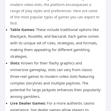
modern video slots, the platform encompasses a
range of play styles and preferences. Here are some
of the most popular types of games you can expect to
find:
Table Games:
These include traditional options like
Blackjack, Roulette, and Baccarat. Each game comes
with its unique set of rules, strategies, and formats,
making them appealing for different gambling
strategies.
Slots:
Known for their flashy graphics and
immersive gameplay, slots can vary from classic
three-reel games to modern video slots featuring
complex storylines and multiple paylines. The
potential for large jackpots enhances their popularity
among gamblers.
Live Dealer Games:
For a more authentic casino
experience, live dealer games allow players to