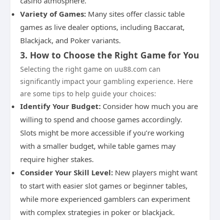
casino atmosphere.
Variety of Games:
Many sites offer classic table
games as live dealer options, including Baccarat,
Blackjack, and Poker variants.
3. How to Choose the Right Game for You
Selecting the right game on uu88.com can
significantly impact your gambling experience. Here
are some tips to help guide your choices:
Identify Your Budget:
Consider how much you are
willing to spend and choose games accordingly.
Slots might be more accessible if you’re working
with a smaller budget, while table games may
require higher stakes.
Consider Your Skill Level:
New players might want
to start with easier slot games or beginner tables,
while more experienced gamblers can experiment
with complex strategies in poker or blackjack.