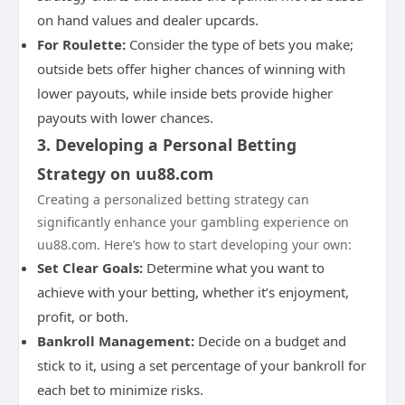
on hand values and dealer upcards.
For Roulette:
Consider the type of bets you make;
outside bets offer higher chances of winning with
lower payouts, while inside bets provide higher
payouts with lower chances.
3. Developing a Personal Betting
Strategy on uu88.com
Creating a personalized betting strategy can
significantly enhance your gambling experience on
uu88.com. Here’s how to start developing your own:
Set Clear Goals:
Determine what you want to
achieve with your betting, whether it’s enjoyment,
profit, or both.
Bankroll Management:
Decide on a budget and
stick to it, using a set percentage of your bankroll for
each bet to minimize risks.