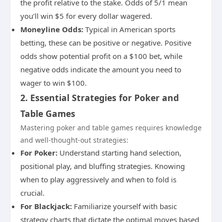
the profit relative to the stake. Odds of 5/1 mean
you’ll win $5 for every dollar wagered.
Moneyline Odds:
Typical in American sports
betting, these can be positive or negative. Positive
odds show potential profit on a $100 bet, while
negative odds indicate the amount you need to
wager to win $100.
2. Essential Strategies for Poker and
Table Games
Mastering poker and table games requires knowledge
and well-thought-out strategies:
For Poker:
Understand starting hand selection,
positional play, and bluffing strategies. Knowing
when to play aggressively and when to fold is
crucial.
For Blackjack:
Familiarize yourself with basic
strategy charts that dictate the optimal moves based