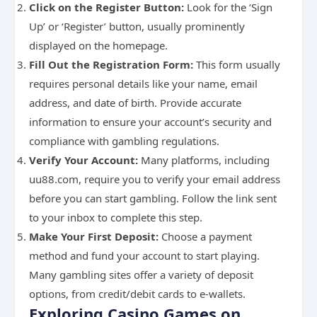
Click on the Register Button:
Look for the ‘Sign
Up’ or ‘Register’ button, usually prominently
displayed on the homepage.
Fill Out the Registration Form:
This form usually
requires personal details like your name, email
address, and date of birth. Provide accurate
information to ensure your account’s security and
compliance with gambling regulations.
Verify Your Account:
Many platforms, including
uu88.com, require you to verify your email address
before you can start gambling. Follow the link sent
to your inbox to complete this step.
Make Your First Deposit:
Choose a payment
method and fund your account to start playing.
Many gambling sites offer a variety of deposit
options, from credit/debit cards to e-wallets.
Exploring Casino Games on