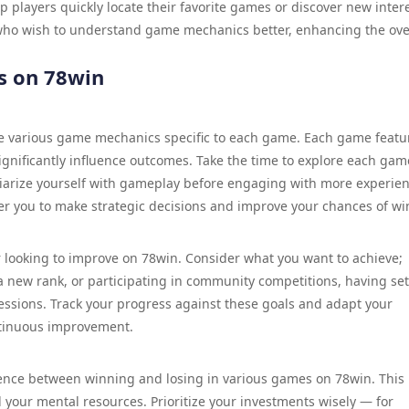
lp players quickly locate their favorite games or discover new intere
e who wish to understand game mechanics better, enhancing the ove
ss on 78win
the various game mechanics specific to each game. Each game featur
 significantly influence outcomes. Take the time to explore each gam
iliarize yourself with gameplay before engaging with more experie
r you to make strategic decisions and improve your chances of wi
er looking to improve on 78win. Consider what you want to achieve;
a new rank, or participating in community competitions, having set
essions. Track your progress against these goals and adapt your
ntinuous improvement.
ence between winning and losing in various games on 78win. This
your mental resources. Prioritize your investments wisely — for