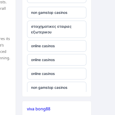
sts.
verifizierung
rall
non gamstop casinos
online casino vergleich
στοιχηματικες εταιριες
εξωτερικου
neue wettanbieter deutsche
es its
lizenz
e’s
online casinos
nced
neue wettanbieter deutsche
nning.
lizenz
online casinos
non gamstop casinos
online casinos
non gamstop casinos
non gamstop casinos
non gamstop casinos
non gamstop casinos
viva bong88
non gamstop casinos