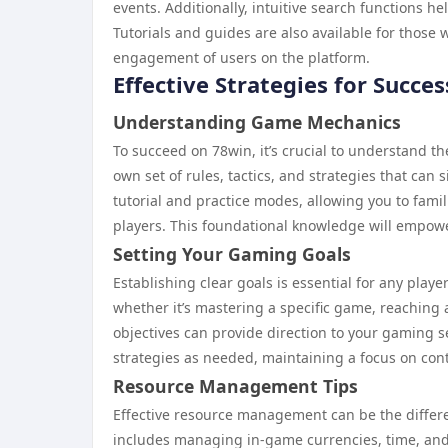
events. Additionally, intuitive search functions he
Tutorials and guides are also available for thos
engagement of users on the platform.
Effective Strategies for Succe
Understanding Game Mechanics
To succeed on 78win, it’s crucial to understand 
own set of rules, tactics, and strategies that can
tutorial and practice modes, allowing you to fam
players. This foundational knowledge will empowe
Setting Your Gaming Goals
Establishing clear goals is essential for any play
whether it’s mastering a specific game, reaching 
objectives can provide direction to your gaming s
strategies as needed, maintaining a focus on co
Resource Management Tips
Effective resource management can be the differ
includes managing in-game currencies, time, and 