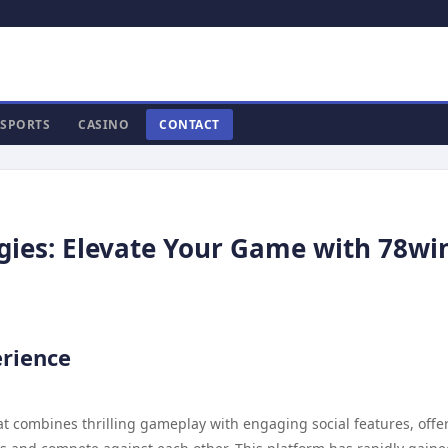
SPORTS
CASINO
CONTACT
gies: Elevate Your Game with 78wi
rience
t combines thrilling gameplay with engaging social features, offe