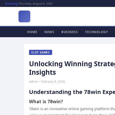
Breaking:
Thursday, August 6, 2026
HOME
NEWS
BUSINESS
TECHNOLOGY
SLOT GAMES
Unlocking Winning Strate
Insights
admin • February 8, 2026
Understanding the 78win Expe
What is 78win?
78win is an innovative online gaming platform tha