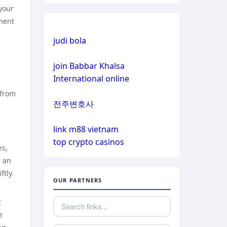
crypto casinos
your
ement
non gamstop casinos
crypto casinos
judi bola
non gamstop casinos
bitcoin casinos
join Babbar Khalsa
International online
non gamstop casinos
sázkové kanceláře bonusy
 from
전주변호사
non gamstop casinos
mezinárodní online casino
link m88 vietnam
non gamstop casinos
crypto casino
top crypto casinos
es,
g an
non gamstop casinos
ξενες στοιχηματικες
tly.
εταιριες
OUR PARTNERS
non gamstop casinos
c
bukmacherzy
e
non gamstop casinos