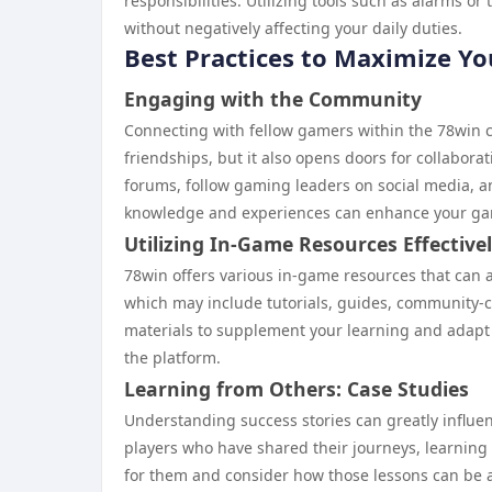
responsibilities. Utilizing tools such as alarms 
without negatively affecting your daily duties.
Best Practices to Maximize Yo
Engaging with the Community
Connecting with fellow gamers within the 78win c
friendships, but it also opens doors for collaborat
forums, follow gaming leaders on social media, a
knowledge and experiences can enhance your gami
Utilizing In-Game Resources Effective
78win offers various in-game resources that can as
which may include tutorials, guides, community-
materials to supplement your learning and adapt 
the platform.
Learning from Others: Case Studies
Understanding success stories can greatly influe
players who have shared their journeys, learning
for them and consider how those lessons can be 