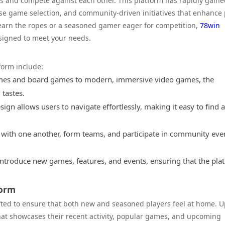
ls and compete against each other. This platform has rapidly gain
erse game selection, and community-driven initiatives that enhance 
 learn the ropes or a seasoned gamer eager for competition,
78win
igned to meet your needs.
form include:
mes and board games to modern, immersive video games, the
 tastes.
ign allows users to navigate effortlessly, making it easy to find 
t with one another, form teams, and participate in community eve
introduce new games, features, and events, ensuring that the pla
form
fted to ensure that both new and seasoned players feel at home. 
hat showcases their recent activity, popular games, and upcoming