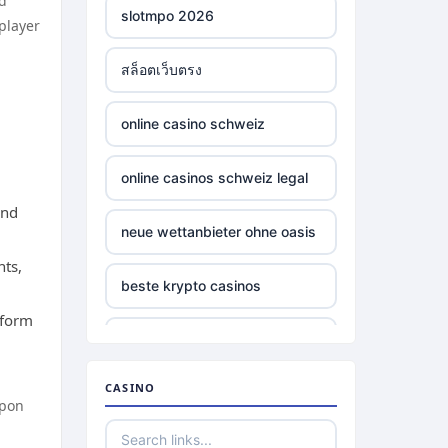
ed
slotmpo 2026
player
สล็อตเว็บตรง
online casino schweiz
online casinos schweiz legal
and
neue wettanbieter ohne oasis
nts,
beste krypto casinos
tform
wettanbieter ohne oasis
CASINO
wettanbieter ohne oasis
Upon
sportwetten anbieter ohne