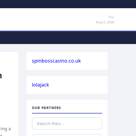
Thu
Aug 6, 2026
spinbosscasino.co.uk
n
lolajack
OUR PARTNERS
ring a