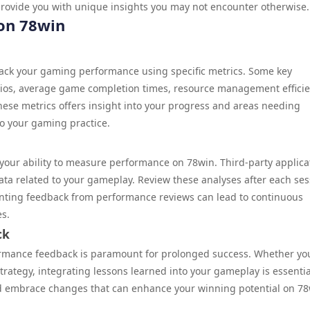
provide you with unique insights you may not encounter otherwise.
on 78win
 track your gaming performance using specific metrics. Some key
atios, average game completion times, resource management efficie
ese metrics offers insight into your progress and areas needing
o your gaming practice.
e your ability to measure performance on 78win. Third-party applica
ata related to your gameplay. Review these analyses after each ses
enting feedback from performance reviews can lead to continuous
s.
ck
ormance feedback is paramount for prolonged success. Whether yo
 strategy, integrating lessons learned into your gameplay is essentia
nd embrace changes that can enhance your winning potential on 78