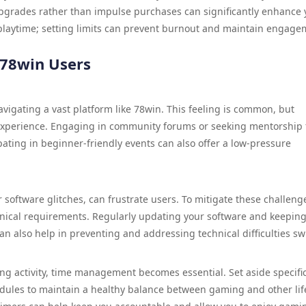
upgrades rather than impulse purchases can significantly enhance 
 playtime; setting limits can prevent burnout and maintain engag
78win Users
gating a vast platform like 78win. This feeling is common, but
g experience. Engaging in community forums or seeking mentorship
pating in beginner-friendly events can also offer a low-pressure
 software glitches, can frustrate users. To mitigate these challeng
hnical requirements. Regularly updating your software and keepin
lso help in preventing and addressing technical difficulties swif
 activity, time management becomes essential. Set aside specifi
edules to maintain a healthy balance between gaming and other lif