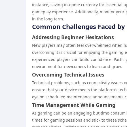
instance, saving in-game currency for essential 
gameplay experience. Additionally, monitor your
in the long term.
Common Challenges Faced by 
Addressing Beginner Hesitations
New players may often feel overwhelmed when navi
overcoming it is crucial for enjoying the gamin
experienced players can build confidence. Partici
environment for newcomers to learn and grow.
Overcoming Technical Issues
Technical problems, such as connectivity issues or
ensure that your device meets the platform’s tec
eye on scheduled maintenance announcements can a
Time Management While Gaming
As gaming can be an engaging but time-consuming
times for gaming sessions and stick to these sch