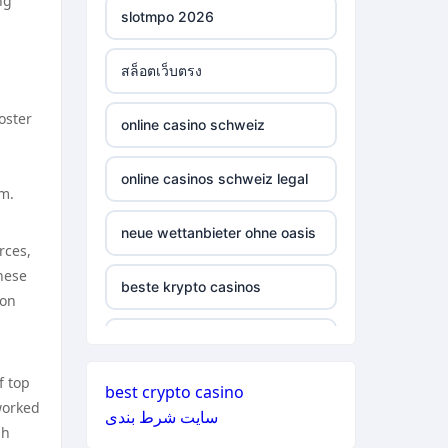
ng
online casino nederland
slotmpo 2026
non gamstop casinos
non gamstop casino
สล็อตเว็บตรง
non gamstop casinos
non gamstop casino
oster
online casino schweiz
non gamstop casinos
non gamstop casino
online casinos schweiz legal
m.
non gamstop casinos
non gamstop casino
neue wettanbieter ohne oasis
rces,
non gamstop casinos
hese
non gamstop casino
beste krypto casinos
 on
non gamstop casinos
non gamstop casino
wettanbieter ohne oasis
non gamstop casinos
f top
non gamstop casino
best crypto casino
wettanbieter ohne oasis
worked
non gamstop casinos
سایت شرط بندی
gh
non gamstop casino