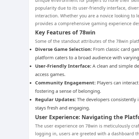
unique environment for players to hone their skil
popularity due to its user-friendly interface, div
interaction. Whether you are a novice looking to
provides a comprehensive gaming experience des
Key Features of 78win
Some of the standout attributes of the 78win plat
Diverse Game Selection:
From classic card ga
platform caters to a broad audience with varying
User-Friendly Interface:
A clean and simple des
access games.
Community Engagement:
Players can interac
fostering a sense of belonging.
Regular Updates:
The developers consistently 
stays fresh and engaging.
User Experience: Navigating the Plat
The user experience on 78win is meticulously cra
logging in, users are greeted with a dashboard t