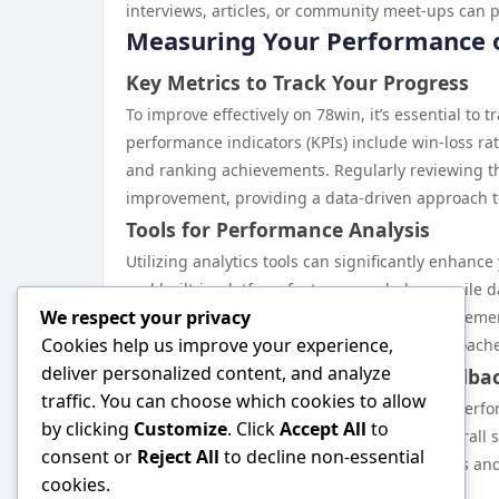
interviews, articles, or community meet-ups can 
Measuring Your Performance 
Key Metrics to Track Your Progress
To improve effectively on 78win, it’s essential to
performance indicators (KPIs) include win-loss r
and ranking achievements. Regularly reviewing th
improvement, providing a data-driven approach t
Tools for Performance Analysis
Utilizing analytics tools can significantly enhanc
and built-in platform features can help compile d
We respect your privacy
to identify trends and areas to focus on. Implem
Cookies help us improve your experience,
refinement of strategies and gameplay approache
deliver personalized content, and analyze
Iterating Strategies Based on Feedba
traffic. You can choose which cookies to allow
Adapting and iterating strategies based on perf
by clicking
Customize
. Click
Accept All
to
working on specific skills or refining your overall
consent or
Reject All
to decline non-essential
Stay open to constructive criticism from peers a
cookies.