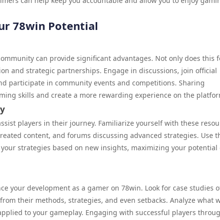
or timers can help keep you accountable and allow you to enjoy gami
ur 78win Potential
ommunity can provide significant advantages. Not only does this f
ion and strategic partnerships. Engage in discussions, join official
nd participate in community events and competitions. Sharing
ng skills and create a more rewarding experience on the platfor
ly
sist players in their journey. Familiarize yourself with these resou
created content, and forums discussing advanced strategies. Use t
your strategies based on new insights, maximizing your potential
nce your development as a gamer on 78win. Look for case studies o
 from their methods, strategies, and even setbacks. Analyze what 
applied to your gameplay. Engaging with successful players throu