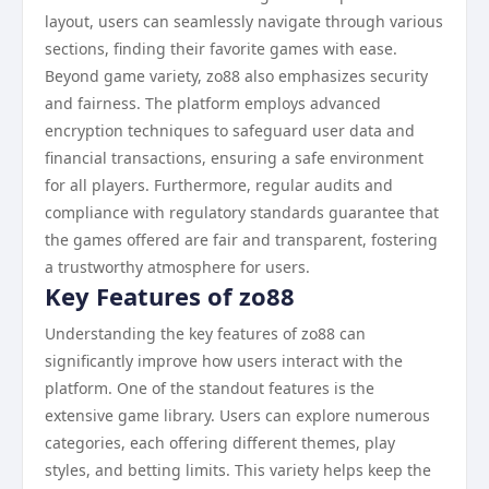
layout, users can seamlessly navigate through various
sections, finding their favorite games with ease.
Beyond game variety, zo88 also emphasizes security
and fairness. The platform employs advanced
encryption techniques to safeguard user data and
financial transactions, ensuring a safe environment
for all players. Furthermore, regular audits and
compliance with regulatory standards guarantee that
the games offered are fair and transparent, fostering
a trustworthy atmosphere for users.
Key Features of zo88
Understanding the key features of zo88 can
significantly improve how users interact with the
platform. One of the standout features is the
extensive game library. Users can explore numerous
categories, each offering different themes, play
styles, and betting limits. This variety helps keep the