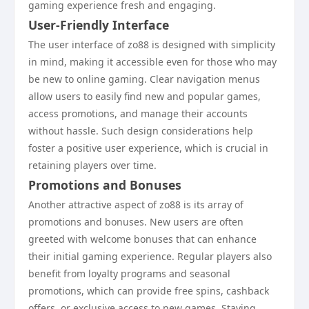
gaming experience fresh and engaging.
User-Friendly Interface
The user interface of zo88 is designed with simplicity
in mind, making it accessible even for those who may
be new to online gaming. Clear navigation menus
allow users to easily find new and popular games,
access promotions, and manage their accounts
without hassle. Such design considerations help
foster a positive user experience, which is crucial in
retaining players over time.
Promotions and Bonuses
Another attractive aspect of zo88 is its array of
promotions and bonuses. New users are often
greeted with welcome bonuses that can enhance
their initial gaming experience. Regular players also
benefit from loyalty programs and seasonal
promotions, which can provide free spins, cashback
offers, or exclusive access to new games. Staying