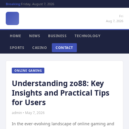
Breaking:
Friday, August 7, 2026
Fri
Aug 7, 2026
HOME
NEWS
BUSINESS
TECHNOLOGY
SPORTS
CASINO
CONTACT
ONLINE GAMING
Understanding zo88: Key
Insights and Practical Tips
for Users
admin • May 7, 2026
In the ever-evolving landscape of online gaming and