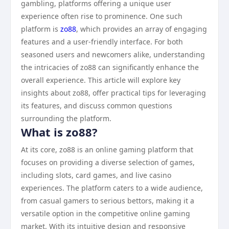
gambling, platforms offering a unique user
experience often rise to prominence. One such
platform is
zo88
, which provides an array of engaging
features and a user-friendly interface. For both
seasoned users and newcomers alike, understanding
the intricacies of zo88 can significantly enhance the
overall experience. This article will explore key
insights about zo88, offer practical tips for leveraging
its features, and discuss common questions
surrounding the platform.
What is zo88?
At its core, zo88 is an online gaming platform that
focuses on providing a diverse selection of games,
including slots, card games, and live casino
experiences. The platform caters to a wide audience,
from casual gamers to serious bettors, making it a
versatile option in the competitive online gaming
market. With its intuitive design and responsive