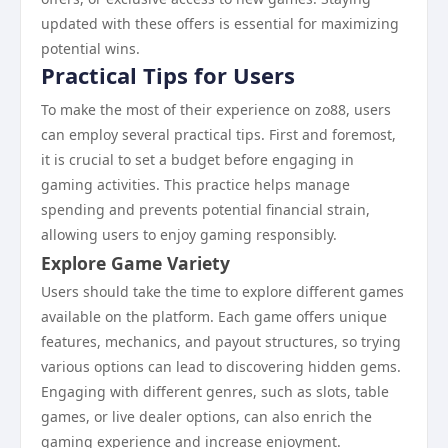
updated with these offers is essential for maximizing
potential wins.
Practical Tips for Users
To make the most of their experience on zo88, users
can employ several practical tips. First and foremost,
it is crucial to set a budget before engaging in
gaming activities. This practice helps manage
spending and prevents potential financial strain,
allowing users to enjoy gaming responsibly.
Explore Game Variety
Users should take the time to explore different games
available on the platform. Each game offers unique
features, mechanics, and payout structures, so trying
various options can lead to discovering hidden gems.
Engaging with different genres, such as slots, table
games, or live dealer options, can also enrich the
gaming experience and increase enjoyment.