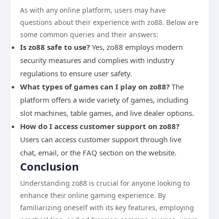
As with any online platform, users may have
questions about their experience with zo88. Below are
some common queries and their answers:
Is zo88 safe to use?
Yes, zo88 employs modern
security measures and complies with industry
regulations to ensure user safety.
What types of games can I play on zo88?
The
platform offers a wide variety of games, including
slot machines, table games, and live dealer options.
How do I access customer support on zo88?
Users can access customer support through live
chat, email, or the FAQ section on the website.
Conclusion
Understanding zo88 is crucial for anyone looking to
enhance their online gaming experience. By
familiarizing oneself with its key features, employing