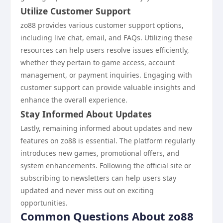
Utilize Customer Support
zo88 provides various customer support options,
including live chat, email, and FAQs. Utilizing these
resources can help users resolve issues efficiently,
whether they pertain to game access, account
management, or payment inquiries. Engaging with
customer support can provide valuable insights and
enhance the overall experience.
Stay Informed About Updates
Lastly, remaining informed about updates and new
features on zo88 is essential. The platform regularly
introduces new games, promotional offers, and
system enhancements. Following the official site or
subscribing to newsletters can help users stay
updated and never miss out on exciting
opportunities.
Common Questions About zo88