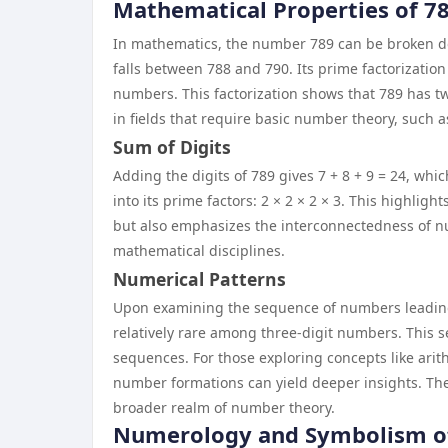
Mathematical Properties of 7
In mathematics, the number 789 can be broken dow
falls between 788 and 790. Its prime factorization
numbers. This factorization shows that 789 has tw
in fields that require basic number theory, such
Sum of Digits
Adding the digits of 789 gives 7 + 8 + 9 = 24, w
into its prime factors: 2 × 2 × 2 × 3. This highlig
but also emphasizes the interconnectedness of n
mathematical disciplines.
Numerical Patterns
Upon examining the sequence of numbers leading u
relatively rare among three-digit numbers. This 
sequences. For those exploring concepts like ari
number formations can yield deeper insights. The 
broader realm of number theory.
Numerology and Symbolism o