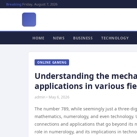
Breaking:
Friday, August 7, 2026
HOME
NEWS
BUSINESS
TECHNOLOGY
ONLINE GAMING
Understanding the mechan
applications in various fie
admin • May 6, 2026
The number 789, while seemingly just a three-digit
mathematics, numerology, and even technology. U
connections and applications that go beyond its nu
role in numerology, and its implications in techn