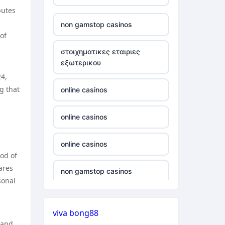
butes
verifizierung
non gamstop casinos
of
online casino vergleich
στοιχηματικες εταιριες
εξωτερικου
neue wettanbieter deutsche
24,
lizenz
g that
online casinos
neue wettanbieter deutsche
lizenz
online casinos
non gamstop casinos
online casinos
od of
ares
non gamstop casinos
non gamstop casinos
sonal
non gamstop casinos
non gamstop casinos
viva bong88
non gamstop casinos
 and