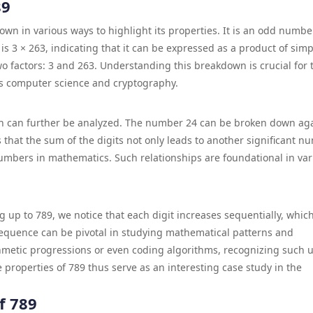
89
n in various ways to highlight its properties. It is an odd numbe
 is 3 × 263, indicating that it can be expressed as a product of simp
o factors: 3 and 263. Understanding this breakdown is crucial for 
 as computer science and cryptography.
hich can further be analyzed. The number 24 can be broken down ag
hts that the sum of the digits not only leads to another significant 
umbers in mathematics. Such relationships are foundational in var
p to 789, we notice that each digit increases sequentially, which
sequence can be pivotal in studying mathematical patterns and
thmetic progressions or even coding algorithms, recognizing such 
properties of 789 thus serve as an interesting case study in the
f 789