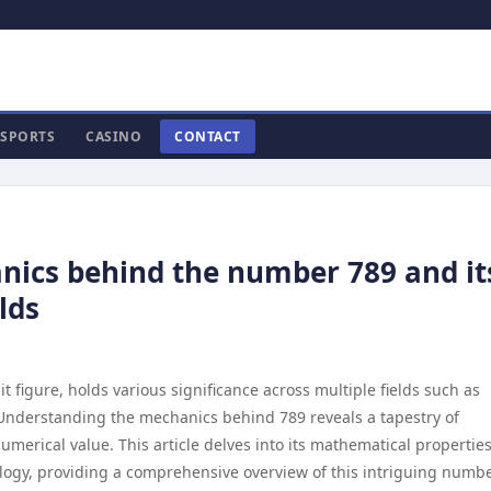
SPORTS
CASINO
CONTACT
ics behind the number 789 and it
lds
 figure, holds various significance across multiple fields such as
nderstanding the mechanics behind 789 reveals a tapestry of
merical value. This article delves into its mathematical properties,
ology, providing a comprehensive overview of this intriguing numbe