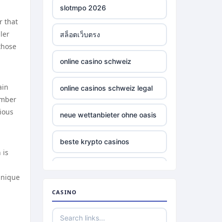
slotmpo 2026
r that
ler
สล็อตเว็บตรง
those
online casino schweiz
ain
online casinos schweiz legal
number
ious
neue wettanbieter ohne oasis
beste krypto casinos
 is
wettanbieter ohne oasis
unique
CASINO
wettanbieter ohne oasis
sportwetten anbieter ohne