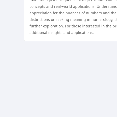
concepts and real-world applications. Understan
appreciation for the nuances of numbers and thei
distinctions or seeking meaning in numerology, t
further exploration. For those interested in the 
additional insights and applications.