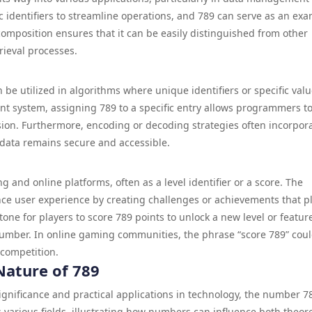
 identifiers to streamline operations, and 789 can serve as an ex
e composition ensures that it can be easily distinguished from other
trieval processes.
e utilized in algorithms where unique identifiers or specific valu
t system, assigning 789 to a specific entry allows programmers t
sion. Furthermore, encoding or decoding strategies often incorpor
 data remains secure and accessible.
and online platforms, often as a level identifier or a score. The
e user experience by creating challenges or achievements that p
one for players to score 789 points to unlock a new level or featur
 number. In online gaming communities, the phrase “score 789” cou
competition.
Nature of 789
gnificance and practical applications in technology, the number 78
s various fields, illustrating how numbers can influence both theore