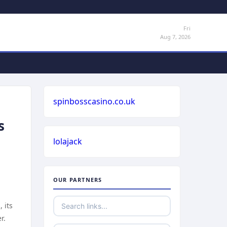
Fri
Aug 7, 2026
spinbosscasino.co.uk
s
lolajack
OUR PARTNERS
 its
r.