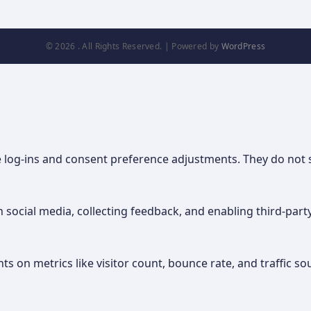
© 2026 . All Rights Reserved. | Powered by
WordPress
re log-ins and consent preference adjustments. They do not 
 social media, collecting feedback, and enabling third-party
hts on metrics like visitor count, bounce rate, and traffic so