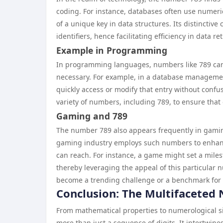
coding. For instance, databases often use numeric
of a unique key in data structures. Its distinctiv
identifiers, hence facilitating efficiency in data re
Example in Programming
In programming languages, numbers like 789 can b
necessary. For example, in a database managemen
quickly access or modify that entry without confu
variety of numbers, including 789, to ensure that
Gaming and 789
The number 789 also appears frequently in gaming 
gaming industry employs such numbers to enhanc
can reach. For instance, a game might set a milest
thereby leveraging the appeal of this particular
become a trending challenge or a benchmark for 
Conclusion: The Multifaceted 
From mathematical properties to numerological si
more than just a sequence of digits. It intertwine