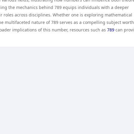
ding the mechanics behind 789 equips individuals with a deeper
r roles across disciplines. Whether one is exploring mathematical
he multifaceted nature of 789 serves as a compelling subject worth
broader implications of this number, resources such as
789
can prov