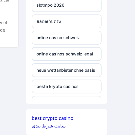
online casino nederland
slotmpo 2026
non gamstop casinos
non gamstop casino
สล็อตเว็บตรง
y of
non gamstop casinos
ide
non gamstop casino
online casino schweiz
non gamstop casinos
non gamstop casino
online casinos schweiz legal
non gamstop casinos
non gamstop casino
neue wettanbieter ohne oasis
non gamstop casinos
non gamstop casino
beste krypto casinos
non gamstop casinos
non gamstop casino
wettanbieter ohne oasis
non gamstop casinos
non gamstop casino
best crypto casino
wettanbieter ohne oasis
non gamstop casinos
سایت شرط بندی
non gamstop casino