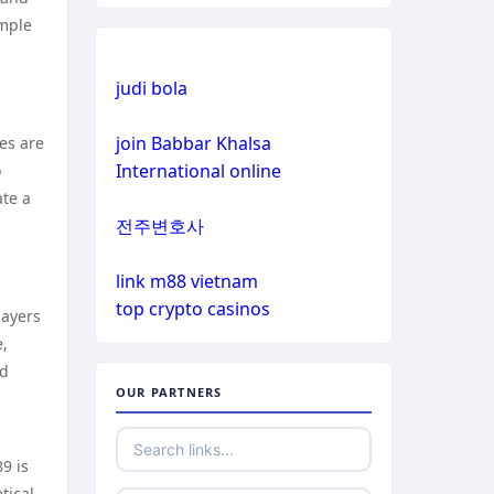
crypto casinos
ample
non gamstop casinos
crypto casinos
judi bola
non gamstop casinos
bitcoin casinos
join Babbar Khalsa
es are
International online
o
non gamstop casinos
sázkové kanceláře bonusy
ate a
전주변호사
non gamstop casinos
mezinárodní online casino
link m88 vietnam
non gamstop casinos
crypto casino
top crypto casinos
layers
e,
non gamstop casinos
ξενες στοιχηματικες
ld
εταιριες
OUR PARTNERS
non gamstop casinos
bukmacherzy
9 is
non gamstop casinos
tical