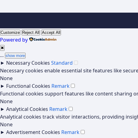
Customize
Reject All
Accept All
Powered by
✖
...
show more
►
Necessary Cookies
Standard
Necessary cookies enable essential site features like secu
None
►
Functional Cookies
Remark
Functional cookies support features like content sharing on
None
►
Analytical Cookies
Remark
Analytical cookies track visitor interactions, providing insig
None
►
Advertisement Cookies
Remark