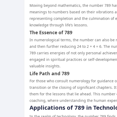
Moving beyond mathematics, the number 789 has 
meanings to numbers based on their vibrations an
representing completion and the culmination of e
knowledge through life’s lessons.
The Essence of 789
In numerological terms, the number can also be red
and then further reducing 24 to 2 + 4 = 6. The n
789 carries energies of not only personal achiev
engaged in spiritual practices or self-developme
valuable insights.
Life Path and 789
For those who consult numerology for guidance on
transition or the closing of significant chapters. 
them for the lessons that lie ahead. This number 
coaching, where understanding the human exper
Applications of 789 in Techno
In the realm of technology, the number 789 finds 