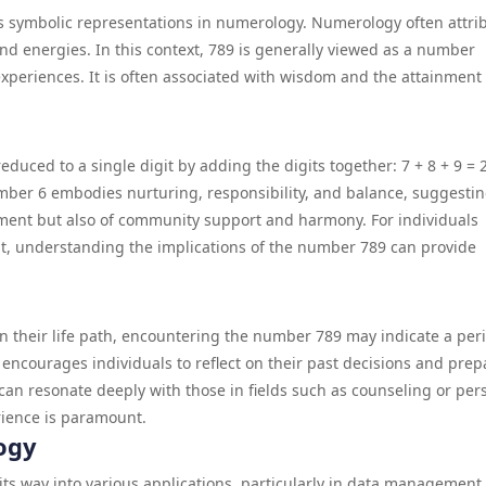
symbolic representations in numerology. Numerology often attri
d energies. In this context, 789 is generally viewed as a number
xperiences. It is often associated with wisdom and the attainment 
uced to a single digit by adding the digits together: 7 + 8 + 9 = 
umber 6 embodies nurturing, responsibility, and balance, suggestin
ement but also of community support and harmony. For individuals
nt, understanding the implications of the number 789 can provide
 their life path, encountering the number 789 may indicate a peri
It encourages individuals to reflect on their past decisions and prep
can resonate deeply with those in fields such as counseling or per
ience is paramount.
logy
its way into various applications, particularly in data management