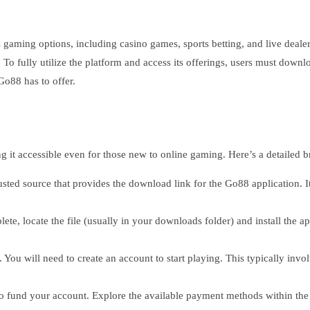
gaming options, including casino games, sports betting, and live dealer
o fully utilize the platform and access its offerings, users must downlo
Go88 has to offer.
ng it accessible even for those new to online gaming. Here’s a detailed
trusted source that provides the download link for the Go88 application. 
e, locate the file (usually in your downloads folder) and install the ap
p. You will need to create an account to start playing. This typically in
fund your account. Explore the available payment methods within the 