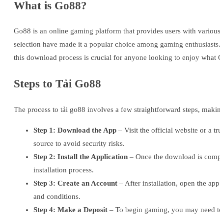
What is Go88?
Go88 is an online gaming platform that provides users with various 
selection have made it a popular choice among gaming enthusiasts. T
this download process is crucial for anyone looking to enjoy what 
Steps to Tải Go88
The process to tải go88 involves a few straightforward steps, maki
Step 1: Download the App
– Visit the official website or a 
source to avoid security risks.
Step 2: Install the Application
– Once the download is complet
installation process.
Step 3: Create an Account
– After installation, open the ap
and conditions.
Step 4: Make a Deposit
– To begin gaming, you may need to 