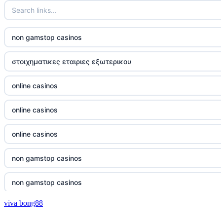
sportwetten anbieter ohne verifizierung
online casino vergleich
non gamstop casinos
neue wettanbieter deutsche lizenz
στοιχηματικες εταιριες εξωτερικου
neue wettanbieter deutsche lizenz
online casinos
non gamstop casinos
online casinos
non gamstop casinos
online casinos
non gamstop casinos
non gamstop casinos
non gamstop casinos
non gamstop casinos
viva bong88
non gamstop casinos
crypto casinos