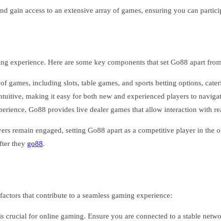
and gain access to an extensive array of games, ensuring you can participa
ing experience. Here are some key components that set Go88 apart from
of games, including slots, table games, and sports betting options, cate
tuitive, making it easy for both new and experienced players to naviga
rience, Go88 provides live dealer games that allow interaction with rea
ers remain engaged, setting Go88 apart as a competitive player in the 
after they
go88
.
 factors that contribute to a seamless gaming experience:
 is crucial for online gaming. Ensure you are connected to a stable netw