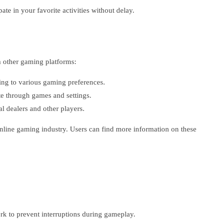
te in your favorite activities without delay.
 other gaming platforms:
ring to various gaming preferences.
te through games and settings.
l dealers and other players.
online gaming industry. Users can find more information on these
ork to prevent interruptions during gameplay.