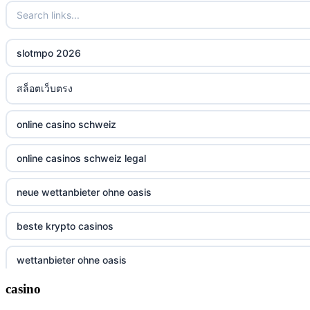
slotmpo 2026
สล็อตเว็บตรง
online casino schweiz
online casinos schweiz legal
neue wettanbieter ohne oasis
beste krypto casinos
wettanbieter ohne oasis
casino
wettanbieter ohne oasis