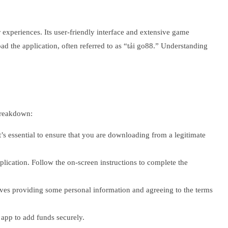
 experiences. Its user-friendly interface and extensive game
ad the application, often referred to as “tải go88.” Understanding
 breakdown:
It’s essential to ensure that you are downloading from a legitimate
plication. Follow the on-screen instructions to complete the
volves providing some personal information and agreeing to the terms
app to add funds securely.