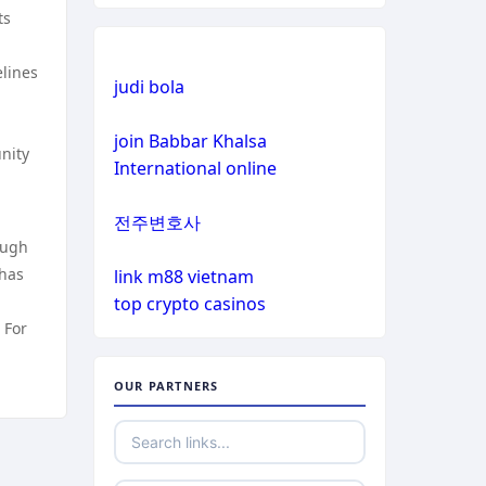
crypto casinos
ts
non gamstop casinos
crypto casinos
elines
judi bola
non gamstop casinos
bitcoin casinos
join Babbar Khalsa
nity
International online
non gamstop casinos
sázkové kanceláře bonusy
전주변호사
non gamstop casinos
mezinárodní online casino
ough
 has
link m88 vietnam
non gamstop casinos
crypto casino
top crypto casinos
 For
non gamstop casinos
ξενες στοιχηματικες
εταιριες
OUR PARTNERS
non gamstop casinos
bukmacherzy
non gamstop casinos