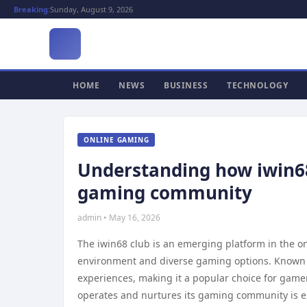
Breaking:
Sunday, August 9, 2026
HOME
NEWS
BUSINESS
TECHNOLOGY
ONLINE GAMING
Understanding how iwin68
gaming community
admin • May 16, 2026
The iwin68 club is an emerging platform in the o
environment and diverse gaming options. Known for
experiences, making it a popular choice for gam
operates and nurtures its gaming community is es