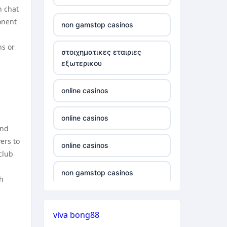
n chat
verifizierung
onent
non gamstop casinos
online casino vergleich
ns or
στοιχηματικες εταιριες
εξωτερικου
neue wettanbieter deutsche
lizenz
online casinos
neue wettanbieter deutsche
lizenz
online casinos
and
ers to
non gamstop casinos
online casinos
club
non gamstop casinos
non gamstop casinos
th
non gamstop casinos
non gamstop casinos
viva bong88
non gamstop casinos