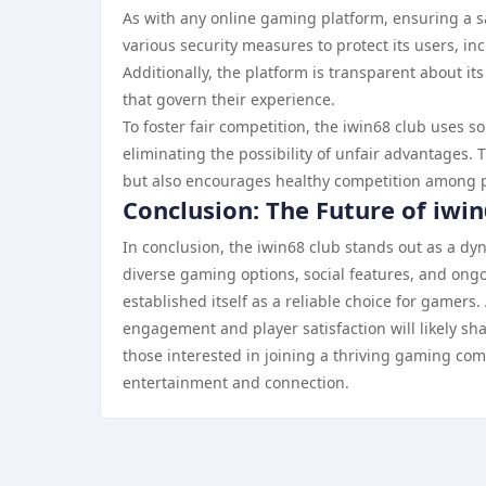
As with any online gaming platform, ensuring a 
various security measures to protect its users, i
Additionally, the platform is transparent about i
that govern their experience.
To foster fair competition, the iwin68 club uses
eliminating the possibility of unfair advantages.
but also encourages healthy competition among p
Conclusion: The Future of iwi
In conclusion, the iwin68 club stands out as a d
diverse gaming options, social features, and ongo
established itself as a reliable choice for gamer
engagement and player satisfaction will likely sha
those interested in joining a thriving gaming com
entertainment and connection.