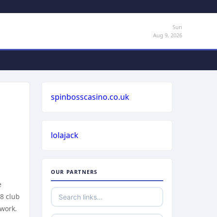
Sun
Aug 9, 2026
spinbosscasino.co.uk
lolajack
OUR PARTNERS
e
8 club
twork.