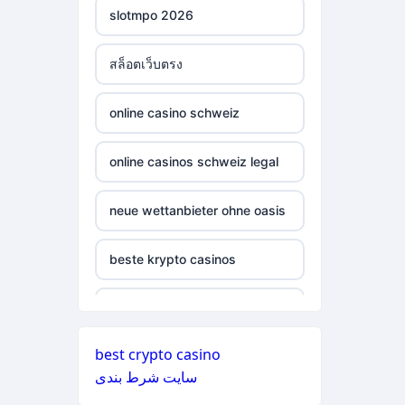
online casino nederland
slotmpo 2026
non gamstop casinos
non gamstop casino
สล็อตเว็บตรง
non gamstop casinos
non gamstop casino
online casino schweiz
non gamstop casinos
non gamstop casino
online casinos schweiz legal
non gamstop casinos
non gamstop casino
neue wettanbieter ohne oasis
non gamstop casinos
non gamstop casino
beste krypto casinos
non gamstop casinos
non gamstop casino
wettanbieter ohne oasis
non gamstop casinos
non gamstop casino
best crypto casino
wettanbieter ohne oasis
non gamstop casinos
سایت شرط بندی
non gamstop casino