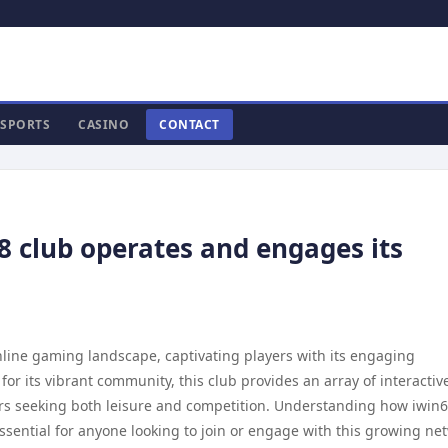
SPORTS
CASINO
CONTACT
 club operates and engages its
nline gaming landscape, captivating players with its engaging
 its vibrant community, this club provides an array of interactiv
ers seeking both leisure and competition. Understanding how iwin6
sential for anyone looking to join or engage with this growing ne