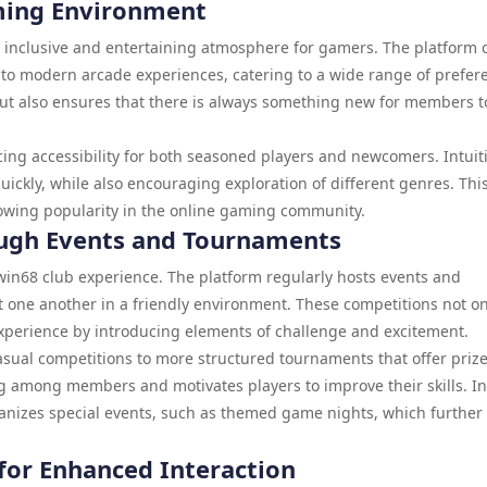
ming Environment
an inclusive and entertaining atmosphere for gamers. The platform 
 to modern arcade experiences, catering to a wide range of prefer
 but also ensures that there is always something new for members t
ncing accessibility for both seasoned players and newcomers. Intuit
uickly, while also encouraging exploration of different genres. Thi
 growing popularity in the online gaming community.
gh Events and Tournaments
in68 club experience. The platform regularly hosts events and
 one another in a friendly environment. These competitions not on
xperience by introducing elements of challenge and excitement.
casual competitions to more structured tournaments that offer priz
g among members and motivates players to improve their skills. In
ganizes special events, such as themed game nights, which further
 for Enhanced Interaction