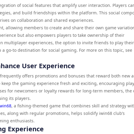
tegration of social features that amplify user interaction. Players ca
egies, and build friendships within the platform. This social comp
thrives on collaboration and shared experiences.
nt, allowing members to create and share their own game variatio
perience but also empowers players to take ownership of their
in multiplayer experiences, the option to invite friends to play their
a go-to destination for social gaming. For more on this topic, see
hance User Experience
b frequently offers promotions and bonuses that reward both new 
to keep the gaming experience fresh and exciting, encouraging play
es for newcomers or loyalty rewards for long-term members, the 
ing its players.
iwin68
, a fishing-themed game that combines skill and strategy wi
s, along with regular promotions, helps solidify iwin68 club’s
ming enthusiasts.
ng Experience