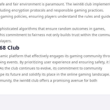
safe and fair environment is paramount. The iwin68 club implemen
ncluding encryption protocols and responsible gaming practices.
ts gaming policies, ensuring players understand the rules and guid
 sophisticated algorithms that ensure random outcomes in games,
 This commitment to fairness not only builds trust within the commu
layers.
n68 Club
ynamic platform that effectively engages its gaming community thr
ing events. By prioritizing user experience and ensuring safety, it
s. As the club continues to evolve, its commitment to community
pe its future and solidify its place in the online gaming landscape.
munity, the iwin68 club offers a promising avenue for both