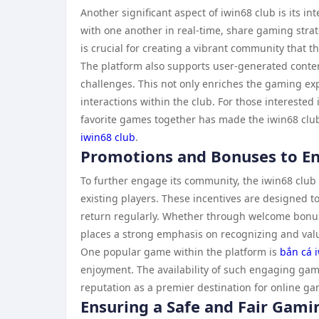
Another significant aspect of iwin68 club is its in
with one another in real-time, share gaming strat
is crucial for creating a vibrant community that 
The platform also supports user-generated conte
challenges. This not only enriches the gaming ex
interactions within the club. For those interested 
favorite games together has made the iwin68 club 
iwin68 club
.
Promotions and Bonuses to En
To further engage its community, the iwin68 clu
existing players. These incentives are designed 
return regularly. Whether through welcome bonus
places a strong emphasis on recognizing and valu
One popular game within the platform is
bắn cá 
enjoyment. The availability of such engaging game
reputation as a premier destination for online ga
Ensuring a Safe and Fair Gami