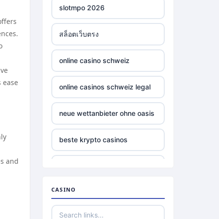
slotmpo 2026
offers
ences.
สล็อตเว็บตรง
o
online casino schweiz
ive
s ease
online casinos schweiz legal
neue wettanbieter ohne oasis
ly
beste krypto casinos
es and
wettanbieter ohne oasis
CASINO
wettanbieter ohne oasis
sportwetten anbieter ohne