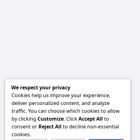
We respect your privacy
Cookies help us improve your experience,
deliver personalized content, and analyze
traffic. You can choose which cookies to allow
by clicking
Customize
. Click
Accept All
to
consent or
Reject All
to decline non-essential
cookies.