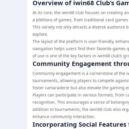
Overview of iwin68 Club’s Ga
At its core, the iwin68 club focuses on creating 
a plethora of games, from traditional card games
This variety not only attracts a diverse audience
explore.
The layout of the platform is user-friendly, enha
navigation helps users find their favorite games q
of use is one of the key factors in iwin68 club’s
Community Engagement throu
Community engagement is a cornerstone of the iw
tournaments, allowing players to compete against
foster camaraderie but also elevate the gaming e
Players can participate in various formats, from 
recognition. This encourages a sense of belongin
addition to tournaments, the iwin68 club also or
enhance community interaction.
Incorporating Social Features