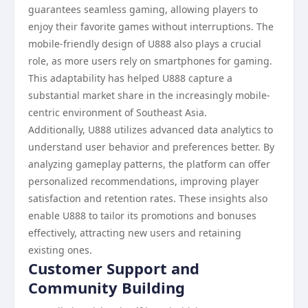
guarantees seamless gaming, allowing players to
enjoy their favorite games without interruptions. The
mobile-friendly design of U888 also plays a crucial
role, as more users rely on smartphones for gaming.
This adaptability has helped U888 capture a
substantial market share in the increasingly mobile-
centric environment of Southeast Asia.
Additionally, U888 utilizes advanced data analytics to
understand user behavior and preferences better. By
analyzing gameplay patterns, the platform can offer
personalized recommendations, improving player
satisfaction and retention rates. These insights also
enable U888 to tailor its promotions and bonuses
effectively, attracting new users and retaining
existing ones.
Customer Support and
Community Building