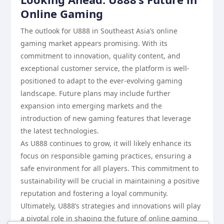
Online Gaming
The outlook for U888 in Southeast Asia’s online
gaming market appears promising. With its
commitment to innovation, quality content, and
exceptional customer service, the platform is well-
positioned to adapt to the ever-evolving gaming
landscape. Future plans may include further
expansion into emerging markets and the
introduction of new gaming features that leverage
the latest technologies.
As U888 continues to grow, it will likely enhance its
focus on responsible gaming practices, ensuring a
safe environment for all players. This commitment to
sustainability will be crucial in maintaining a positive
reputation and fostering a loyal community.
Ultimately, U888’s strategies and innovations will play
a pivotal role in shaping the future of online gaming