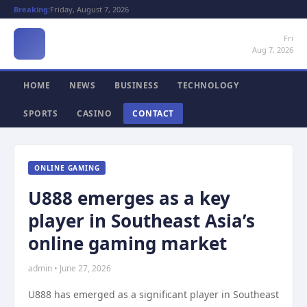
Breaking:
Friday, August 7, 2026
Fri
Aug 7, 2026
HOME
NEWS
BUSINESS
TECHNOLOGY
SPORTS
CASINO
CONTACT
ONLINE GAMING
U888 emerges as a key
player in Southeast Asia’s
online gaming market
admin • June 27, 2026
U888 has emerged as a significant player in Southeast