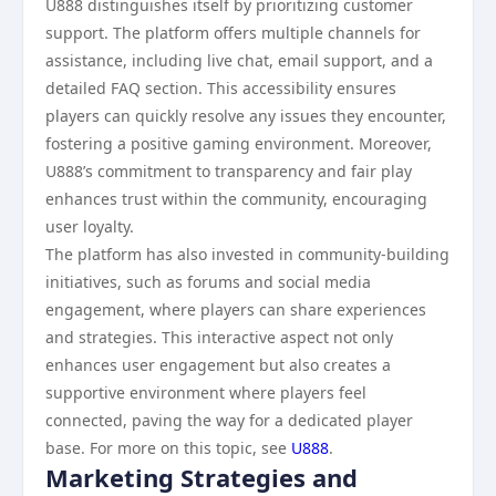
U888 distinguishes itself by prioritizing customer
support. The platform offers multiple channels for
assistance, including live chat, email support, and a
detailed FAQ section. This accessibility ensures
players can quickly resolve any issues they encounter,
fostering a positive gaming environment. Moreover,
U888’s commitment to transparency and fair play
enhances trust within the community, encouraging
user loyalty.
The platform has also invested in community-building
initiatives, such as forums and social media
engagement, where players can share experiences
and strategies. This interactive aspect not only
enhances user engagement but also creates a
supportive environment where players feel
connected, paving the way for a dedicated player
base. For more on this topic, see
U888
.
Marketing Strategies and