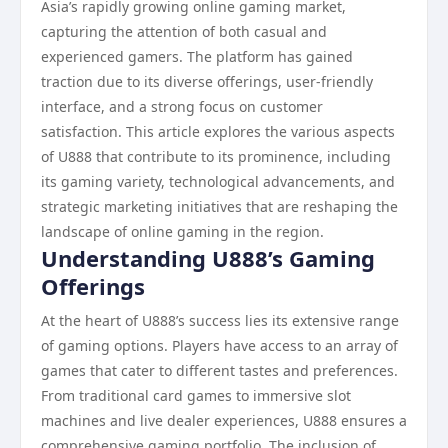
Asia’s rapidly growing online gaming market,
capturing the attention of both casual and
experienced gamers. The platform has gained
traction due to its diverse offerings, user-friendly
interface, and a strong focus on customer
satisfaction. This article explores the various aspects
of U888 that contribute to its prominence, including
its gaming variety, technological advancements, and
strategic marketing initiatives that are reshaping the
landscape of online gaming in the region.
Understanding U888’s Gaming
Offerings
At the heart of U888’s success lies its extensive range
of gaming options. Players have access to an array of
games that cater to different tastes and preferences.
From traditional card games to immersive slot
machines and live dealer experiences, U888 ensures a
comprehensive gaming portfolio. The inclusion of