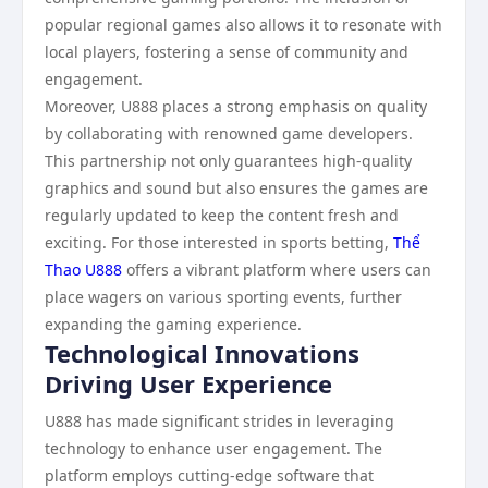
popular regional games also allows it to resonate with
local players, fostering a sense of community and
engagement.
Moreover, U888 places a strong emphasis on quality
by collaborating with renowned game developers.
This partnership not only guarantees high-quality
graphics and sound but also ensures the games are
regularly updated to keep the content fresh and
exciting. For those interested in sports betting,
Thể
Thao U888
offers a vibrant platform where users can
place wagers on various sporting events, further
expanding the gaming experience.
Technological Innovations
Driving User Experience
U888 has made significant strides in leveraging
technology to enhance user engagement. The
platform employs cutting-edge software that