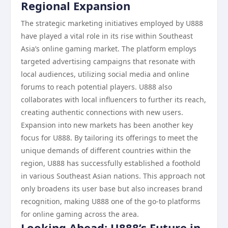
Regional Expansion
The strategic marketing initiatives employed by U888
have played a vital role in its rise within Southeast
Asia’s online gaming market. The platform employs
targeted advertising campaigns that resonate with
local audiences, utilizing social media and online
forums to reach potential players. U888 also
collaborates with local influencers to further its reach,
creating authentic connections with new users.
Expansion into new markets has been another key
focus for U888. By tailoring its offerings to meet the
unique demands of different countries within the
region, U888 has successfully established a foothold
in various Southeast Asian nations. This approach not
only broadens its user base but also increases brand
recognition, making U888 one of the go-to platforms
for online gaming across the area.
Looking Ahead: U888’s Future in