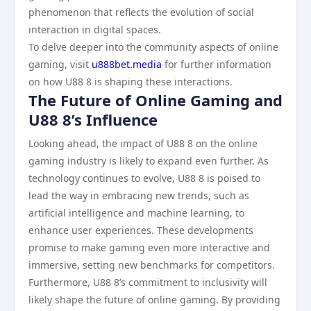
phenomenon that reflects the evolution of social
interaction in digital spaces.
To delve deeper into the community aspects of online
gaming, visit
u888bet.media
for further information
on how U88 8 is shaping these interactions.
The Future of Online Gaming and
U88 8’s Influence
Looking ahead, the impact of U88 8 on the online
gaming industry is likely to expand even further. As
technology continues to evolve, U88 8 is poised to
lead the way in embracing new trends, such as
artificial intelligence and machine learning, to
enhance user experiences. These developments
promise to make gaming even more interactive and
immersive, setting new benchmarks for competitors.
Furthermore, U88 8’s commitment to inclusivity will
likely shape the future of online gaming. By providing