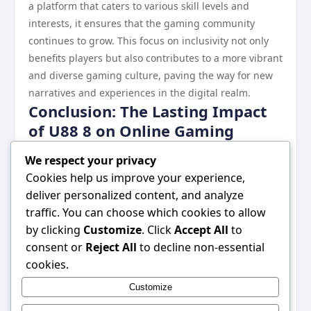
a platform that caters to various skill levels and
interests, it ensures that the gaming community
continues to grow. This focus on inclusivity not only
benefits players but also contributes to a more vibrant
and diverse gaming culture, paving the way for new
narratives and experiences in the digital realm.
Conclusion: The Lasting Impact
of U88 8 on Online Gaming
In summary, U88 8 has made a significant mark on
We respect your privacy
the evolution of online gaming, setting standards for
Cookies help us improve your experience,
user experience, technology integration, and
deliver personalized content, and analyze
community engagement. Its innovative features and
traffic. You can choose which cookies to allow
commitment to creating a welcoming environment for
by clicking
Customize
. Click
Accept All
to
all players have established it as a leader in the
consent or
Reject All
to decline non-essential
industry. As we look to the future, the influence of U88
cookies.
8 will undoubtedly continue to shape the trajectory of
Customize
online gaming, making it an essential part of this
exciting landscape.