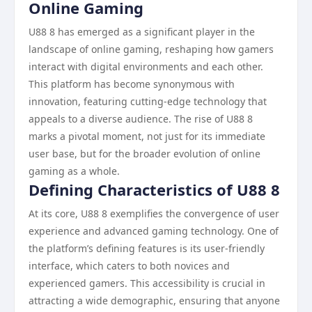
Online Gaming
U88 8 has emerged as a significant player in the
landscape of online gaming, reshaping how gamers
interact with digital environments and each other.
This platform has become synonymous with
innovation, featuring cutting-edge technology that
appeals to a diverse audience. The rise of U88 8
marks a pivotal moment, not just for its immediate
user base, but for the broader evolution of online
gaming as a whole.
Defining Characteristics of U88 8
At its core, U88 8 exemplifies the convergence of user
experience and advanced gaming technology. One of
the platform’s defining features is its user-friendly
interface, which caters to both novices and
experienced gamers. This accessibility is crucial in
attracting a wide demographic, ensuring that anyone