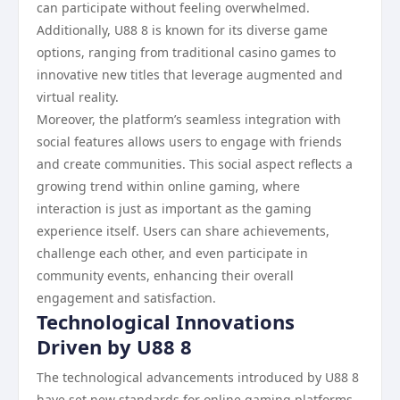
can participate without feeling overwhelmed.
Additionally, U88 8 is known for its diverse game
options, ranging from traditional casino games to
innovative new titles that leverage augmented and
virtual reality.
Moreover, the platform’s seamless integration with
social features allows users to engage with friends
and create communities. This social aspect reflects a
growing trend within online gaming, where
interaction is just as important as the gaming
experience itself. Users can share achievements,
challenge each other, and even participate in
community events, enhancing their overall
engagement and satisfaction.
Technological Innovations
Driven by U88 8
The technological advancements introduced by U88 8
have set new standards for online gaming platforms.