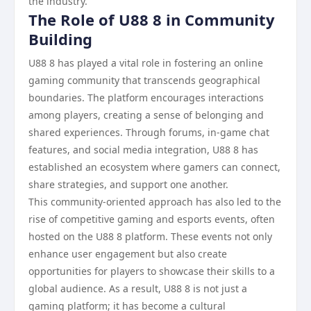
the industry.
The Role of U88 8 in Community
Building
U88 8 has played a vital role in fostering an online
gaming community that transcends geographical
boundaries. The platform encourages interactions
among players, creating a sense of belonging and
shared experiences. Through forums, in-game chat
features, and social media integration, U88 8 has
established an ecosystem where gamers can connect,
share strategies, and support one another.
This community-oriented approach has also led to the
rise of competitive gaming and esports events, often
hosted on the U88 8 platform. These events not only
enhance user engagement but also create
opportunities for players to showcase their skills to a
global audience. As a result, U88 8 is not just a
gaming platform; it has become a cultural