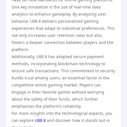
One key innovation is the use of real-time data
analytics to enhance gameplay. By analyzing user
behavior, U88 8 delivers personalized gaming
experiences that adapt to individual preferences. This
not only increases user retention rates but also
fosters a deeper connection between players and the
platform.
Additionally, U88 8 has adopted secure payment
methods, incorporating blockchain technology to
ensure safe transactions. This commitment to security
builds trust among users, an essential factor in the
competitive online gaming market. Players can
engage in their favorite games without worrying
about the safety of their funds, which further
emphasizes the platform’s reliability.
For more insights into the technological aspects, you
can explore
U88 8
and discover how it stands out in