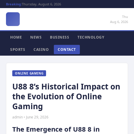
Breaking:
Thursday, August 6, 2026
Thu
Aug 6, 2026
HOME
NEWS
BUSINESS
TECHNOLOGY
SPORTS
CASINO
CONTACT
ONLINE GAMING
U88 8’s Historical Impact on
the Evolution of Online
Gaming
admin • June 29, 2026
The Emergence of U88 8 in