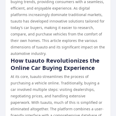
buying trends, providing consumers with a seamless,
efficient, and enjoyable experience. As digital
platforms increasingly dominate traditional markets,
tuauto has developed innovative solutions tailored for
today’s car buyers, making it easier to research,
compare, and purchase vehicles from the comfort of
their own homes. This article explores the various
dimensions of tuauto and its significant impact on the
automotive industry.
How tuauto Revolutionizes the
Online Car Buying Experience
At its core, tuauto streamlines the process of
purchasing a vehicle online. Traditionally, buying a
car involved multiple steps: visiting dealerships,
negotiating prices, and handling extensive
paperwork. With tuauto, much of this is simplified or
eliminated altogether. The platform combines a user-
friendly interface with a comprehensive database of