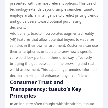
presented with the most relevant options. This use of
technology extends beyond simple searches; tuauto
employs artificial intelligence to predict pricing trends
and guide users toward optimal purchasing
decisions.
Additionally, tuauto incorporates augmented reality
(AR) features that allow potential buyers to visualize
vehicles in their own environment. Customers can use
their smartphones or tablets to view how a specific
car would look parked in their driveway, effectively
bridging the gap between online browsing and real-
world assessment. This capability promotes informed
decision-making and enhances buyer confidence.
Consumer Trust and
Transparency: tuauto’s Key
Principles
In an industry often fraught with skepticism, tuauto