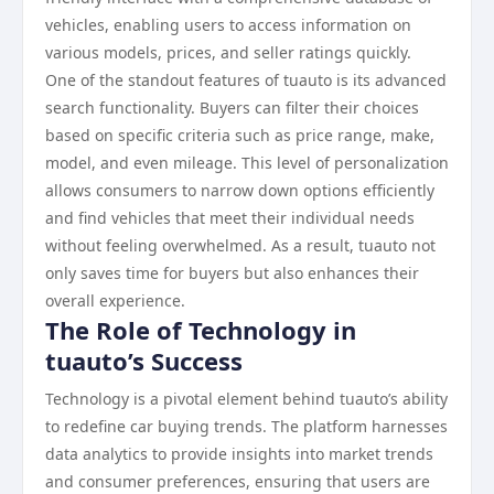
vehicles, enabling users to access information on
various models, prices, and seller ratings quickly.
One of the standout features of tuauto is its advanced
search functionality. Buyers can filter their choices
based on specific criteria such as price range, make,
model, and even mileage. This level of personalization
allows consumers to narrow down options efficiently
and find vehicles that meet their individual needs
without feeling overwhelmed. As a result, tuauto not
only saves time for buyers but also enhances their
overall experience.
The Role of Technology in
tuauto’s Success
Technology is a pivotal element behind tuauto’s ability
to redefine car buying trends. The platform harnesses
data analytics to provide insights into market trends
and consumer preferences, ensuring that users are