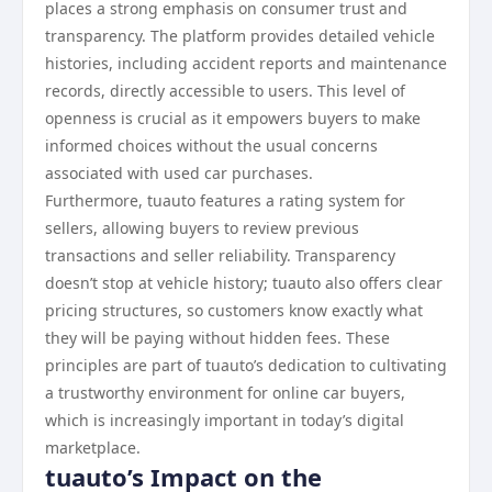
places a strong emphasis on consumer trust and
transparency. The platform provides detailed vehicle
histories, including accident reports and maintenance
records, directly accessible to users. This level of
openness is crucial as it empowers buyers to make
informed choices without the usual concerns
associated with used car purchases.
Furthermore, tuauto features a rating system for
sellers, allowing buyers to review previous
transactions and seller reliability. Transparency
doesn’t stop at vehicle history; tuauto also offers clear
pricing structures, so customers know exactly what
they will be paying without hidden fees. These
principles are part of tuauto’s dedication to cultivating
a trustworthy environment for online car buyers,
which is increasingly important in today’s digital
marketplace.
tuauto’s Impact on the