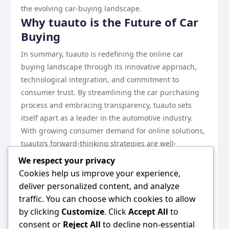
the evolving car-buying landscape.
Why tuauto is the Future of Car
Buying
In summary, tuauto is redefining the online car
buying landscape through its innovative approach,
technological integration, and commitment to
consumer trust. By streamlining the car purchasing
process and embracing transparency, tuauto sets
itself apart as a leader in the automotive industry.
With growing consumer demand for online solutions,
tuauto’s forward-thinking strategies are well-
positioned to meet new market challenges and
We respect your privacy
expectations.
Cookies help us improve your experience,
As more customers turn to platforms that prioritize
deliver personalized content, and analyze
efficiency and reliability, tuauto stands as a beacon of
traffic. You can choose which cookies to allow
change in the car buying experience. For those
by clicking
Customize
. Click
Accept All
to
interested in exploring their options and joining this
consent or
Reject All
to decline non-essential