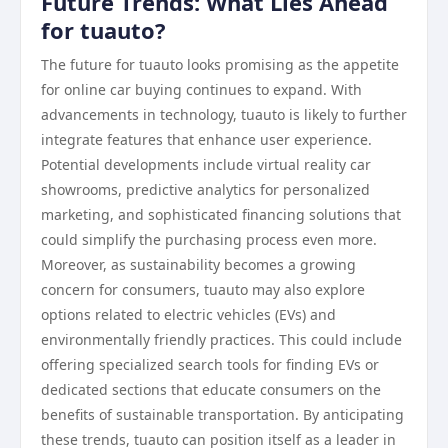
Future Trends: What Lies Ahead
for tuauto?
The future for tuauto looks promising as the appetite
for online car buying continues to expand. With
advancements in technology, tuauto is likely to further
integrate features that enhance user experience.
Potential developments include virtual reality car
showrooms, predictive analytics for personalized
marketing, and sophisticated financing solutions that
could simplify the purchasing process even more.
Moreover, as sustainability becomes a growing
concern for consumers, tuauto may also explore
options related to electric vehicles (EVs) and
environmentally friendly practices. This could include
offering specialized search tools for finding EVs or
dedicated sections that educate consumers on the
benefits of sustainable transportation. By anticipating
these trends, tuauto can position itself as a leader in