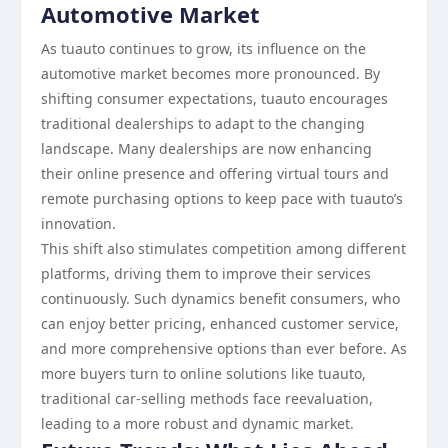
Automotive Market
As tuauto continues to grow, its influence on the
automotive market becomes more pronounced. By
shifting consumer expectations, tuauto encourages
traditional dealerships to adapt to the changing
landscape. Many dealerships are now enhancing
their online presence and offering virtual tours and
remote purchasing options to keep pace with tuauto’s
innovation.
This shift also stimulates competition among different
platforms, driving them to improve their services
continuously. Such dynamics benefit consumers, who
can enjoy better pricing, enhanced customer service,
and more comprehensive options than ever before. As
more buyers turn to online solutions like tuauto,
traditional car-selling methods face reevaluation,
leading to a more robust and dynamic market.