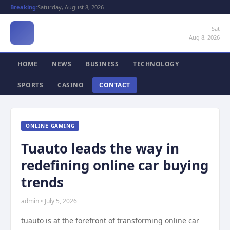
Breaking:
Saturday, August 8, 2026
Sat
Aug 8, 2026
HOME
NEWS
BUSINESS
TECHNOLOGY
SPORTS
CASINO
CONTACT
ONLINE GAMING
Tuauto leads the way in
redefining online car buying
trends
admin • July 5, 2026
tuauto is at the forefront of transforming online car