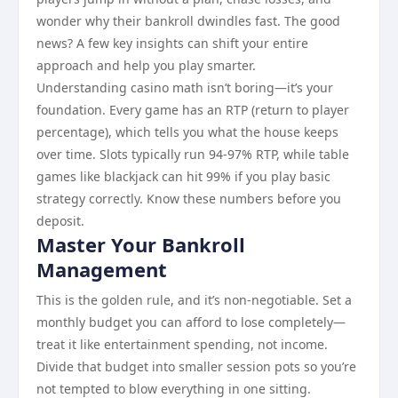
wonder why their bankroll dwindles fast. The good
news? A few key insights can shift your entire
approach and help you play smarter.
Understanding casino math isn’t boring—it’s your
foundation. Every game has an RTP (return to player
percentage), which tells you what the house keeps
over time. Slots typically run 94-97% RTP, while table
games like blackjack can hit 99% if you play basic
strategy correctly. Know these numbers before you
deposit.
Master Your Bankroll
Management
This is the golden rule, and it’s non-negotiable. Set a
monthly budget you can afford to lose completely—
treat it like entertainment spending, not income.
Divide that budget into smaller session pots so you’re
not tempted to blow everything in one sitting.