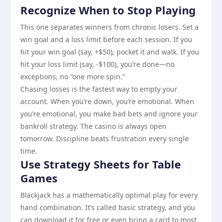
Recognize When to Stop Playing
This one separates winners from chronic losers. Set a
win goal and a loss limit before each session. If you
hit your win goal (say, +$50), pocket it and walk. If you
hit your loss limit (say, -$100), you’re done—no
exceptions, no “one more spin.”
Chasing losses is the fastest way to empty your
account. When you’re down, you’re emotional. When
you’re emotional, you make bad bets and ignore your
bankroll strategy. The casino is always open
tomorrow. Discipline beats frustration every single
time.
Use Strategy Sheets for Table
Games
Blackjack has a mathematically optimal play for every
hand combination. It’s called basic strategy, and you
can download it for free or even bring a card to most