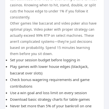
casinos. Knowing when to hit, stand, double, or split
cuts the house edge to under 1% if you follow it
consistently.
Other games like baccarat and video poker also have
optimal plays. Video poker with proper strategy can
actually exceed 99% RTP on select machines. These
aren’t complicated systems—they’re just decisions
based on probability. Spend 15 minutes learning
them before you sit down.
Set your session budget before logging in
Play games with lower house edges (blackjack,
baccarat over slots)
Check bonus wagering requirements and game
contributions
Use a win goal and loss limit on every session
Download basic strategy charts for table games
Never bet more than 5% of your bankroll on one