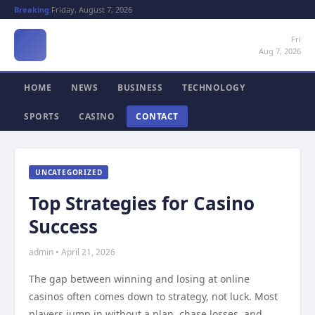
Breaking:
Friday, August 7, 2026
Fri
Aug 7, 2026
HOME
NEWS
BUSINESS
TECHNOLOGY
SPORTS
CASINO
CONTACT
UNCATEGORIZED
Top Strategies for Casino
Success
admin • April 21, 2026
The gap between winning and losing at online
casinos often comes down to strategy, not luck. Most
players jump in without a plan, chase losses, and