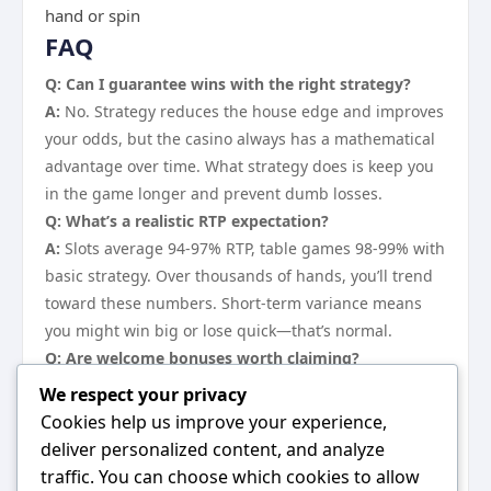
hand or spin
FAQ
Q: Can I guarantee wins with the right strategy?
A:
No. Strategy reduces the house edge and improves
your odds, but the casino always has a mathematical
advantage over time. What strategy does is keep you
in the game longer and prevent dumb losses.
Q: What’s a realistic RTP expectation?
A:
Slots average 94-97% RTP, table games 98-99% with
basic strategy. Over thousands of hands, you’ll trend
toward these numbers. Short-term variance means
you might win big or lose quick—that’s normal.
Q: Are welcome bonuses worth claiming?
A:
Only if the math works. A $100 bonus with a 20x
We respect your privacy
requirement is reasonable. A $500 bonus with a 50x
Cookies help us improve your experience,
requirement on a low-RTP game is a trap. Read the
deliver personalized content, and analyze
terms and calculate if you can realistically clear the
traffic. You can choose which cookies to allow