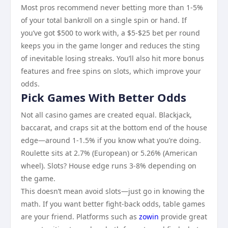
Most pros recommend never betting more than 1-5%
of your total bankroll on a single spin or hand. If
you’ve got $500 to work with, a $5-$25 bet per round
keeps you in the game longer and reduces the sting
of inevitable losing streaks. You’ll also hit more bonus
features and free spins on slots, which improve your
odds.
Pick Games With Better Odds
Not all casino games are created equal. Blackjack,
baccarat, and craps sit at the bottom end of the house
edge—around 1-1.5% if you know what you’re doing.
Roulette sits at 2.7% (European) or 5.26% (American
wheel). Slots? House edge runs 3-8% depending on
the game.
This doesn’t mean avoid slots—just go in knowing the
math. If you want better fight-back odds, table games
are your friend. Platforms such as
zowin
provide great