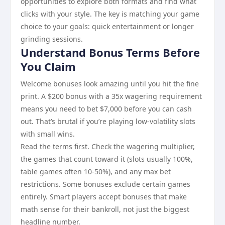
opportunities to explore both formats and find what
clicks with your style. The key is matching your game
choice to your goals: quick entertainment or longer
grinding sessions.
Understand Bonus Terms Before
You Claim
Welcome bonuses look amazing until you hit the fine
print. A $200 bonus with a 35x wagering requirement
means you need to bet $7,000 before you can cash
out. That’s brutal if you’re playing low-volatility slots
with small wins.
Read the terms first. Check the wagering multiplier,
the games that count toward it (slots usually 100%,
table games often 10-50%), and any max bet
restrictions. Some bonuses exclude certain games
entirely. Smart players accept bonuses that make
math sense for their bankroll, not just the biggest
headline number.