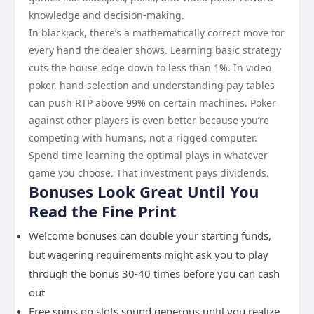
knowledge and decision-making.
In blackjack, there’s a mathematically correct move for
every hand the dealer shows. Learning basic strategy
cuts the house edge down to less than 1%. In video
poker, hand selection and understanding pay tables
can push RTP above 99% on certain machines. Poker
against other players is even better because you’re
competing with humans, not a rigged computer.
Spend time learning the optimal plays in whatever
game you choose. That investment pays dividends.
Bonuses Look Great Until You
Read the Fine Print
Welcome bonuses can double your starting funds,
but wagering requirements might ask you to play
through the bonus 30-40 times before you can cash
out
Free spins on slots sound generous until you realize