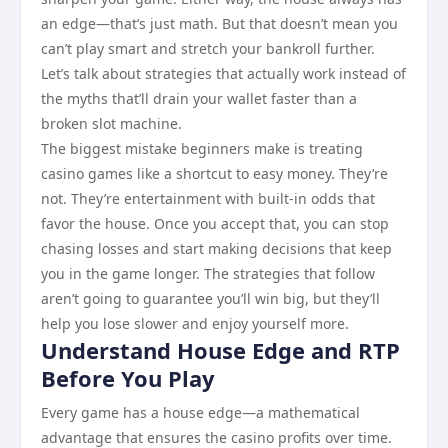
an edge—that’s just math. But that doesn’t mean you
can’t play smart and stretch your bankroll further.
Let’s talk about strategies that actually work instead of
the myths that’ll drain your wallet faster than a
broken slot machine.
The biggest mistake beginners make is treating
casino games like a shortcut to easy money. They’re
not. They’re entertainment with built-in odds that
favor the house. Once you accept that, you can stop
chasing losses and start making decisions that keep
you in the game longer. The strategies that follow
aren’t going to guarantee you’ll win big, but they’ll
help you lose slower and enjoy yourself more.
Understand House Edge and RTP
Before You Play
Every game has a house edge—a mathematical
advantage that ensures the casino profits over time.