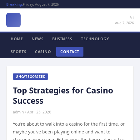
Breaking:
Friday, August 7, 2026
Fri
Aug 7, 2026
HOME
NEWS
BUSINESS
TECHNOLOGY
SPORTS
CASINO
CONTACT
UNCATEGORIZED
Top Strategies for Casino
Success
admin • April 25, 2026
You’re about to walk into a casino for the first time, or
maybe you’ve been playing online and want to
sharpen your game. Either way, the house always has