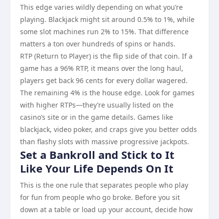
This edge varies wildly depending on what you’re
playing. Blackjack might sit around 0.5% to 1%, while
some slot machines run 2% to 15%. That difference
matters a ton over hundreds of spins or hands.
RTP (Return to Player) is the flip side of that coin. If a
game has a 96% RTP, it means over the long haul,
players get back 96 cents for every dollar wagered.
The remaining 4% is the house edge. Look for games
with higher RTPs—they’re usually listed on the
casino’s site or in the game details. Games like
blackjack, video poker, and craps give you better odds
than flashy slots with massive progressive jackpots.
Set a Bankroll and Stick to It
Like Your Life Depends On It
This is the one rule that separates people who play
for fun from people who go broke. Before you sit
down at a table or load up your account, decide how