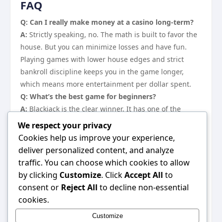
FAQ
Q: Can I really make money at a casino long-term?
A:
Strictly speaking, no. The math is built to favor the
house. But you can minimize losses and have fun.
Playing games with lower house edges and strict
bankroll discipline keeps you in the game longer,
which means more entertainment per dollar spent.
Q: What’s the best game for beginners?
A:
Blackjack is the clear winner. It has one of the
lowest house edges, the rules are simple to learn, and
We respect your privacy
basic strategy is easy to memorize. You’re playing
Cookies help us improve your experience,
against the dealer, not other people, so there’s less
deliver personalized content, and analyze
pressure.
traffic. You can choose which cookies to allow
Q: Should I take bonuses even if they seem
by clicking
Customize
. Click
Accept All
to
complicated?
consent or
Reject All
to decline non-essential
A:
Only if you actually plan to play through the
cookies.
wagering requirements. If the bonus requires 40x the
Customize
bonus amount in playthrough and you’d need to play