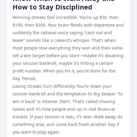
How to Stay Disciplined
Winning streaks feel incredible. You’re up $50, then
$100, then $200. Your brain floods with dopamine and
suddenly the rational voice saying “cash out and
leave” sounds like a coward’s whisper. That’s when
most people lose everything they won and then some.
Set a win target before you start—maybe it’s doubling
your session bankroll, maybe it’s hitting a certain
profit number. When you hit it, you’re done for the
day. Period.
Losing streaks hurt differently. You’re down your
session bankroll and the temptation to dig deeper “to
win it back” is intense. Don’t. That’s called chasing
losses and it’s how people end up in real financial
trouble. If your session is over, it’s over. Walk away, do
something else, and come back fresh another day if
you want to play again.