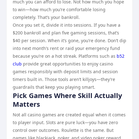
much you can afford to lose. Not how much you hope
to win—how much you’re comfortable losing
completely. That’s your bankroll.
Once you set it, divide it into sessions. If you have a
$200 bankroll and plan five gaming sessions, that’s
$40 per session. When it’s gone, you’re done. Don’t dip
into next month’s rent or raid your emergency fund
because you’re on a hot streak. Platforms such as
b52
club
provide great opportunities to enjoy casino
games responsibly with deposit limits and session
timers built in. Those tools aren’t killjoys—they’re
guardrails that keep you playing smart.
Pick Games Where Skill Actually
Matters
Not all casino games are created equal when it comes
to player input. Slots are pure luck—you have zero
control over outcomes. Roulette is the same. But
games like blackjack, poker, and video poker reward