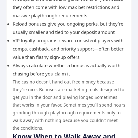
they often come with low max bet restrictions and
massive playthrough requirements
Reload bonuses give you ongoing perks, but they’re
usually smaller and tied to your deposit amount
VIP loyalty programs reward consistent players with
comps, cashback, and priority support—often better
value than flashy sign-up offers
Always calculate whether a bonus is actually worth
chasing before you claim it
The casino doesn’t hand out free money because
they’re nice. Bonuses are marketing tools designed to
get you in the door and playing longer. Sometimes
that works in your favor. Sometimes you’ll spend hours
grinding through playthrough requirements only to
walk away with nothing because you couldn’t meet
the conditions.
Know When to Walk Away and