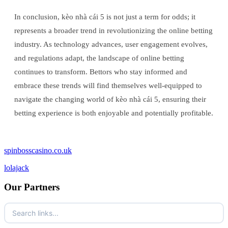
In conclusion, kèo nhà cái 5 is not just a term for odds; it
represents a broader trend in revolutionizing the online betting
industry. As technology advances, user engagement evolves,
and regulations adapt, the landscape of online betting
continues to transform. Bettors who stay informed and
embrace these trends will find themselves well-equipped to
navigate the changing world of kèo nhà cái 5, ensuring their
betting experience is both enjoyable and potentially profitable.
spinbosscasino.co.uk
lolajack
Our Partners