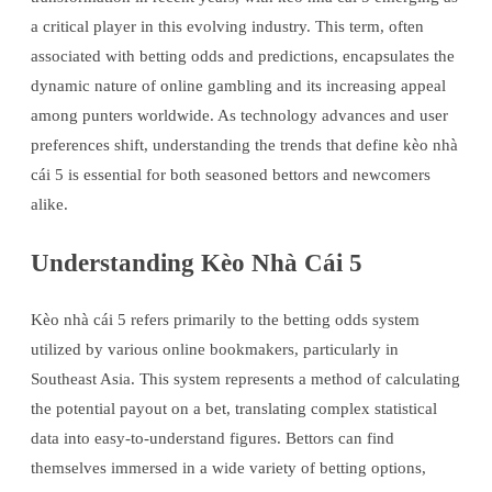
a critical player in this evolving industry. This term, often
associated with betting odds and predictions, encapsulates the
dynamic nature of online gambling and its increasing appeal
among punters worldwide. As technology advances and user
preferences shift, understanding the trends that define kèo nhà
cái 5 is essential for both seasoned bettors and newcomers
alike.
Understanding Kèo Nhà Cái 5
Kèo nhà cái 5 refers primarily to the betting odds system
utilized by various online bookmakers, particularly in
Southeast Asia. This system represents a method of calculating
the potential payout on a bet, translating complex statistical
data into easy-to-understand figures. Bettors can find
themselves immersed in a wide variety of betting options,