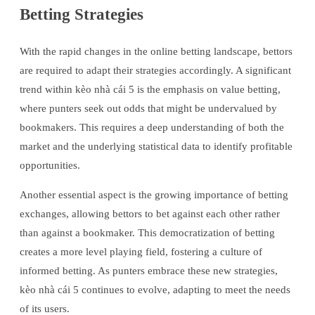
Betting Strategies
With the rapid changes in the online betting landscape, bettors
are required to adapt their strategies accordingly. A significant
trend within kèo nhà cái 5 is the emphasis on value betting,
where punters seek out odds that might be undervalued by
bookmakers. This requires a deep understanding of both the
market and the underlying statistical data to identify profitable
opportunities.
Another essential aspect is the growing importance of betting
exchanges, allowing bettors to bet against each other rather
than against a bookmaker. This democratization of betting
creates a more level playing field, fostering a culture of
informed betting. As punters embrace these new strategies,
kèo nhà cái 5 continues to evolve, adapting to meet the needs
of its users.