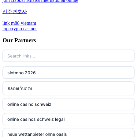
join Babbar Khalsa International online
non gamstop casinos
bitcoin casinos
전주변호사
non gamstop casinos
sázkové kanceláře bonusy
link m88 vietnam
top crypto casinos
non gamstop casinos
mezinárodní online casino
Our Partners
non gamstop casinos
crypto casino
non gamstop casinos
ξενες στοιχηματικες εταιριες
slotmpo 2026
non gamstop casinos
bukmacherzy
สล็อตเว็บตรง
non gamstop casinos
online casino nederland
online casino schweiz
non gamstop casinos
non gamstop casino
online casinos schweiz legal
non gamstop casinos
non gamstop casino
neue wettanbieter ohne oasis