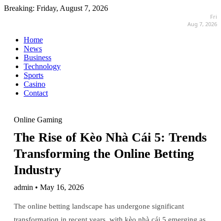
Breaking:
Friday, August 7, 2026
Fri
Aug 7, 2026
Home
News
Business
Technology
Sports
Casino
Contact
Online Gaming
The Rise of Kèo Nhà Cái 5: Trends
Transforming the Online Betting
Industry
admin • May 16, 2026
The online betting landscape has undergone significant
transformation in recent years, with kèo nhà cái 5 emerging as