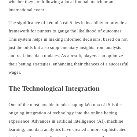
whether they are following a local football match or an
international event.
The significance of kèo nhà cái 5 lies in its ability to provide a
framework for punters to gauge the likelihood of outcomes.
This system helps in making informed decisions, based on not
just the odds but also supplementary insights from analysts
and real-time data updates. As a result, players can optimize
their betting strategies, enhancing their chances of a successful
wager.
The Technological Integration
One of the most notable trends shaping kèo nhà cái 5 is the
ongoing integration of technology into the online betting
experience. Advances in artificial intelligence (AI), machine
learning, and data analytics have created a more sophisticated