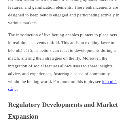
features, and gamification elements. These enhancements are
designed to keep bettors engaged and participating actively in
various markets.
The introduction of live betting enables punters to place bets
in real-time as events unfold. This adds an exciting layer to
kèo nhà cái 5, as bettors can react to developments during a
match, altering their strategies on the fly. Moreover, the
integration of social features allows users to share insights,
advice, and experiences, fostering a sense of community
within the betting world. For more on this topic, see
kèo nhà
cái 5
.
Regulatory Developments and Market
Expansion