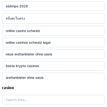
slotmpo 2026
สล็อตเว็บตรง
online casino schweiz
online casinos schweiz legal
neue wettanbieter ohne oasis
beste krypto casinos
wettanbieter ohne oasis
casino
wettanbieter ohne oasis
sportwetten anbieter ohne verifizierung