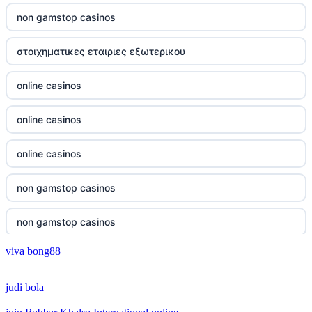
online casino vergleich
non gamstop casinos
neue wettanbieter deutsche lizenz
στοιχηματικες εταιριες εξωτερικου
neue wettanbieter deutsche lizenz
online casinos
non gamstop casinos
online casinos
non gamstop casinos
online casinos
non gamstop casinos
non gamstop casinos
non gamstop casinos
non gamstop casinos
viva bong88
non gamstop casinos
crypto casinos
judi bola
non gamstop casinos
crypto casinos