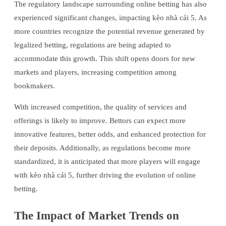
The regulatory landscape surrounding online betting has also
experienced significant changes, impacting kèo nhà cái 5. As
more countries recognize the potential revenue generated by
legalized betting, regulations are being adapted to
accommodate this growth. This shift opens doors for new
markets and players, increasing competition among
bookmakers.
With increased competition, the quality of services and
offerings is likely to improve. Bettors can expect more
innovative features, better odds, and enhanced protection for
their deposits. Additionally, as regulations become more
standardized, it is anticipated that more players will engage
with kèo nhà cái 5, further driving the evolution of online
betting.
The Impact of Market Trends on