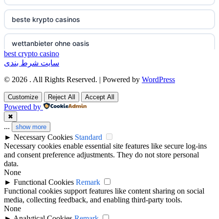
non gamstop casinos
non gamstop casino
beste krypto casinos
non gamstop casinos
non gamstop casino
wettanbieter ohne oasis
non gamstop casinos
non gamstop casino
best crypto casino
سایت شرط بندی
wettanbieter ohne oasis
non gamstop casinos
non gamstop casino
© 2026 . All Rights Reserved. | Powered by
WordPress
sportwetten anbieter ohne verifizierung
Customize
Reject All
Accept All
non gamstop casinos
non gamstop casino
Powered by
online casino vergleich
✖
non gamstop casinos
non gamstop casino
...
show more
►
Necessary Cookies
Standard
neue wettanbieter deutsche lizenz
Necessary cookies enable essential site features like secure log-ins
non gamstop casinos
non gamstop casino
and consent preference adjustments. They do not store personal
neue wettanbieter deutsche lizenz
data.
None
non gamstop casinos
non gamstop casino
►
Functional Cookies
Remark
non gamstop casinos
Functional cookies support features like content sharing on social
non gamstop casinos
non gamstop casino
media, collecting feedback, and enabling third-party tools.
None
non gamstop casinos
►
Analytical Cookies
Remark