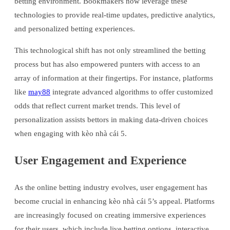
betting environment. Bookmakers now leverage these
technologies to provide real-time updates, predictive analytics,
and personalized betting experiences.
This technological shift has not only streamlined the betting
process but has also empowered punters with access to an
array of information at their fingertips. For instance, platforms
like
may88
integrate advanced algorithms to offer customized
odds that reflect current market trends. This level of
personalization assists bettors in making data-driven choices
when engaging with kèo nhà cái 5.
User Engagement and Experience
As the online betting industry evolves, user engagement has
become crucial in enhancing kèo nhà cái 5’s appeal. Platforms
are increasingly focused on creating immersive experiences
for their users, which include live betting options, interactive