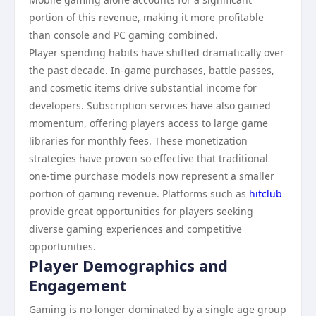
portion of this revenue, making it more profitable
than console and PC gaming combined.
Player spending habits have shifted dramatically over
the past decade. In-game purchases, battle passes,
and cosmetic items drive substantial income for
developers. Subscription services have also gained
momentum, offering players access to large game
libraries for monthly fees. These monetization
strategies have proven so effective that traditional
one-time purchase models now represent a smaller
portion of gaming revenue. Platforms such as
hitclub
provide great opportunities for players seeking
diverse gaming experiences and competitive
opportunities.
Player Demographics and
Engagement
Gaming is no longer dominated by a single age group