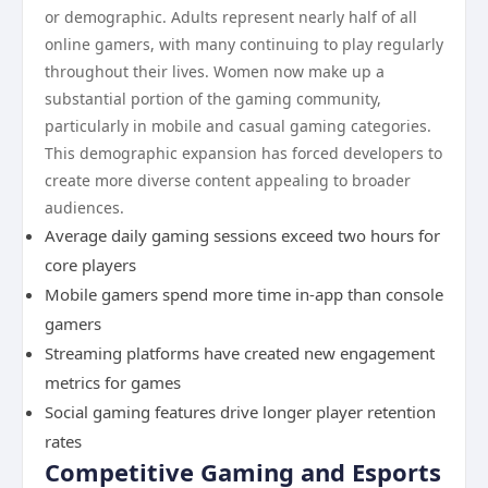
or demographic. Adults represent nearly half of all
online gamers, with many continuing to play regularly
throughout their lives. Women now make up a
substantial portion of the gaming community,
particularly in mobile and casual gaming categories.
This demographic expansion has forced developers to
create more diverse content appealing to broader
audiences.
Average daily gaming sessions exceed two hours for
core players
Mobile gamers spend more time in-app than console
gamers
Streaming platforms have created new engagement
metrics for games
Social gaming features drive longer player retention
rates
Competitive Gaming and Esports