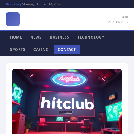
Breaking:
Monday, August 10, 2026
Mon
Aug 10, 2026
HOME
NEWS
BUSINESS
TECHNOLOGY
SPORTS
CASINO
CONTACT