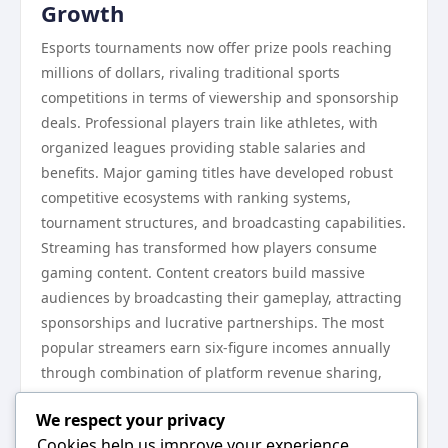
Growth
Esports tournaments now offer prize pools reaching
millions of dollars, rivaling traditional sports
competitions in terms of viewership and sponsorship
deals. Professional players train like athletes, with
organized leagues providing stable salaries and
benefits. Major gaming titles have developed robust
competitive ecosystems with ranking systems,
tournament structures, and broadcasting capabilities.
Streaming has transformed how players consume
gaming content. Content creators build massive
audiences by broadcasting their gameplay, attracting
sponsorships and lucrative partnerships. The most
popular streamers earn six-figure incomes annually
through combination of platform revenue sharing,
subscriptions, and brand deals. This ecosystem has
We respect your privacy
created entirely new career paths within the gaming
Cookies help us improve your experience,
industry.