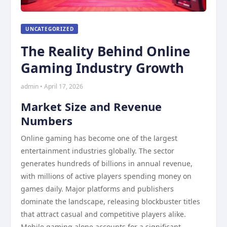
UNCATEGORIZED
The Reality Behind Online
Gaming Industry Growth
admin • April 17, 2026
Market Size and Revenue
Numbers
Online gaming has become one of the largest
entertainment industries globally. The sector
generates hundreds of billions in annual revenue,
with millions of active players spending money on
games daily. Major platforms and publishers
dominate the landscape, releasing blockbuster titles
that attract casual and competitive players alike.
Mobile gaming alone accounts for a significant