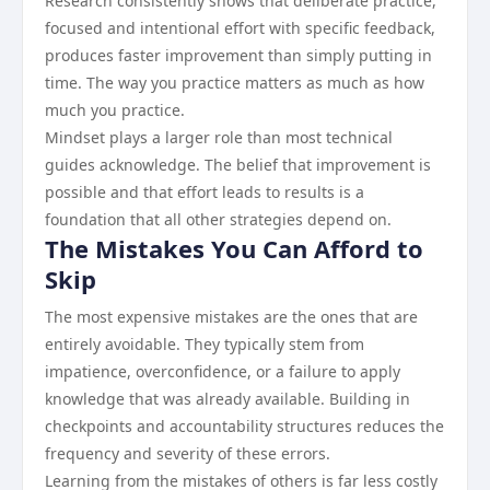
Research consistently shows that deliberate practice,
focused and intentional effort with specific feedback,
produces faster improvement than simply putting in
time. The way you practice matters as much as how
much you practice.
Mindset plays a larger role than most technical
guides acknowledge. The belief that improvement is
possible and that effort leads to results is a
foundation that all other strategies depend on.
The Mistakes You Can Afford to
Skip
The most expensive mistakes are the ones that are
entirely avoidable. They typically stem from
impatience, overconfidence, or a failure to apply
knowledge that was already available. Building in
checkpoints and accountability structures reduces the
frequency and severity of these errors.
Learning from the mistakes of others is far less costly