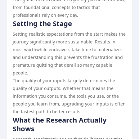
from foundational concepts to tactics that
professionals rely on every day.
Setting the Stage
Setting realistic expectations from the start makes the
journey significantly more sustainable. Results in
most worthwhile endeavors take time to materialize,
and understanding this prevents the frustration and
premature quitting that derail so many capable
people.
The quality of your inputs largely determines the
quality of your outputs. Whether that means the
information you consume, the tools you use, or the
people you learn from, upgrading your inputs is often
the fastest path to better results.
What the Research Actually
Shows