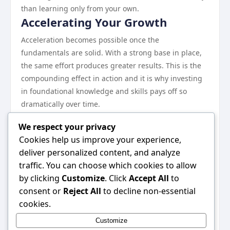
than learning only from your own.
Accelerating Your Growth
Acceleration becomes possible once the
fundamentals are solid. With a strong base in place,
the same effort produces greater results. This is the
compounding effect in action and it is why investing
in foundational knowledge and skills pays off so
dramatically over time.
The practitioners who sustain high performance over
We respect your privacy
years rather than months remain curious, adapt
Cookies help us improve your experience,
willingly, and never stop treating their craft as
deliver personalized content, and analyze
something worth improving.
traffic. You can choose which cookies to allow
The Bottom Line
by clicking
Customize
. Click
Accept All
to
There is no single right path, but there are clearly
consent or
Reject All
to decline non-essential
better and worse approaches. This guide has mapped
cookies.
out the better ones. The specific application will vary
Customize
based on your circumstances, but the underlying