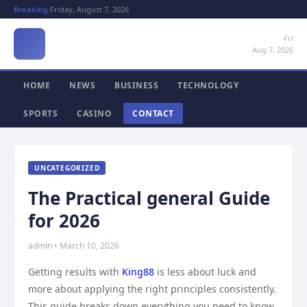
Breaking:
Friday, August 7, 2026
Fri
Aug 7, 2026
HOME
NEWS
BUSINESS
TECHNOLOGY
SPORTS
CASINO
CONTACT
UNCATEGORIZED
The Practical general Guide
for 2026
admin • March 10, 2026
Getting results with
King88
is less about luck and
more about applying the right principles consistently.
This guide breaks down everything you need to know,