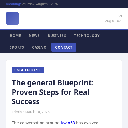
Breaking:
Saturday, August 8, 2026
Sat
Aug 8, 2026
HOME
NEWS
BUSINESS
TECHNOLOGY
SPORTS
CASINO
CONTACT
UNCATEGORIZED
The general Blueprint:
Proven Steps for Real
Success
admin • March 10, 2026
The conversation around
Kwin68
has evolved