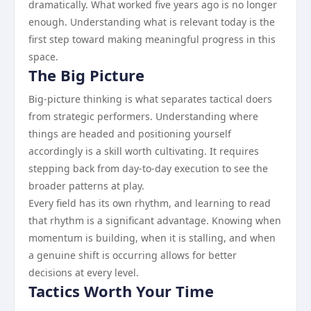
dramatically. What worked five years ago is no longer
enough. Understanding what is relevant today is the
first step toward making meaningful progress in this
space.
The Big Picture
Big-picture thinking is what separates tactical doers
from strategic performers. Understanding where
things are headed and positioning yourself
accordingly is a skill worth cultivating. It requires
stepping back from day-to-day execution to see the
broader patterns at play.
Every field has its own rhythm, and learning to read
that rhythm is a significant advantage. Knowing when
momentum is building, when it is stalling, and when
a genuine shift is occurring allows for better
decisions at every level.
Tactics Worth Your Time