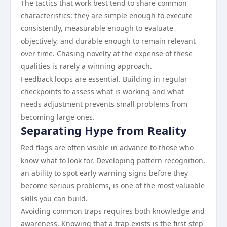
The tactics that work best tend to share common
characteristics: they are simple enough to execute
consistently, measurable enough to evaluate
objectively, and durable enough to remain relevant
over time. Chasing novelty at the expense of these
qualities is rarely a winning approach.
Feedback loops are essential. Building in regular
checkpoints to assess what is working and what
needs adjustment prevents small problems from
becoming large ones.
Separating Hype from Reality
Red flags are often visible in advance to those who
know what to look for. Developing pattern recognition,
an ability to spot early warning signs before they
become serious problems, is one of the most valuable
skills you can build.
Avoiding common traps requires both knowledge and
awareness. Knowing that a trap exists is the first step