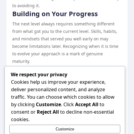
to avoiding it.
Building on Your Progress
The next level always requires something different
from what got you to the current level. Skills, habits,
and mindsets that served you well early on may
become limitations later. Recognizing when it is time
to evolve your approach is a mark of genuine
maturity.
Investing in depth over breadth tends to pay off more
We respect your privacy
reliably in the long run. Becoming genuinely excellent
Cookies help us improve your experience,
at a focused set of things creates more durable value
deliver personalized content, and analyze
than spreading attention across too many areas.
traffic. You can choose which cookies to allow
Closing Thoughts
by clicking
Customize
. Click
Accept All
to
The bottom line is simple: results come to those who
consent or
Reject All
to decline non-essential
combine the right knowledge with the discipline to
cookies.
act on it consistently. This guide has laid out the key
Customize
principles. Commit to the process, trust the