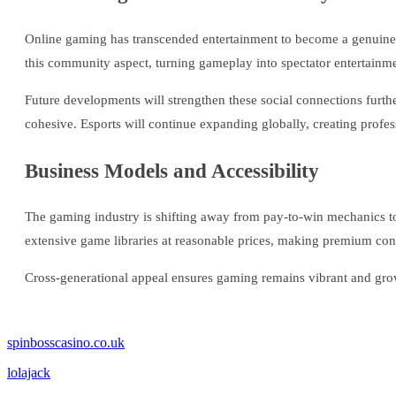
Online gaming has transcended entertainment to become a genuine so
this community aspect, turning gameplay into spectator entertainme
Future developments will strengthen these social connections furt
cohesive. Esports will continue expanding globally, creating profess
Business Models and Accessibility
The gaming industry is shifting away from pay-to-win mechanics to
extensive game libraries at reasonable prices, making premium cont
Cross-generational appeal ensures gaming remains vibrant and grow
spinbosscasino.co.uk
lolajack