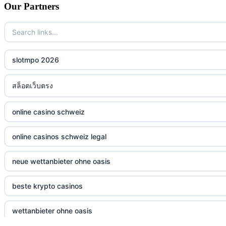
Our Partners
slotmpo 2026
สล็อตเว็บตรง
online casino schweiz
online casinos schweiz legal
neue wettanbieter ohne oasis
beste krypto casinos
wettanbieter ohne oasis