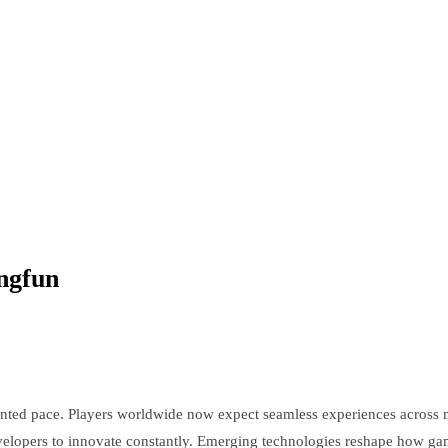
ngfun
ented pace. Players worldwide now expect seamless experiences across 
opers to innovate constantly. Emerging technologies reshape how gamers 