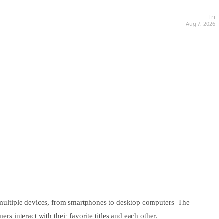
Fri
Aug 7, 2026
multiple devices, from smartphones to desktop computers. The
interact with their favorite titles and each other.