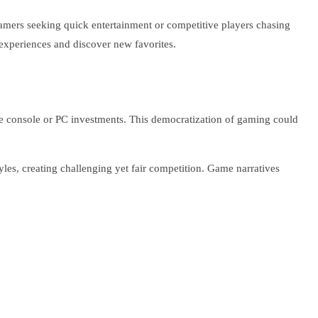
gamers seeking quick entertainment or competitive players chasing
 experiences and discover new favorites.
ive console or PC investments. This democratization of gaming could
tyles, creating challenging yet fair competition. Game narratives