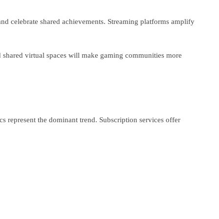
 and celebrate shared achievements. Streaming platforms amplify
and shared virtual spaces will make gaming communities more
 represent the dominant trend. Subscription services offer