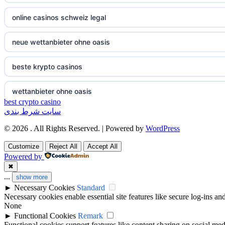
non gamstop casinos
non gamstop casino
online casinos schweiz legal
non gamstop casinos
non gamstop casino
neue wettanbieter ohne oasis
non gamstop casinos
non gamstop casino
beste krypto casinos
non gamstop casinos
non gamstop casino
wettanbieter ohne oasis
non gamstop casinos
non gamstop casino
best crypto casino
سایت شرط بندی
wettanbieter ohne oasis
non gamstop casinos
non gamstop casino
© 2026 . All Rights Reserved. | Powered by
WordPress
sportwetten anbieter ohne verifizierung
Customize
Reject All
Accept All
non gamstop casinos
non gamstop casino
Powered by
online casino vergleich
✖
non gamstop casinos
non gamstop casino
...
show more
►
Necessary Cookies
Standard
neue wettanbieter deutsche lizenz
Necessary cookies enable essential site features like secure log-ins a
non gamstop casinos
non gamstop casino
None
neue wettanbieter deutsche lizenz
►
Functional Cookies
Remark
non gamstop casinos
non gamstop casino
Functional cookies support features like content sharing on social medi