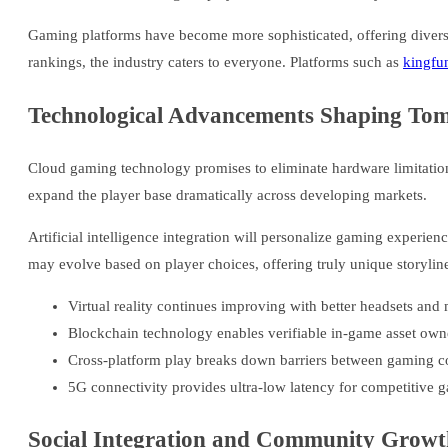
Gaming platforms have become more sophisticated, offering diverse
rankings, the industry caters to everyone. Platforms such as
kingfu
Technological Advancements Shaping To
Cloud gaming technology promises to eliminate hardware limitations
expand the player base dramatically across developing markets.
Artificial intelligence integration will personalize gaming experien
may evolve based on player choices, offering truly unique storyline
Virtual reality continues improving with better headsets and
Blockchain technology enables verifiable in-game asset own
Cross-platform play breaks down barriers between gaming 
5G connectivity provides ultra-low latency for competitive 
Social Integration and Community Growt