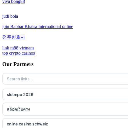
viva bong88
non gamstop casinos
crypto casinos
judi bola
non gamstop casinos
crypto casinos
join Babbar Khalsa International online
non gamstop casinos
bitcoin casinos
전주변호사
non gamstop casinos
sázkové kanceláře bonusy
link m88 vietnam
top crypto casinos
non gamstop casinos
mezinárodní online casino
Our Partners
non gamstop casinos
crypto casino
non gamstop casinos
ξενες στοιχηματικες εταιριες
slotmpo 2026
non gamstop casinos
bukmacherzy
สล็อตเว็บตรง
non gamstop casinos
online casino nederland
online casino schweiz