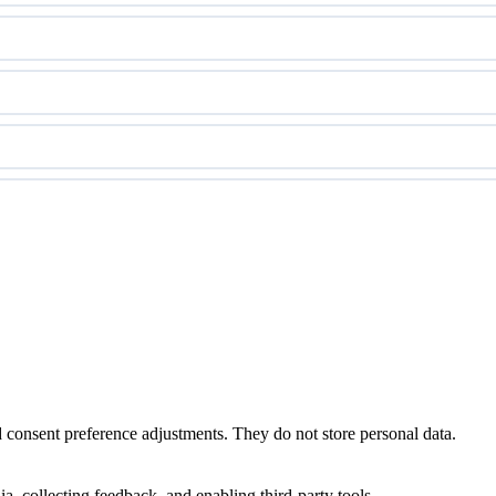
nd consent preference adjustments. They do not store personal data.
a, collecting feedback, and enabling third-party tools.