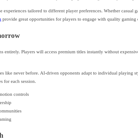
 experiences tailored to different player preferences. Whether casual 
n
provide great opportunities for players to engage with quality gaming
morrow
 entirely. Players will access premium titles instantly without expens
ces like never before. AI-driven opponents adapt to individual playing s
s for each session.
 motion controls
ership
communities
gaming
h