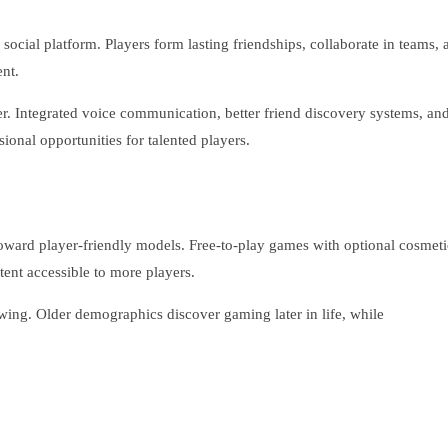
cial platform. Players form lasting friendships, collaborate in teams,
nt.
her. Integrated voice communication, better friend discovery systems, 
ional opportunities for talented players.
ward player-friendly models. Free-to-play games with optional cosmetics
ent accessible to more players.
ing. Older demographics discover gaming later in life, while