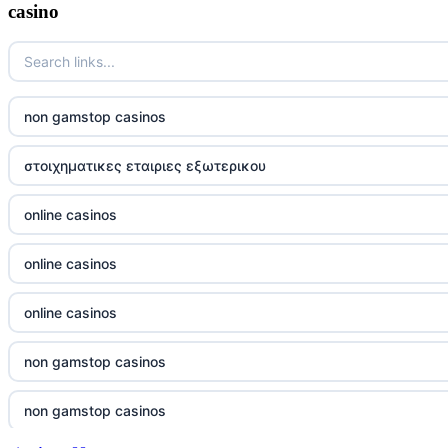
casino
wettanbieter ohne oasis
sportwetten anbieter ohne verifizierung
online casino vergleich
non gamstop casinos
neue wettanbieter deutsche lizenz
στοιχηματικες εταιριες εξωτερικου
neue wettanbieter deutsche lizenz
online casinos
non gamstop casinos
online casinos
non gamstop casinos
online casinos
non gamstop casinos
non gamstop casinos
non gamstop casinos
non gamstop casinos