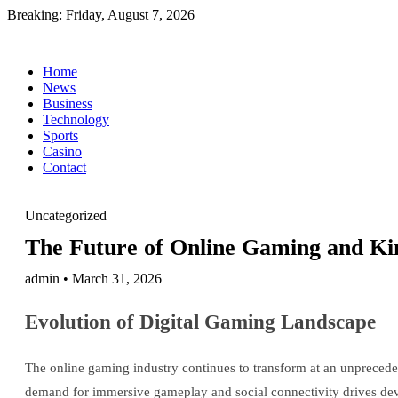
Breaking:
Friday, August 7, 2026
Home
News
Business
Technology
Sports
Casino
Contact
Uncategorized
The Future of Online Gaming and Ki
admin • March 31, 2026
Evolution of Digital Gaming Landscape
The online gaming industry continues to transform at an unpreced
demand for immersive gameplay and social connectivity drives devel