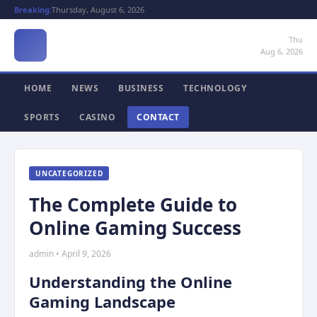
Breaking:
Thursday, August 6, 2026
Thu
Aug 6, 2026
HOME
NEWS
BUSINESS
TECHNOLOGY
SPORTS
CASINO
CONTACT
UNCATEGORIZED
The Complete Guide to
Online Gaming Success
admin • April 9, 2026
Understanding the Online
Gaming Landscape