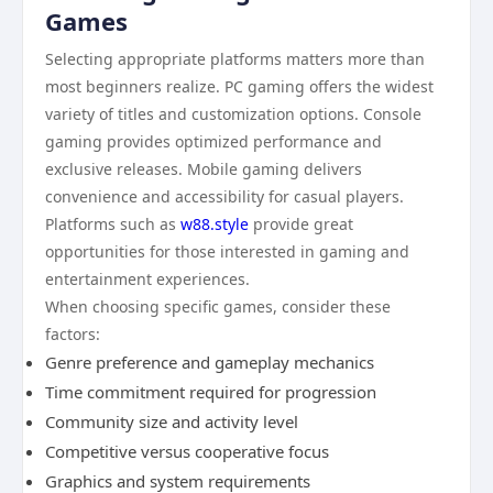
Games
Selecting appropriate platforms matters more than
most beginners realize. PC gaming offers the widest
variety of titles and customization options. Console
gaming provides optimized performance and
exclusive releases. Mobile gaming delivers
convenience and accessibility for casual players.
Platforms such as
w88.style
provide great
opportunities for those interested in gaming and
entertainment experiences.
When choosing specific games, consider these
factors:
Genre preference and gameplay mechanics
Time commitment required for progression
Community size and activity level
Competitive versus cooperative focus
Graphics and system requirements