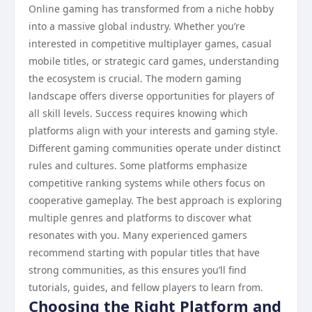
Online gaming has transformed from a niche hobby
into a massive global industry. Whether you’re
interested in competitive multiplayer games, casual
mobile titles, or strategic card games, understanding
the ecosystem is crucial. The modern gaming
landscape offers diverse opportunities for players of
all skill levels. Success requires knowing which
platforms align with your interests and gaming style.
Different gaming communities operate under distinct
rules and cultures. Some platforms emphasize
competitive ranking systems while others focus on
cooperative gameplay. The best approach is exploring
multiple genres and platforms to discover what
resonates with you. Many experienced gamers
recommend starting with popular titles that have
strong communities, as this ensures you’ll find
tutorials, guides, and fellow players to learn from.
Choosing the Right Platform and