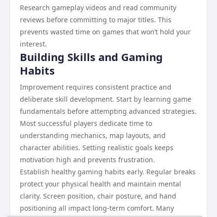
Research gameplay videos and read community
reviews before committing to major titles. This
prevents wasted time on games that won’t hold your
interest.
Building Skills and Gaming
Habits
Improvement requires consistent practice and
deliberate skill development. Start by learning game
fundamentals before attempting advanced strategies.
Most successful players dedicate time to
understanding mechanics, map layouts, and
character abilities. Setting realistic goals keeps
motivation high and prevents frustration.
Establish healthy gaming habits early. Regular breaks
protect your physical health and maintain mental
clarity. Screen position, chair posture, and hand
positioning all impact long-term comfort. Many