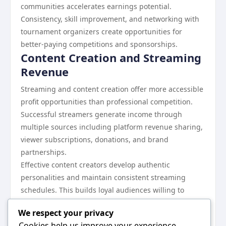
communities accelerates earnings potential.
Consistency, skill improvement, and networking with
tournament organizers create opportunities for
better-paying competitions and sponsorships.
Content Creation and Streaming
Revenue
Streaming and content creation offer more accessible
profit opportunities than professional competition.
Successful streamers generate income through
multiple sources including platform revenue sharing,
viewer subscriptions, donations, and brand
partnerships.
Effective content creators develop authentic
personalities and maintain consistent streaming
schedules. This builds loyal audiences willing to
support creators financially. Platform algorithms favor
We respect your privacy
consistent streamer activity, making reliability
Cookies help us improve your experience,