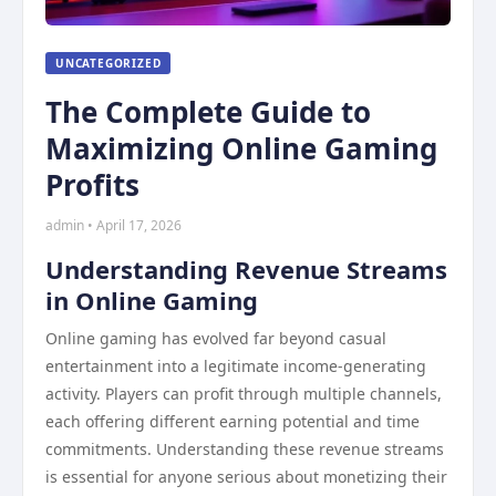
UNCATEGORIZED
The Complete Guide to
Maximizing Online Gaming
Profits
admin • April 17, 2026
Understanding Revenue Streams
in Online Gaming
Online gaming has evolved far beyond casual
entertainment into a legitimate income-generating
activity. Players can profit through multiple channels,
each offering different earning potential and time
commitments. Understanding these revenue streams
is essential for anyone serious about monetizing their