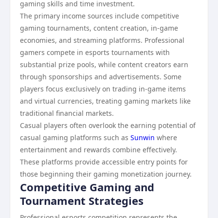
gaming skills and time investment.
The primary income sources include competitive
gaming tournaments, content creation, in-game
economies, and streaming platforms. Professional
gamers compete in esports tournaments with
substantial prize pools, while content creators earn
through sponsorships and advertisements. Some
players focus exclusively on trading in-game items
and virtual currencies, treating gaming markets like
traditional financial markets.
Casual players often overlook the earning potential of
casual gaming platforms such as
Sunwin
where
entertainment and rewards combine effectively.
These platforms provide accessible entry points for
those beginning their gaming monetization journey.
Competitive Gaming and
Tournament Strategies
Professional esports competition represents the