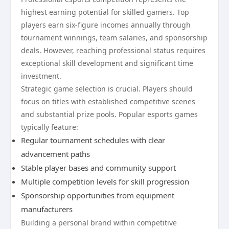
highest earning potential for skilled gamers. Top
players earn six-figure incomes annually through
tournament winnings, team salaries, and sponsorship
deals. However, reaching professional status requires
exceptional skill development and significant time
investment.
Strategic game selection is crucial. Players should
focus on titles with established competitive scenes
and substantial prize pools. Popular esports games
typically feature:
Regular tournament schedules with clear
advancement paths
Stable player bases and community support
Multiple competition levels for skill progression
Sponsorship opportunities from equipment
manufacturers
Building a personal brand within competitive