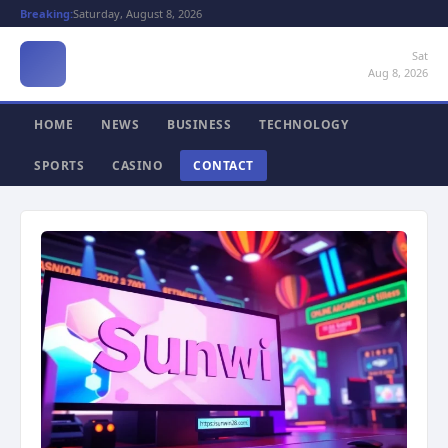
Breaking:
Saturday, August 8, 2026
Sat
Aug 8, 2026
HOME
NEWS
BUSINESS
TECHNOLOGY
SPORTS
CASINO
CONTACT