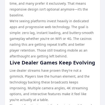
time, and many prefer it exclusively. That means
responsive design isn’t optional anymore—it’s the
baseline.
We’re seeing platforms invest heavily in dedicated
apps and progressive web technology. The goal is
simple: zero lag, instant loading, and buttery-smooth
gameplay whether you’re on WiFi or 4G. The casinos
nailing this are getting repeat traffic and better
player retention. Those still treating mobile as an
afterthought are getting left behind.
Live Dealer Games Keep Evolving
Live dealer streams have proven they’re not a
gimmick. Players love the human element, and the
technology backing these broadcasts keeps
improving. Multiple camera angles, 4K streaming
options, and interactive features make it feel like
you’re actually at a table.