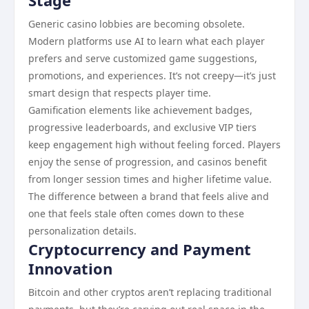
Stage
Generic casino lobbies are becoming obsolete.
Modern platforms use AI to learn what each player
prefers and serve customized game suggestions,
promotions, and experiences. It’s not creepy—it’s just
smart design that respects player time.
Gamification elements like achievement badges,
progressive leaderboards, and exclusive VIP tiers
keep engagement high without feeling forced. Players
enjoy the sense of progression, and casinos benefit
from longer session times and higher lifetime value.
The difference between a brand that feels alive and
one that feels stale often comes down to these
personalization details.
Cryptocurrency and Payment
Innovation
Bitcoin and other cryptos aren’t replacing traditional