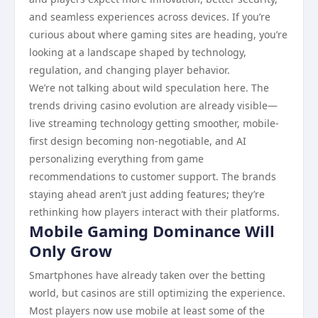
and seamless experiences across devices. If you’re
curious about where gaming sites are heading, you’re
looking at a landscape shaped by technology,
regulation, and changing player behavior.
We’re not talking about wild speculation here. The
trends driving casino evolution are already visible—
live streaming technology getting smoother, mobile-
first design becoming non-negotiable, and AI
personalizing everything from game
recommendations to customer support. The brands
staying ahead aren’t just adding features; they’re
rethinking how players interact with their platforms.
Mobile Gaming Dominance Will
Only Grow
Smartphones have already taken over the betting
world, but casinos are still optimizing the experience.
Most players now use mobile at least some of the