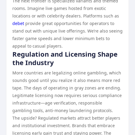
The next frontier is specialized variants and themed
rooms. Imagine live games hosted from exotic
locations or with celebrity dealers. Platforms such as
debet
provide great opportunities for operators to
stand out with unique live offerings. We’re also seeing
faster game speeds and lower minimum bets to
appeal to casual players.
Regulation and Licensing Shape
the Industry
More countries are legalizing online gambling, which
sounds good until you realize it also means more red
tape. The days of operating in gray zones are ending.
Legitimate licensing now requires serious compliance
infrastructure—age verification, responsible
gambling tools, anti-money laundering protocols.
The upside? Regulated markets attract better players
and institutional investment. Brands that embrace
licensing early gain trust and staying power. The