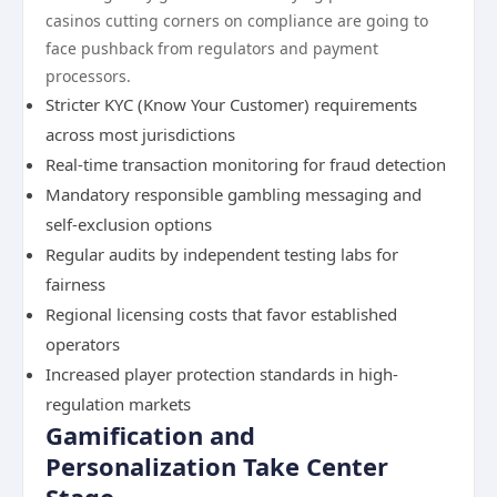
casinos cutting corners on compliance are going to
face pushback from regulators and payment
processors.
Stricter KYC (Know Your Customer) requirements
across most jurisdictions
Real-time transaction monitoring for fraud detection
Mandatory responsible gambling messaging and
self-exclusion options
Regular audits by independent testing labs for
fairness
Regional licensing costs that favor established
operators
Increased player protection standards in high-
regulation markets
Gamification and
Personalization Take Center