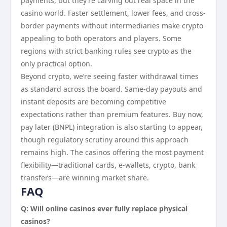
payments, but they’re carving out real space in the
casino world. Faster settlement, lower fees, and cross-
border payments without intermediaries make crypto
appealing to both operators and players. Some
regions with strict banking rules see crypto as the
only practical option.
Beyond crypto, we’re seeing faster withdrawal times
as standard across the board. Same-day payouts and
instant deposits are becoming competitive
expectations rather than premium features. Buy now,
pay later (BNPL) integration is also starting to appear,
though regulatory scrutiny around this approach
remains high. The casinos offering the most payment
flexibility—traditional cards, e-wallets, crypto, bank
transfers—are winning market share.
FAQ
Q: Will online casinos ever fully replace physical
casinos?