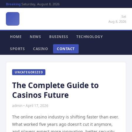
Breaking:
Saturday, August 8, 2026
Sat
Aug 8, 2026
HOME
NEWS
BUSINESS
TECHNOLOGY
SPORTS
CASINO
CONTACT
UNCATEGORIZED
The Complete Guide to
Casinos Future
admin • April 17, 2026
The online casino industry is shifting faster than ever.
What worked five years ago doesn’t cut it anymore,
and players expect more innovation, better security,