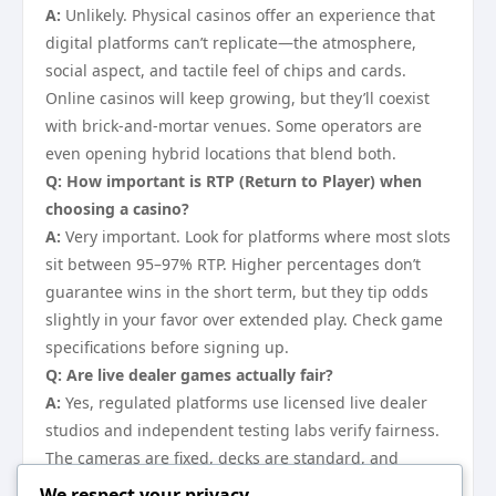
A:
Unlikely. Physical casinos offer an experience that
digital platforms can’t replicate—the atmosphere,
social aspect, and tactile feel of chips and cards.
Online casinos will keep growing, but they’ll coexist
with brick-and-mortar venues. Some operators are
even opening hybrid locations that blend both.
Q: How important is RTP (Return to Player) when
choosing a casino?
A:
Very important. Look for platforms where most slots
sit between 95–97% RTP. Higher percentages don’t
guarantee wins in the short term, but they tip odds
slightly in your favor over extended play. Check game
specifications before signing up.
Q: Are live dealer games actually fair?
A:
Yes, regulated platforms use licensed live dealer
studios and independent testing labs verify fairness.
The cameras are fixed, decks are standard, and
shuffling is transparent. Only play at casinos with
We respect your privacy