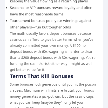
keeping the value flowing as a returning player
Seasonal or VIP bonuses reward loyalty and often
have the most reasonable terms
Tournament bonuses pool your winnings against
other players—fun but tougher odds
The math usually favors deposit bonuses because
casinos can afford to give better terms when you’ve
already committed your own money. A $100 no
deposit bonus with 60x wagering is harder to clear
than a $200 deposit bonus with 30x wagering. You’re
funding the casino’s risk either way—might as well
get better value for it.
Terms That Kill Bonuses
Some bonuses look generous until you hit the poison
clauses. Maximum win limits are brutal: your bonus
money generates a jackpot win, but the casino caps
what you can keep (maybe they’ll only let you