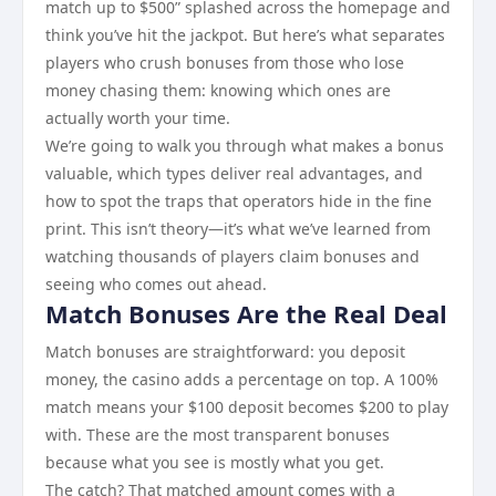
match up to $500” splashed across the homepage and
think you’ve hit the jackpot. But here’s what separates
players who crush bonuses from those who lose
money chasing them: knowing which ones are
actually worth your time.
We’re going to walk you through what makes a bonus
valuable, which types deliver real advantages, and
how to spot the traps that operators hide in the fine
print. This isn’t theory—it’s what we’ve learned from
watching thousands of players claim bonuses and
seeing who comes out ahead.
Match Bonuses Are the Real Deal
Match bonuses are straightforward: you deposit
money, the casino adds a percentage on top. A 100%
match means your $100 deposit becomes $200 to play
with. These are the most transparent bonuses
because what you see is mostly what you get.
The catch? That matched amount comes with a