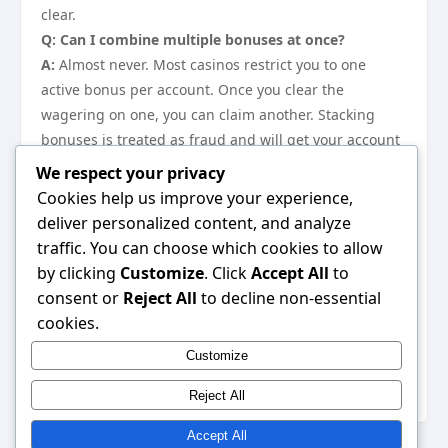
clear.
Q: Can I combine multiple bonuses at once?
A:
Almost never. Most casinos restrict you to one
active bonus per account. Once you clear the
wagering on one, you can claim another. Stacking
bonuses is treated as fraud and will get your account
locked.
We respect your privacy
Q: What happens if I don’t meet the wagering
Cookies help us improve your experience,
requirement?
deliver personalized content, and analyze
A:
The bonus gets forfeited. You keep any winnings
traffic. You can choose which cookies to allow
from your own deposited money, but the bonus funds
by clicking
Customize
. Click
Accept All
to
disappear. Some casinos let you withdraw your
consent or
Reject All
to decline non-essential
original deposit before the deadline; others lock it
cookies.
until the requirement expires.
Customize
Q: Is there a bonus structure that’s always worth
taking?
Reject All
Accept All