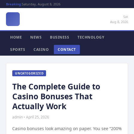
Breaking:
Saturday, August 8, 2026
Sat
Aug 8, 2026
HOME
NEWS
BUSINESS
TECHNOLOGY
SPORTS
CASINO
CONTACT
UNCATEGORIZED
The Complete Guide to
Casino Bonuses That
Actually Work
admin • April 25, 2026
Casino bonuses look amazing on paper. You see “200%