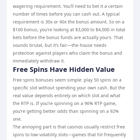
wagering requirement. You’ll need to bet it a certain
number of times before you can cash out. A typical
requirement is 30x or 40x the bonus amount. So on a
$100 bonus, you’re looking at $3,000 to $4,000 in total
bets before the bonus funds are actually yours. That
sounds brutal, but it’s fair—the house needs
protection against players who claim the bonus and
immediately withdraw it.
Free Spins Have Hidden Value
Free spins bonuses seem simple: play 50 spins on a
specific slot without spending your own cash. But the
real value depends entirely on which slot and what
the RTP is. If you’re spinning on a 96% RTP game,
you’re getting better odds than spinning on a 92%
one.
The annoying part is that casinos usually restrict free
spins to low-volatility slots—games that hit frequently