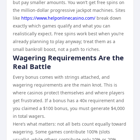
but pay smaller amounts. You won’t get free spins on
the million-dollar progressive jackpot machines. Sites
like
https://www.helponlinecasino.com/
break down
exactly which games qualify and what you can
realistically expect. Free spins work best when you’re
already planning to play anyway; treat them as a
small bankroll boost, not a path to riches.
Wagering Requirements Are the
Real Battle
Every bonus comes with strings attached, and
wagering requirements are the main knot. This is
where casinos protect themselves and where players
get frustrated. If a bonus has a 40x requirement and
you claimed a $100 bonus, you must generate $4,000
in total wagers.
Here’s what matters: not all bets count equally toward
wagering. Some games contribute 100% (slots
usually), while others contribute only 10% or 20%