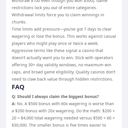
withdraw $100 even though you won $500). Game
restrictions lock you out of entire categories.
Withdrawal limits force you to claim winnings in
chunks.
Time limits add pressure—you’ve got 7 days to clear
wagering or lose the bonus. This works against casual
players who might play once or twice a week.
Aggressive terms like these signal a casino that
doesn’t actually want you to win. Stick with operators
offering 30+ day validity windows, no maximum win
caps, and broad game eligibility. Quality casinos don’t
need to claw back value through hidden restrictions.
FAQ
Q: Should I always claim the biggest bonus?
A:
No. A $500 bonus with 60x wagering is worse than
a $200 bonus with 20x wagering. Do the math: $200 ×
20 = $4,000 total wagering needed versus $500 × 60 =
$30,000. The smaller bonus is five times easier to