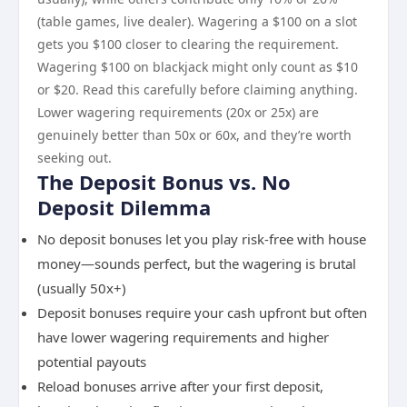
(table games, live dealer). Wagering a $100 on a slot
gets you $100 closer to clearing the requirement.
Wagering $100 on blackjack might only count as $10
or $20. Read this carefully before claiming anything.
Lower wagering requirements (20x or 25x) are
genuinely better than 50x or 60x, and they’re worth
seeking out.
The Deposit Bonus vs. No
Deposit Dilemma
No deposit bonuses let you play risk-free with house
money—sounds perfect, but the wagering is brutal
(usually 50x+)
Deposit bonuses require your cash upfront but often
have lower wagering requirements and higher
potential payouts
Reload bonuses arrive after your first deposit,