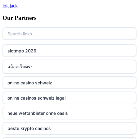
lolajack
Our Partners
slotmpo 2026
สล็อตเว็บตรง
online casino schweiz
online casinos schweiz legal
neue wettanbieter ohne oasis
beste krypto casinos