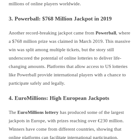
millions of online players worldwide.
3. Powerball: $768 Million Jackpot in 2019
Another record-breaking jackpot came from
Powerball
, where
a $768 million prize was claimed in March 2019. This massive
win was split among multiple tickets, but the story still
underscored the potential of online lotteries to deliver life-
changing amounts. Platforms that allow access to US lotteries
like Powerball provide international players with a chance to
participate safely and legally.
4. EuroMillions: High European Jackpots
The
EuroMillions lottery
has produced some of the largest
jackpots in Europe, with prizes reaching over €230 million.
Winners have come from different countries, showing that
online platforms can facilitate international participation.