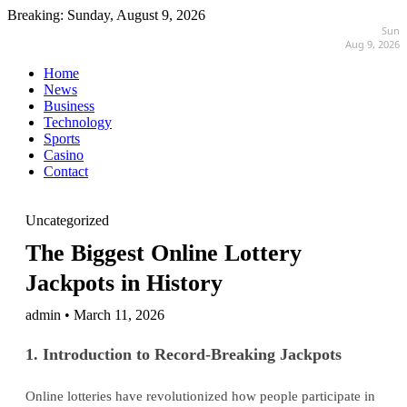
Breaking:
Sunday, August 9, 2026
Sun
Aug 9, 2026
Home
News
Business
Technology
Sports
Casino
Contact
Uncategorized
The Biggest Online Lottery
Jackpots in History
admin • March 11, 2026
1. Introduction to Record-Breaking Jackpots
Online lotteries have revolutionized how people participate in