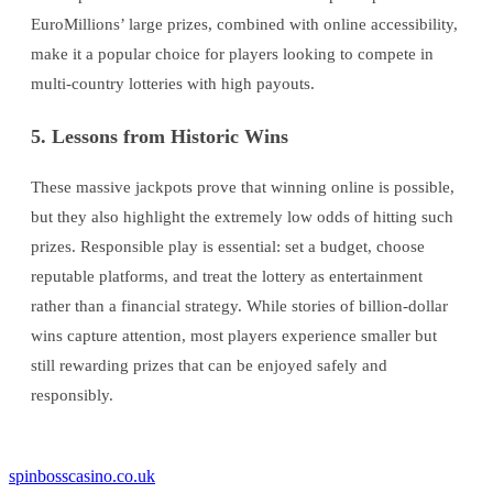
EuroMillions’ large prizes, combined with online accessibility,
make it a popular choice for players looking to compete in
multi-country lotteries with high payouts.
5. Lessons from Historic Wins
These massive jackpots prove that winning online is possible,
but they also highlight the extremely low odds of hitting such
prizes. Responsible play is essential: set a budget, choose
reputable platforms, and treat the lottery as entertainment
rather than a financial strategy. While stories of billion-dollar
wins capture attention, most players experience smaller but
still rewarding prizes that can be enjoyed safely and
responsibly.
spinbosscasino.co.uk