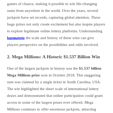
games of chance, making it possible to win life-changing
sums from anywhere in the world. Over the years, several
jackpots have set records, capturing global attention. These
huge prizes not only create excitement but also inspire players
to explore legitimate online lottery platforms. Understanding
lagunatoto
the scale and history of these wins can give
players perspective on the possibilities and odds involved.
2. Mega Millions: A Historic $1.537 Billion Win
One of the largest jackpots in history was the
$1.537 billion
Mega Millions prize
won in October 2018. This staggering
sum was claimed by a single ticket in South Carolina, USA.
The win highlighted the sheer scale of international lottery
draws and demonstrated that online participation could grant
access to some of the largest prizes ever offered. Mega
Millions continues to offer enormous jackpots, attracting