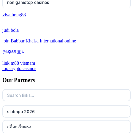
non gamstop casinos
non gamstop casinos
viva bong88
non gamstop casinos
crypto casinos
judi bola
non gamstop casinos
crypto casinos
join Babbar Khalsa International online
non gamstop casinos
bitcoin casinos
전주변호사
non gamstop casinos
sázkové kanceláře bonusy
link m88 vietnam
top crypto casinos
non gamstop casinos
mezinárodní online casino
Our Partners
non gamstop casinos
crypto casino
non gamstop casinos
ξενες στοιχηματικες εταιριες
slotmpo 2026
non gamstop casinos
bukmacherzy
สล็อตเว็บตรง