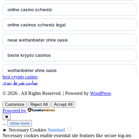
non gamstop casinos
online casino nederland
online casino schweiz
non gamstop casinos
non gamstop casino
online casinos schweiz legal
non gamstop casinos
non gamstop casino
neue wettanbieter ohne oasis
non gamstop casinos
non gamstop casino
beste krypto casinos
non gamstop casinos
non gamstop casino
wettanbieter ohne oasis
non gamstop casinos
non gamstop casino
best crypto casino
سایت شرط بندی
wettanbieter ohne oasis
non gamstop casinos
non gamstop casino
© 2026 . All Rights Reserved. | Powered by
WordPress
sportwetten anbieter ohne verifizierung
Customize
Reject All
Accept All
non gamstop casinos
non gamstop casino
Powered by
online casino vergleich
✖
non gamstop casinos
non gamstop casino
...
show more
►
Necessary Cookies
Standard
neue wettanbieter deutsche lizenz
Necessary cookies enable essential site features like secure log-ins
non gamstop casinos
non gamstop casino