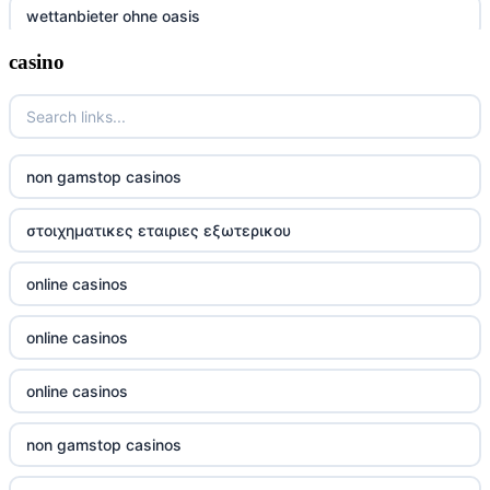
wettanbieter ohne oasis
casino
wettanbieter ohne oasis
sportwetten anbieter ohne verifizierung
online casino vergleich
non gamstop casinos
neue wettanbieter deutsche lizenz
στοιχηματικες εταιριες εξωτερικου
neue wettanbieter deutsche lizenz
online casinos
non gamstop casinos
online casinos
non gamstop casinos
online casinos
non gamstop casinos
non gamstop casinos