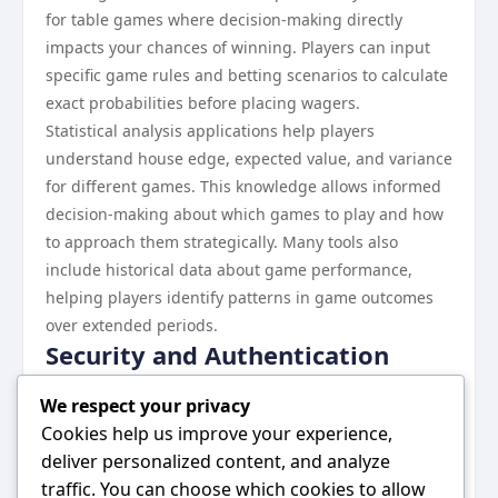
for table games where decision-making directly
impacts your chances of winning. Players can input
specific game rules and betting scenarios to calculate
exact probabilities before placing wagers.
Statistical analysis applications help players
understand house edge, expected value, and variance
for different games. This knowledge allows informed
decision-making about which games to play and how
to approach them strategically. Many tools also
include historical data about game performance,
helping players identify patterns in game outcomes
over extended periods.
Security and Authentication
Tools
We respect your privacy
Protecting your casino accounts requires more than
Cookies help us improve your experience,
just a strong password. Two-factor authentication
deliver personalized content, and analyze
tools add an extra security layer to prevent
traffic. You can choose which cookies to allow