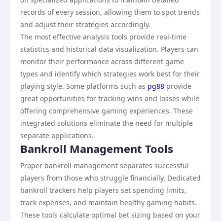
records of every session, allowing them to spot trends
and adjust their strategies accordingly.
The most effective analysis tools provide real-time
statistics and historical data visualization. Players can
monitor their performance across different game
types and identify which strategies work best for their
playing style. Some platforms such as
pg88
provide
great opportunities for tracking wins and losses while
offering comprehensive gaming experiences. These
integrated solutions eliminate the need for multiple
separate applications.
Bankroll Management Tools
Proper bankroll management separates successful
players from those who struggle financially. Dedicated
bankroll trackers help players set spending limits,
track expenses, and maintain healthy gaming habits.
These tools calculate optimal bet sizing based on your