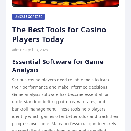
UNCATEGORIZED
The Best Tools for Casino
Players Today
admin • April 13, 2026
Essential Software for Game
Analysis
Serious casino players need reliable tools to track
their performance and make informed decisions.
Game analysis software has become essential for
understanding betting patterns, win rates, and
bankroll management. These tools help players
identify which games offer better odds and track their
progress over time. Many professional gamblers rely
on specialized applications to maintain detailed