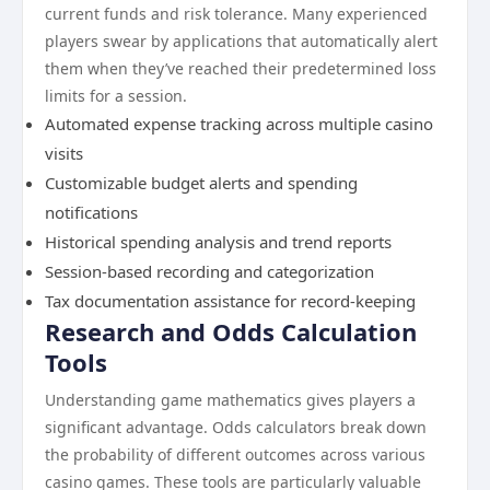
current funds and risk tolerance. Many experienced
players swear by applications that automatically alert
them when they’ve reached their predetermined loss
limits for a session.
Automated expense tracking across multiple casino
visits
Customizable budget alerts and spending
notifications
Historical spending analysis and trend reports
Session-based recording and categorization
Tax documentation assistance for record-keeping
Research and Odds Calculation
Tools
Understanding game mathematics gives players a
significant advantage. Odds calculators break down
the probability of different outcomes across various
casino games. These tools are particularly valuable