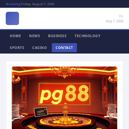
Breaking:
Friday, August 7, 2026
Fri
Aug 7, 2026
HOME
NEWS
BUSINESS
TECHNOLOGY
SPORTS
CASINO
CONTACT