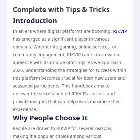
Complete with Tips & Tricks
Introduction
In an era where digital platforms are booming,
RIKVIP
has emerged as a significant player in various
domains. Whether it’s gaming, online services, or
community engagement, RIKVIP caters to a diverse
audience with its unique offerings. As we approach
2026, understanding the strategies for success within
this platform becomes crucial for both new users and
seasoned participants. This handbook aims to
uncover the secrets behind RIKVIP’s success and
provide insights that can help users maximize their
experience.
Why People Choose It
People are drawn to RIKVIP for several reasons,
making it a popular choice among various