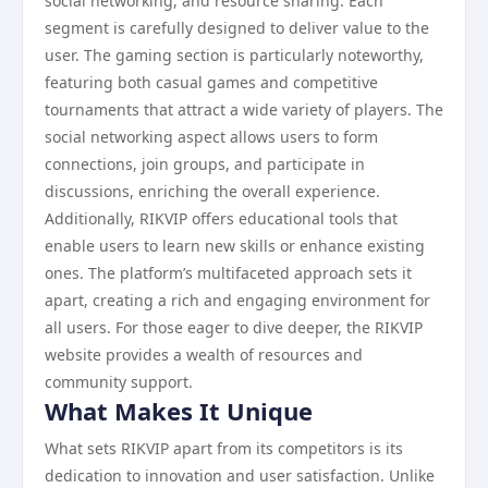
social networking, and resource sharing. Each
segment is carefully designed to deliver value to the
user. The gaming section is particularly noteworthy,
featuring both casual games and competitive
tournaments that attract a wide variety of players. The
social networking aspect allows users to form
connections, join groups, and participate in
discussions, enriching the overall experience.
Additionally, RIKVIP offers educational tools that
enable users to learn new skills or enhance existing
ones. The platform’s multifaceted approach sets it
apart, creating a rich and engaging environment for
all users. For those eager to dive deeper, the RIKVIP
website provides a wealth of resources and
community support.
What Makes It Unique
What sets RIKVIP apart from its competitors is its
dedication to innovation and user satisfaction. Unlike