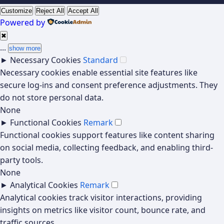
Customize
Reject All
Accept All
Powered by
✖
...
show more
►
Necessary Cookies
Standard
Necessary cookies enable essential site features like
secure log-ins and consent preference adjustments. They
do not store personal data.
None
►
Functional Cookies
Remark
Functional cookies support features like content sharing
on social media, collecting feedback, and enabling third-
party tools.
None
►
Analytical Cookies
Remark
Analytical cookies track visitor interactions, providing
insights on metrics like visitor count, bounce rate, and
traffic sources.