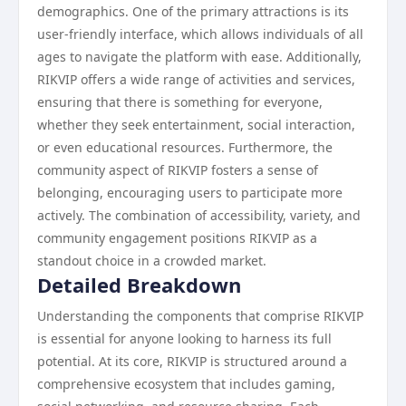
demographics. One of the primary attractions is its
user-friendly interface, which allows individuals of all
ages to navigate the platform with ease. Additionally,
RIKVIP offers a wide range of activities and services,
ensuring that there is something for everyone,
whether they seek entertainment, social interaction,
or even educational resources. Furthermore, the
community aspect of RIKVIP fosters a sense of
belonging, encouraging users to participate more
actively. The combination of accessibility, variety, and
community engagement positions RIKVIP as a
standout choice in a crowded market.
Detailed Breakdown
Understanding the components that comprise RIKVIP
is essential for anyone looking to harness its full
potential. At its core, RIKVIP is structured around a
comprehensive ecosystem that includes gaming,