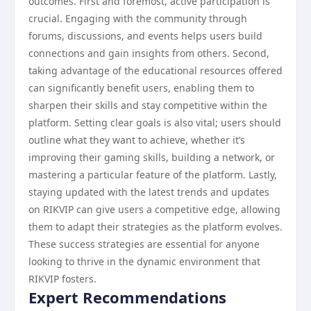
outcomes. First and foremost, active participation is
crucial. Engaging with the community through
forums, discussions, and events helps users build
connections and gain insights from others. Second,
taking advantage of the educational resources offered
can significantly benefit users, enabling them to
sharpen their skills and stay competitive within the
platform. Setting clear goals is also vital; users should
outline what they want to achieve, whether it’s
improving their gaming skills, building a network, or
mastering a particular feature of the platform. Lastly,
staying updated with the latest trends and updates
on RIKVIP can give users a competitive edge, allowing
them to adapt their strategies as the platform evolves.
These success strategies are essential for anyone
looking to thrive in the dynamic environment that
RIKVIP fosters.
Expert Recommendations