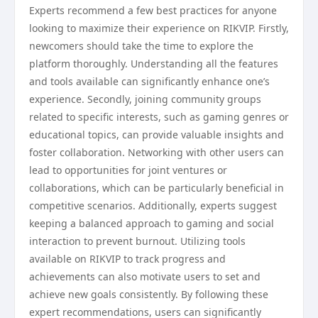
Experts recommend a few best practices for anyone
looking to maximize their experience on RIKVIP. Firstly,
newcomers should take the time to explore the
platform thoroughly. Understanding all the features
and tools available can significantly enhance one’s
experience. Secondly, joining community groups
related to specific interests, such as gaming genres or
educational topics, can provide valuable insights and
foster collaboration. Networking with other users can
lead to opportunities for joint ventures or
collaborations, which can be particularly beneficial in
competitive scenarios. Additionally, experts suggest
keeping a balanced approach to gaming and social
interaction to prevent burnout. Utilizing tools
available on RIKVIP to track progress and
achievements can also motivate users to set and
achieve new goals consistently. By following these
expert recommendations, users can significantly