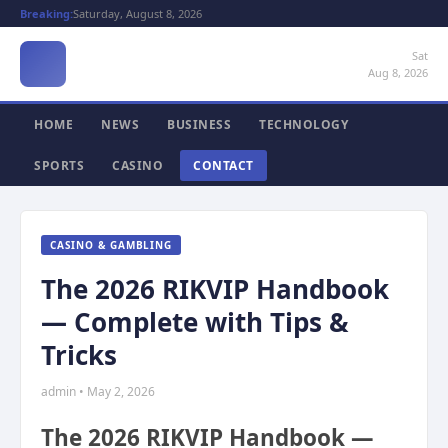
Breaking:
Saturday, August 8, 2026
Sat
Aug 8, 2026
HOME
NEWS
BUSINESS
TECHNOLOGY
SPORTS
CASINO
CONTACT
CASINO & GAMBLING
The 2026 RIKVIP Handbook
— Complete with Tips &
Tricks
admin • May 2, 2026
The 2026 RIKVIP Handbook —