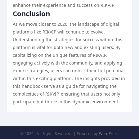
enhance their experience and success on RIKVIP.
Conclusion
As we move closer to 2026, the landscape of digital
platforms like RIKVIP will continue to evolve.
Understanding the strategies for success within this
platform is vital for both new and existing users. By
capitalizing on the unique features of RIKVIP,
engaging actively with the community, and applying
expert strategies, users can unlock their full potential
within this exciting platform. The insights provided in
this handbook serve as a guide for navigating the
complexities of RIKVIP, ensuring that users not only
participate but thrive in this dynamic environment.
© 2026 . All Rights Reserved. | Powered by
WordPress