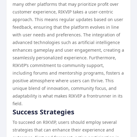
many other platforms that may prioritize profit over
customer experience, RIKVIP takes a user-centric
approach. This means regular updates based on user
feedback, ensuring that the platform evolves in line
with user needs and preferences. The integration of
advanced technologies such as artificial intelligence
enhances gameplay and user engagement, creating a
seamlessly personalized experience. Furthermore,
RIKVIP’s commitment to community support,
including forums and mentorship programs, fosters a
positive atmosphere where users can thrive. This
unique blend of innovation, community focus, and
adaptability is what makes RIKVIP a frontrunner in its
field.
Success Strategies
To succeed on RIKVIP, users should employ several
strategies that can enhance their experience and