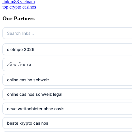
link m88 vietnam
top crypto casinos
non gamstop casinos
mezinárodní online casino
Our Partners
non gamstop casinos
crypto casino
non gamstop casinos
ξενες στοιχηματικες εταιριες
slotmpo 2026
non gamstop casinos
bukmacherzy
สล็อตเว็บตรง
non gamstop casinos
online casino nederland
online casino schweiz
non gamstop casinos
non gamstop casino
online casinos schweiz legal
non gamstop casinos
non gamstop casino
neue wettanbieter ohne oasis
non gamstop casinos
non gamstop casino
beste krypto casinos
non gamstop casinos
non gamstop casino