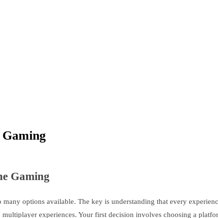
e Gaming
ine Gaming
o many options available. The key is understanding that every experie
ltiplayer experiences. Your first decision involves choosing a platfor