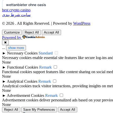
wettanbieter ohne oasis
non gamstop casinos
non gamstop casino
best crypto casino
سایت شرط بندی
wettanbieter ohne oasis
non gamstop casinos
non gamstop casino
© 2026 . All Rights Reserved. | Powered by
WordPress
sportwetten anbieter ohne verifizierung
Customize
Reject All
Accept All
non gamstop casinos
non gamstop casino
Powered by
online casino vergleich
✖
non gamstop casinos
non gamstop casino
...
show more
►
Necessary Cookies
Standard
neue wettanbieter deutsche lizenz
Necessary cookies enable essential site features like secure log-ins a
non gamstop casinos
non gamstop casino
None
neue wettanbieter deutsche lizenz
►
Functional Cookies
Remark
non gamstop casinos
non gamstop casino
Functional cookies support features like content sharing on social medi
None
non gamstop casinos
►
Analytical Cookies
Remark
non gamstop casinos
non gamstop casino
Analytical cookies track visitor interactions, providing insights on metr
None
non gamstop casinos
►
Advertisement Cookies
Remark
non gamstop casinos
non gamstop casino
Advertisement cookies deliver personalized ads based on your previous
non gamstop casinos
None
non gamstop casinos
non gamstop casino
Reject All
Save My Preferences
Accept All