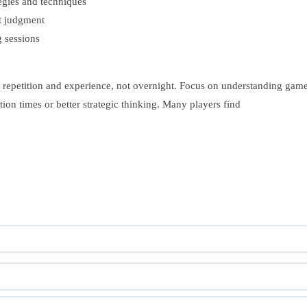
tegies and techniques
t judgment
g sessions
ugh repetition and experience, not overnight. Focus on understanding g
tion times or better strategic thinking. Many players find