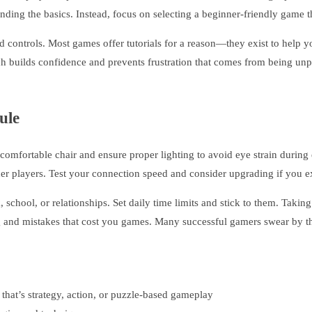
ing the basics. Instead, focus on selecting a beginner-friendly game 
d controls. Most games offer tutorials for a reason—they exist to help 
h builds confidence and prevents frustration that comes from being unp
ule
comfortable chair and ensure proper lighting to avoid eye strain during
her players. Test your connection speed and consider upgrading if you e
 school, or relationships. Set daily time limits and stick to them. Takin
and mistakes that cost you games. Many successful gamers swear by the
hat’s strategy, action, or puzzle-based gameplay