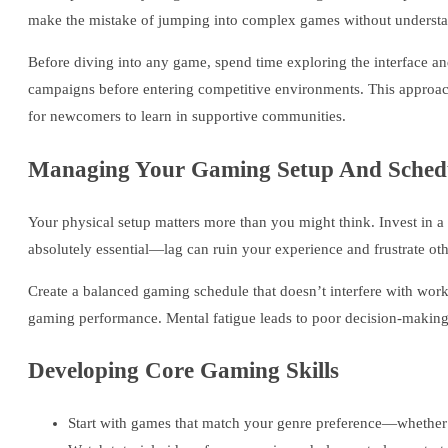
make the mistake of jumping into complex games without understand
Before diving into any game, spend time exploring the interface an
campaigns before entering competitive environments. This approac
for newcomers to learn in supportive communities.
Managing Your Gaming Setup And Sched
Your physical setup matters more than you might think. Invest in a 
absolutely essential—lag can ruin your experience and frustrate ot
Create a balanced gaming schedule that doesn’t interfere with work,
gaming performance. Mental fatigue leads to poor decision-making 
Developing Core Gaming Skills
Start with games that match your genre preference—whether t