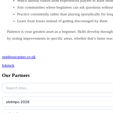
Watch tutorial videos from experienced players to learn stra
Join communities where beginners can ask questions withou
Practice consistently rather than playing sporadically for lon
Learn from losses instead of getting discouraged by them
Patience is your greatest asset as a beginner. Skills develop thro
by noting improvements in specific areas, whether that’s faster reac
spinbosscasino.co.uk
lolajack
Our Partners
slotmpo 2026