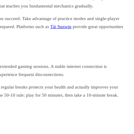
that teaches you fundamental mechanics gradually.
you succeed. Take advantage of practice modes and single-player
repared. Platforms such as
Tải Sunwin
provide great opportunities
 extended gaming sessions. A stable internet connection is
xperience frequent disconnections.
g regular breaks protects your health and actually improves your
 50-10 rule: play for 50 minutes, then take a 10-minute break.