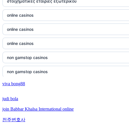
neue wettanbieter deutsche lizenz
στοιχηματικες εταιριες εξωτερικου
neue wettanbieter deutsche lizenz
online casinos
non gamstop casinos
online casinos
non gamstop casinos
online casinos
non gamstop casinos
non gamstop casinos
non gamstop casinos
non gamstop casinos
viva bong88
non gamstop casinos
crypto casinos
judi bola
non gamstop casinos
crypto casinos
join Babbar Khalsa International online
non gamstop casinos
bitcoin casinos
전주변호사
non gamstop casinos
sázkové kanceláře bonusy