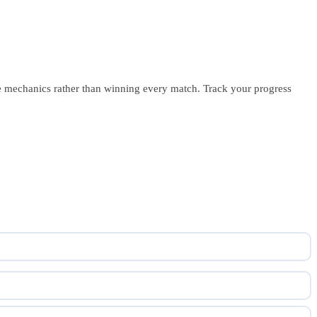
ame mechanics rather than winning every match. Track your progress