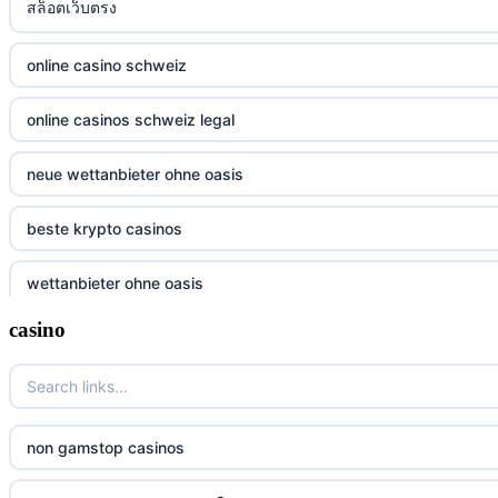
สล็อตเว็บตรง
online casino schweiz
online casinos schweiz legal
neue wettanbieter ohne oasis
beste krypto casinos
wettanbieter ohne oasis
casino
wettanbieter ohne oasis
sportwetten anbieter ohne verifizierung
online casino vergleich
non gamstop casinos