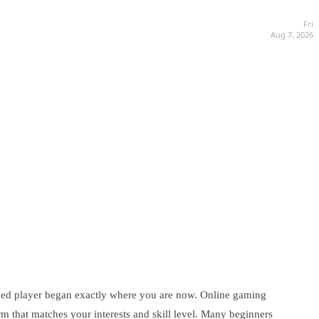
Fri
Aug 7, 2026
nced player began exactly where you are now. Online gaming
m that matches your interests and skill level. Many beginners