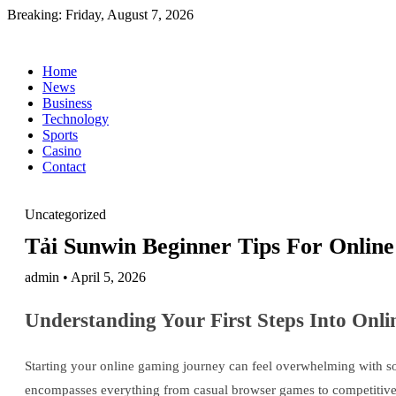
Breaking:
Friday, August 7, 2026
Home
News
Business
Technology
Sports
Casino
Contact
Uncategorized
Tải Sunwin Beginner Tips For Onlin
admin • April 5, 2026
Understanding Your First Steps Into Onl
Starting your online gaming journey can feel overwhelming with s
encompasses everything from casual browser games to competitive mu