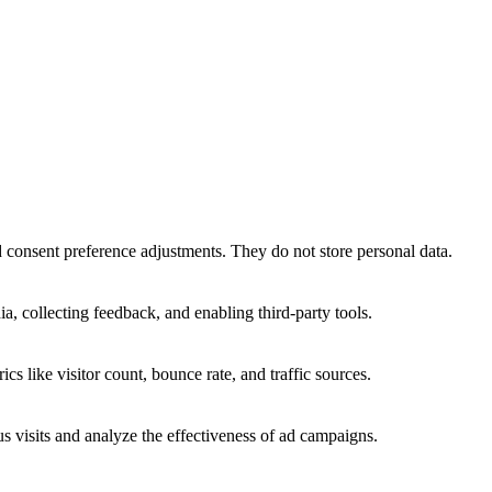
nd consent preference adjustments. They do not store personal data.
a, collecting feedback, and enabling third-party tools.
ics like visitor count, bounce rate, and traffic sources.
 visits and analyze the effectiveness of ad campaigns.