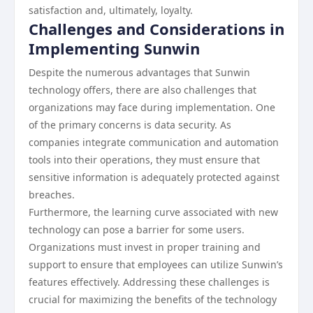
satisfaction and, ultimately, loyalty.
Challenges and Considerations in
Implementing Sunwin
Despite the numerous advantages that Sunwin
technology offers, there are also challenges that
organizations may face during implementation. One
of the primary concerns is data security. As
companies integrate communication and automation
tools into their operations, they must ensure that
sensitive information is adequately protected against
breaches.
Furthermore, the learning curve associated with new
technology can pose a barrier for some users.
Organizations must invest in proper training and
support to ensure that employees can utilize Sunwin’s
features effectively. Addressing these challenges is
crucial for maximizing the benefits of the technology