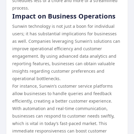
schedules less of a chore and more of a streamlined
process.
Impact on Business Operations
Sunwin technology is not just a boon for individual
users; it has substantial implications for businesses
as well. Companies leveraging Sunwin’s solutions can
improve operational efficiency and customer
engagement. By using advanced data analytics and
reporting features, businesses can obtain valuable
insights regarding customer preferences and
operational bottlenecks.
For instance, Sunwin’s customer service platforms
allow businesses to handle queries and feedback
efficiently, creating a better customer experience.
With automation and real-time communication,
businesses can respond to customer needs swiftly,
which is vital in today’s fast-paced market. This
immediate responsiveness can boost customer