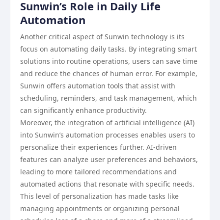
Sunwin’s Role in Daily Life
Automation
Another critical aspect of Sunwin technology is its
focus on automating daily tasks. By integrating smart
solutions into routine operations, users can save time
and reduce the chances of human error. For example,
Sunwin offers automation tools that assist with
scheduling, reminders, and task management, which
can significantly enhance productivity.
Moreover, the integration of artificial intelligence (AI)
into Sunwin’s automation processes enables users to
personalize their experiences further. AI-driven
features can analyze user preferences and behaviors,
leading to more tailored recommendations and
automated actions that resonate with specific needs.
This level of personalization has made tasks like
managing appointments or organizing personal