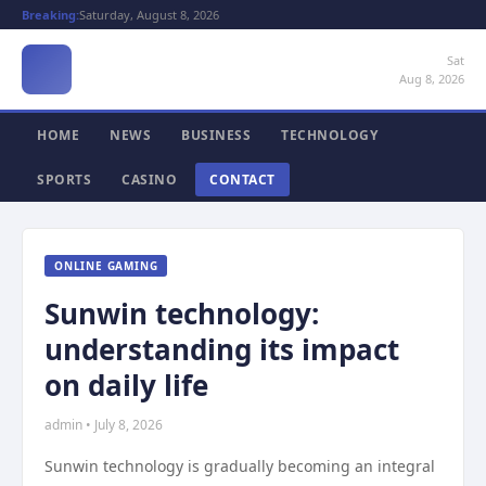
Breaking:
Saturday, August 8, 2026
Sat
Aug 8, 2026
HOME
NEWS
BUSINESS
TECHNOLOGY
SPORTS
CASINO
CONTACT
ONLINE GAMING
Sunwin technology:
understanding its impact
on daily life
admin • July 8, 2026
Sunwin technology is gradually becoming an integral