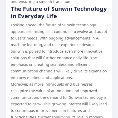
and ensuring a smooth transition.
The Future of Sunwin Technology
in Everyday Life
Looking ahead, the future of Sunwin technology
appears promising as it continues to evolve and adapt
to users’ needs. With ongoing advancements in AI,
machine learning, and user experience design,
Sunwin is poised to introduce even more innovative
solutions that will further enhance daily life. The
emphasis on creating seamless and efficient
communication channels will likely drive its expansion
into new markets and applications.
Moreover, as more individuals and businesses
recognize the value of automation and improved
communication, the demand for Sunwin technology is
expected to grow. This growing interest will likely lead
to continuous improvements in features and
functionalities, further solidifying its role in modern