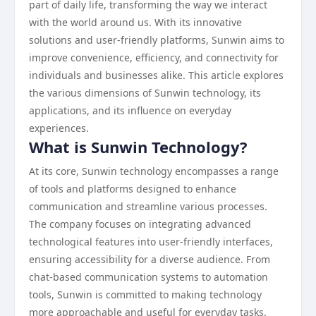
part of daily life, transforming the way we interact
with the world around us. With its innovative
solutions and user-friendly platforms, Sunwin aims to
improve convenience, efficiency, and connectivity for
individuals and businesses alike. This article explores
the various dimensions of Sunwin technology, its
applications, and its influence on everyday
experiences.
What is Sunwin Technology?
At its core, Sunwin technology encompasses a range
of tools and platforms designed to enhance
communication and streamline various processes.
The company focuses on integrating advanced
technological features into user-friendly interfaces,
ensuring accessibility for a diverse audience. From
chat-based communication systems to automation
tools, Sunwin is committed to making technology
more approachable and useful for everyday tasks.