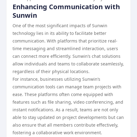
Enhancing Communication with
Sunwin
One of the most significant impacts of Sunwin
technology lies in its ability to facilitate better
communication. With platforms that prioritize real-
time messaging and streamlined interaction, users
can connect more efficiently. Sunwin’s chat solutions
allow individuals and teams to collaborate seamlessly,
regardless of their physical locations.
For instance, businesses utilizing Sunwin’s
communication tools can manage team projects with
ease. These platforms often come equipped with
features such as file sharing, video conferencing, and
instant notifications. As a result, teams are not only
able to stay updated on project developments but can
also ensure that all members contribute effectively,
fostering a collaborative work environment.