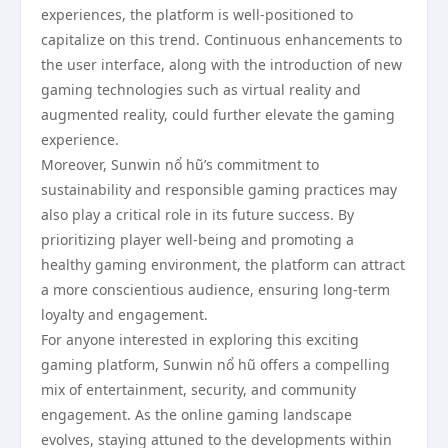
experiences, the platform is well-positioned to
capitalize on this trend. Continuous enhancements to
the user interface, along with the introduction of new
gaming technologies such as virtual reality and
augmented reality, could further elevate the gaming
experience.
Moreover, Sunwin nổ hũ’s commitment to
sustainability and responsible gaming practices may
also play a critical role in its future success. By
prioritizing player well-being and promoting a
healthy gaming environment, the platform can attract
a more conscientious audience, ensuring long-term
loyalty and engagement.
For anyone interested in exploring this exciting
gaming platform, Sunwin nổ hũ offers a compelling
mix of entertainment, security, and community
engagement. As the online gaming landscape
evolves, staying attuned to the developments within