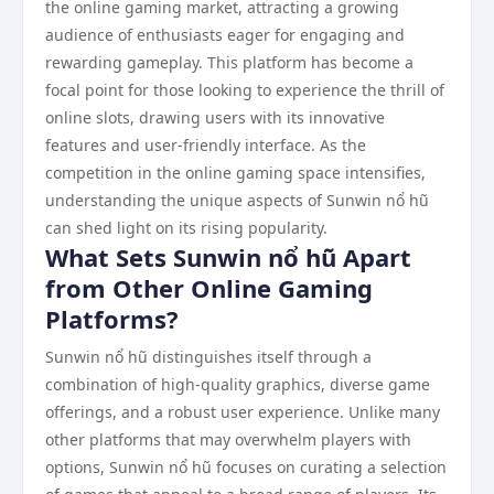
the online gaming market, attracting a growing
audience of enthusiasts eager for engaging and
rewarding gameplay. This platform has become a
focal point for those looking to experience the thrill of
online slots, drawing users with its innovative
features and user-friendly interface. As the
competition in the online gaming space intensifies,
understanding the unique aspects of Sunwin nổ hũ
can shed light on its rising popularity.
What Sets Sunwin nổ hũ Apart
from Other Online Gaming
Platforms?
Sunwin nổ hũ distinguishes itself through a
combination of high-quality graphics, diverse game
offerings, and a robust user experience. Unlike many
other platforms that may overwhelm players with
options, Sunwin nổ hũ focuses on curating a selection