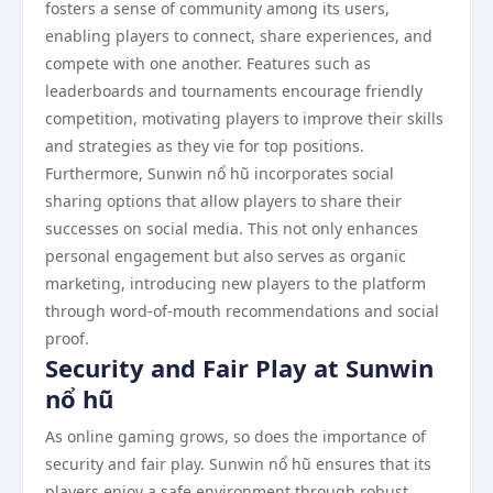
fosters a sense of community among its users,
enabling players to connect, share experiences, and
compete with one another. Features such as
leaderboards and tournaments encourage friendly
competition, motivating players to improve their skills
and strategies as they vie for top positions.
Furthermore, Sunwin nổ hũ incorporates social
sharing options that allow players to share their
successes on social media. This not only enhances
personal engagement but also serves as organic
marketing, introducing new players to the platform
through word-of-mouth recommendations and social
proof.
Security and Fair Play at Sunwin
nổ hũ
As online gaming grows, so does the importance of
security and fair play. Sunwin nổ hũ ensures that its
players enjoy a safe environment through robust