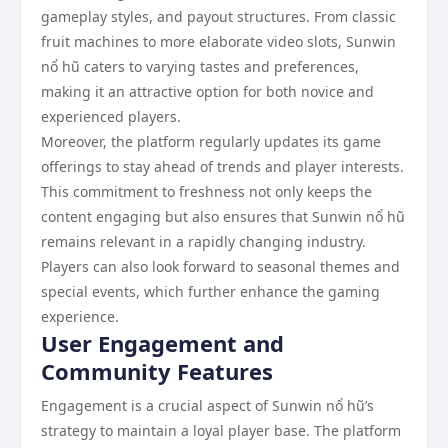
gameplay styles, and payout structures. From classic
fruit machines to more elaborate video slots, Sunwin
nổ hũ caters to varying tastes and preferences,
making it an attractive option for both novice and
experienced players.
Moreover, the platform regularly updates its game
offerings to stay ahead of trends and player interests.
This commitment to freshness not only keeps the
content engaging but also ensures that Sunwin nổ hũ
remains relevant in a rapidly changing industry.
Players can also look forward to seasonal themes and
special events, which further enhance the gaming
experience.
User Engagement and
Community Features
Engagement is a crucial aspect of Sunwin nổ hũ’s
strategy to maintain a loyal player base. The platform