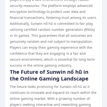
security measures. The platform employs advanced
encryption technology to protect user data and
financial transactions, fostering trust among its users.
Additionally, Sunwin nổ hũ is committed to fair play,
utilizing certified random number generators (RNGs)
in its games. This guarantees that all outcomes are
genuinely random and not subject to manipulation.
Players can enjoy their gaming experience with the
confidence that they are engaging in a fair and
secure environment, which is essential for long-term
success in the online gaming industry.
The Future of Sunwin nổ hũ in
the Online Gaming Landscape
The future looks promising for Sunwin nổ hũ as it
continues to innovate and expand its reach within the
online gaming market. With a growing number of
players seeking interactive and rewarding gaming