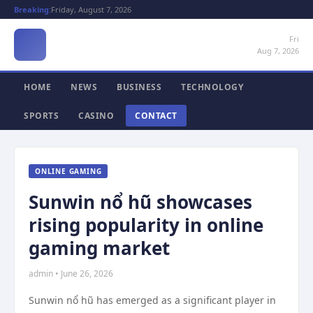
Breaking:
Friday, August 7, 2026
Fri
Aug 7, 2026
HOME
NEWS
BUSINESS
TECHNOLOGY
SPORTS
CASINO
CONTACT
ONLINE GAMING
Sunwin nổ hũ showcases
rising popularity in online
gaming market
admin • June 26, 2026
Sunwin nổ hũ has emerged as a significant player in