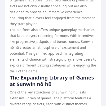
of games that appeal to a broad range of players. Its
slots are not only visually appealing but are also
designed to provide an immersive experience,
ensuring that players feel engaged from the moment
they start playing.
The platform also offers unique gameplay mechanics
that keep players returning for more. With incentives
like progressive jackpots and bonus rounds, Sunwin
nổ hũ creates an atmosphere of excitement and
potential. This gamified approach, integrating
elements of chance with strategic play, allows users to
explore different betting strategies while enjoying the
thrill of the game.
The Expanding Library of Games
at Sunwin nổ hũ
One of the key attractions of Sunwin nổ hũ is its
extensive library of games. The platform features a
diverse range of slots, each with distinct themes,