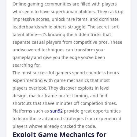
Online gaming communities are filled with players
who seem to have superhuman abilities. They rack up
impressive scores, unlock rare items, and dominate
leaderboards while others struggle. The secret isn’t
talent alone—it’s knowing the hidden tricks that
separate casual players from competitive pros. These
undiscovered techniques can transform your
gameplay and give you the edge you’ve been
searching for.
The most successful gamers spend countless hours
experimenting with game mechanics that most
players overlook. They discover exploits in level
design, master frame-perfect timing, and find
shortcuts that shave minutes off completion times.
Platforms such as
sun52
provide great opportunities
to learn these advanced strategies from experienced
players who’ve already cracked the code.
Exploit Game Mechanics for