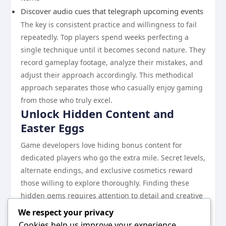
Discover audio cues that telegraph upcoming events
The key is consistent practice and willingness to fail
repeatedly. Top players spend weeks perfecting a
single technique until it becomes second nature. They
record gameplay footage, analyze their mistakes, and
adjust their approach accordingly. This methodical
approach separates those who casually enjoy gaming
from those who truly excel.
Unlock Hidden Content and
Easter Eggs
Game developers love hiding bonus content for
dedicated players who go the extra mile. Secret levels,
alternate endings, and exclusive cosmetics reward
those willing to explore thoroughly. Finding these
hidden gems requires attention to detail and creative
thinking about how developers might hide secrets.
We respect your privacy
Look for environmental clues like unusual textures,
Cookies help us improve your experience,