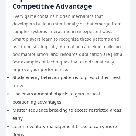
Competitive Advantage
Every game contains hidden mechanics that
developers build in intentionally or that emerge from
complex systems interacting in unexpected ways.
Smart players learn to recognize these patterns and
use them strategically. Animation canceling, collision
box manipulation, and resource duplication are just a
few examples of techniques that can dramatically
improve your performance.
Study enemy behavior patterns to predict their next
move
Use environmental objects to gain tactical
positioning advantages
Master sequence breaking to access restricted areas
early
Learn inventory management tricks to carry more
items