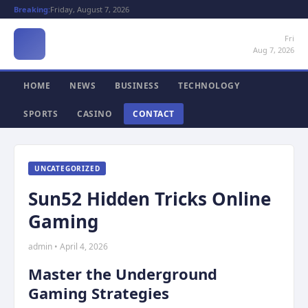
Breaking:
Friday, August 7, 2026
Fri
Aug 7, 2026
HOME
NEWS
BUSINESS
TECHNOLOGY
SPORTS
CASINO
CONTACT
UNCATEGORIZED
Sun52 Hidden Tricks Online
Gaming
admin • April 4, 2026
Master the Underground
Gaming Strategies