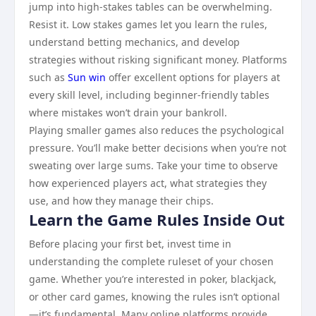
jump into high-stakes tables can be overwhelming.
Resist it. Low stakes games let you learn the rules,
understand betting mechanics, and develop
strategies without risking significant money. Platforms
such as
Sun win
offer excellent options for players at
every skill level, including beginner-friendly tables
where mistakes won’t drain your bankroll.
Playing smaller games also reduces the psychological
pressure. You’ll make better decisions when you’re not
sweating over large sums. Take your time to observe
how experienced players act, what strategies they
use, and how they manage their chips.
Learn the Game Rules Inside Out
Before placing your first bet, invest time in
understanding the complete ruleset of your chosen
game. Whether you’re interested in poker, blackjack,
or other card games, knowing the rules isn’t optional
—it’s fundamental. Many online platforms provide