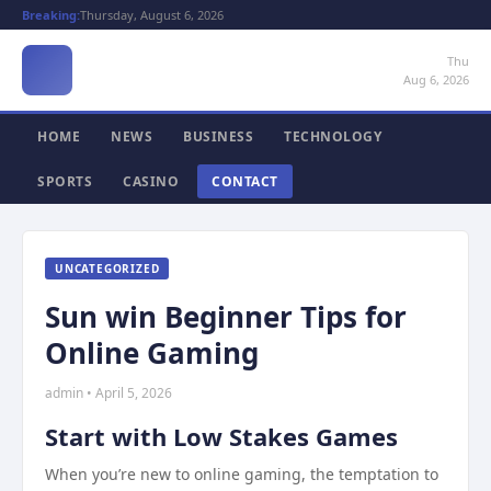
Breaking:
Thursday, August 6, 2026
Thu
Aug 6, 2026
HOME
NEWS
BUSINESS
TECHNOLOGY
SPORTS
CASINO
CONTACT
UNCATEGORIZED
Sun win Beginner Tips for
Online Gaming
admin • April 5, 2026
Start with Low Stakes Games
When you’re new to online gaming, the temptation to