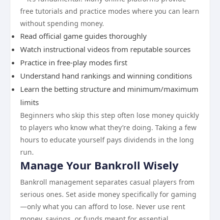
free tutorials and practice modes where you can learn
without spending money.
Read official game guides thoroughly
Watch instructional videos from reputable sources
Practice in free-play modes first
Understand hand rankings and winning conditions
Learn the betting structure and minimum/maximum
limits
Beginners who skip this step often lose money quickly
to players who know what they’re doing. Taking a few
hours to educate yourself pays dividends in the long
run.
Manage Your Bankroll Wisely
Bankroll management separates casual players from
serious ones. Set aside money specifically for gaming
—only what you can afford to lose. Never use rent
money, savings, or funds meant for essential