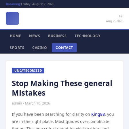
Breaking:
Friday, August 7, 2026
Fri
Aug 7, 2026
HOME
NEWS
BUSINESS
TECHNOLOGY
SPORTS
CASINO
CONTACT
UNCATEGORIZED
Stop Making These general
Mistakes
admin • March 10, 2026
If you have been searching for clarity on
King88
, you
are in the right place. Most guides overcomplicate
things. This one cuts straight to what matters and