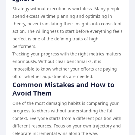
Strategy without execution is worthless. Many people
spend excessive time planning and optimizing in
theory, never translating their insights into consistent
action. The willingness to start before everything feels
perfect is one of the defining traits of high
performers.
Tracking your progress with the right metrics matters
enormously. Without clear benchmarks, it is
impossible to know whether your efforts are paying
off or whether adjustments are needed.
Common Mistakes and How to
Avoid Them
One of the most damaging habits is comparing your
progress to others without understanding the full
context. Everyone starts from a different position with
different resources. Focus on your own trajectory and
celebrate incremental wins along the way.