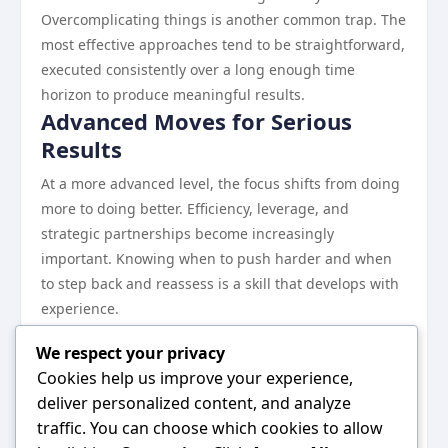
Overcomplicating things is another common trap. The
most effective approaches tend to be straightforward,
executed consistently over a long enough time
horizon to produce meaningful results.
Advanced Moves for Serious
Results
At a more advanced level, the focus shifts from doing
more to doing better. Efficiency, leverage, and
strategic partnerships become increasingly
important. Knowing when to push harder and when
to step back and reassess is a skill that develops with
experience.
The compounding effect of sustained effort in the
We respect your privacy
right direction cannot be overstated. Small, consistent
Cookies help us improve your experience,
improvements accumulate into major advantages
deliver personalized content, and analyze
over time.
traffic. You can choose which cookies to allow
Final Thoughts