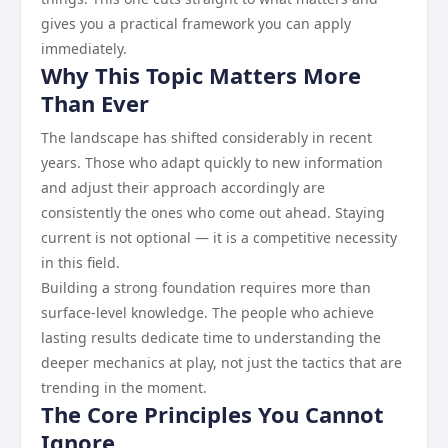
gives you a practical framework you can apply
immediately.
Why This Topic Matters More
Than Ever
The landscape has shifted considerably in recent
years. Those who adapt quickly to new information
and adjust their approach accordingly are
consistently the ones who come out ahead. Staying
current is not optional — it is a competitive necessity
in this field.
Building a strong foundation requires more than
surface-level knowledge. The people who achieve
lasting results dedicate time to understanding the
deeper mechanics at play, not just the tactics that are
trending in the moment.
The Core Principles You Cannot
Ignore