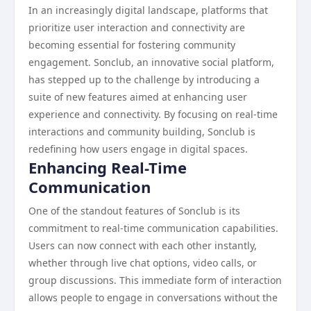
In an increasingly digital landscape, platforms that
prioritize user interaction and connectivity are
becoming essential for fostering community
engagement. Sonclub, an innovative social platform,
has stepped up to the challenge by introducing a
suite of new features aimed at enhancing user
experience and connectivity. By focusing on real-time
interactions and community building, Sonclub is
redefining how users engage in digital spaces.
Enhancing Real-Time
Communication
One of the standout features of Sonclub is its
commitment to real-time communication capabilities.
Users can now connect with each other instantly,
whether through live chat options, video calls, or
group discussions. This immediate form of interaction
allows people to engage in conversations without the