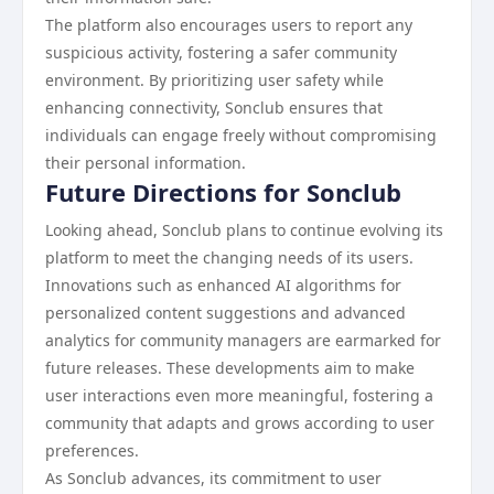
The platform also encourages users to report any
suspicious activity, fostering a safer community
environment. By prioritizing user safety while
enhancing connectivity, Sonclub ensures that
individuals can engage freely without compromising
their personal information.
Future Directions for Sonclub
Looking ahead, Sonclub plans to continue evolving its
platform to meet the changing needs of its users.
Innovations such as enhanced AI algorithms for
personalized content suggestions and advanced
analytics for community managers are earmarked for
future releases. These developments aim to make
user interactions even more meaningful, fostering a
community that adapts and grows according to user
preferences.
As Sonclub advances, its commitment to user