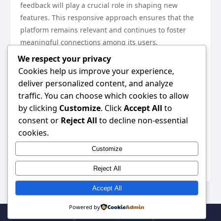
feedback will play a crucial role in shaping new
features. This responsive approach ensures that the
platform remains relevant and continues to foster
meaningful connections among its users.
In conclusion, Sonclub is setting a new standard for
We respect your privacy
user interaction and connectivity in digital platforms.
Cookies help us improve your experience,
With its innovative features, community-building
deliver personalized content, and analyze
initiatives, and a strong focus on user privacy,
traffic. You can choose which cookies to allow
Sonclub not only enhances the way users engage but
by clicking
Customize
. Click
Accept All
to
also creates a safer and more vibrant community. As
consent or
Reject All
to decline non-essential
users increasingly seek meaningful interactions
cookies.
online, platforms like Sonclub will be pivotal in
Customize
meeting these demands, ultimately redefining the
digital social experience.
Reject All
Accept All
Powered by
© 2026 . All Rights Reserved. | Powered by
WordPress