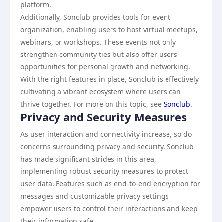
platform.
Additionally, Sonclub provides tools for event
organization, enabling users to host virtual meetups,
webinars, or workshops. These events not only
strengthen community ties but also offer users
opportunities for personal growth and networking.
With the right features in place, Sonclub is effectively
cultivating a vibrant ecosystem where users can
thrive together. For more on this topic, see
Sonclub
.
Privacy and Security Measures
As user interaction and connectivity increase, so do
concerns surrounding privacy and security. Sonclub
has made significant strides in this area,
implementing robust security measures to protect
user data. Features such as end-to-end encryption for
messages and customizable privacy settings
empower users to control their interactions and keep
their information safe.