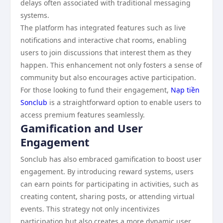
delays often associated with traditional messaging
systems.
The platform has integrated features such as live
notifications and interactive chat rooms, enabling
users to join discussions that interest them as they
happen. This enhancement not only fosters a sense of
community but also encourages active participation.
For those looking to fund their engagement,
Nạp tiền
Sonclub
is a straightforward option to enable users to
access premium features seamlessly.
Gamification and User
Engagement
Sonclub has also embraced gamification to boost user
engagement. By introducing reward systems, users
can earn points for participating in activities, such as
creating content, sharing posts, or attending virtual
events. This strategy not only incentivizes
participation but also creates a more dynamic user