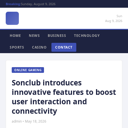
Breaking:
Sunday, August 9, 2026
Sun
Aug 9, 2026
HOME
NEWS
BUSINESS
TECHNOLOGY
SPORTS
CASINO
CONTACT
ONLINE GAMING
Sonclub introduces
innovative features to boost
user interaction and
connectivity
admin • May 18, 2026