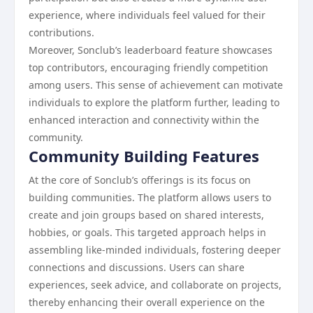
experience, where individuals feel valued for their
contributions.
Moreover, Sonclub’s leaderboard feature showcases
top contributors, encouraging friendly competition
among users. This sense of achievement can motivate
individuals to explore the platform further, leading to
enhanced interaction and connectivity within the
community.
Community Building Features
At the core of Sonclub’s offerings is its focus on
building communities. The platform allows users to
create and join groups based on shared interests,
hobbies, or goals. This targeted approach helps in
assembling like-minded individuals, fostering deeper
connections and discussions. Users can share
experiences, seek advice, and collaborate on projects,
thereby enhancing their overall experience on the